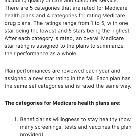
including quality of care and customer service.
There are 5 categories that are rated for Medicare
health plans and 4 categories for rating Medicare
drug plans. The ratings range from 1 to 5, with one
star being the lowest and 5 stars being the highest.
After each category is rated, an overall Medicare
star rating is assigned to the plans to summarize
their performance as a whole.
Plan performances are reviewed each year and
assigned a new star rating in the fall. Each plan has
the same set categories and is rated the same way.
The categories for Medicare health plans are:
Beneficiaries willingness to stay healthy (how
many screenings, tests and vaccines the plan
provided)