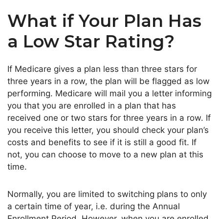
What if Your Plan Has
a Low Star Rating?
If Medicare gives a plan less than three stars for
three years in a row, the plan will be flagged as low
performing. Medicare will mail you a letter informing
you that you are enrolled in a plan that has
received one or two stars for three years in a row. If
you receive this letter, you should check your plan’s
costs and benefits to see if it is still a good fit. If
not, you can choose to move to a new plan at this
time.
Normally, you are limited to switching plans to only
a certain time of year, i.e. during the Annual
Enrollment Period. However, when you are enrolled