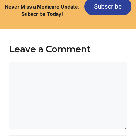
Subscribe
Never Miss a Medicare Update.
Subscribe Today!
Leave a Comment
Comment