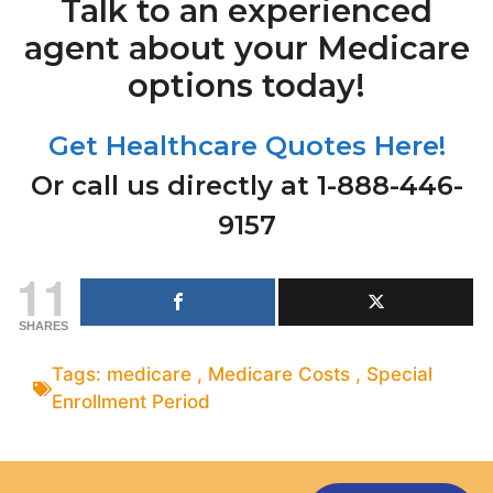
Talk to an experienced
agent about your Medicare
options today!
Get Healthcare Quotes Here!
Or call us directly at 1-888-446-
9157
11
SHARES
Tags:
medicare
,
Medicare Costs
,
Special
Enrollment Period