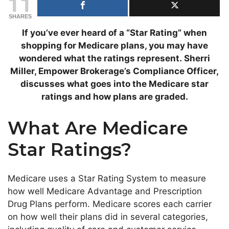
11
SHARES
If you’ve ever heard of a “Star Rating” when
shopping for Medicare plans, you may have
wondered what the ratings represent.
Sherri
Miller, Empower Brokerage’s Compliance Officer,
discusses what goes into the Medicare star
ratings and how plans are graded.
What Are Medicare
Star Ratings?
Medicare uses a Star Rating System to measure
how well Medicare Advantage and Prescription
Drug Plans perform. Medicare scores each carrier
on how well their plans did in several categories,