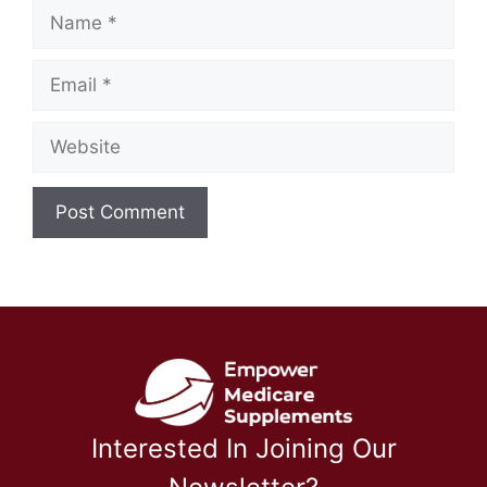
Name
Email
Website
Interested In Joining Our