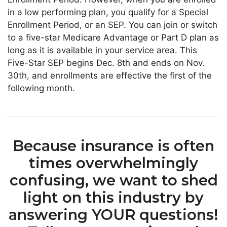
in a low performing plan, you qualify for a Special
Enrollment Period, or an SEP. You can join or switch
to a five-star Medicare Advantage or Part D plan as
long as it is available in your service area. This
Five-Star SEP begins Dec. 8th and ends on Nov.
30th, and enrollments are effective the first of the
following month.
Because insurance is often
times overwhelmingly
confusing, we want to shed
light on this industry by
answering YOUR questions!