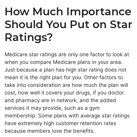
How Much Importance
Should You Put on Star
Ratings?
Medicare star ratings are only one factor to look at
when you compare Medicare plans in your area.
Just because a plan has high star rating does not
mean it is the right plan for you. Other factors to
take into consideration are how much the plan will
cost, how well it covers your drugs, if you doctor
and pharmacy are in network, and the added
services it may provide, such as a gym
membership. Some plans with average star ratings
have extremely high customer retention rates
because members love the benefits.