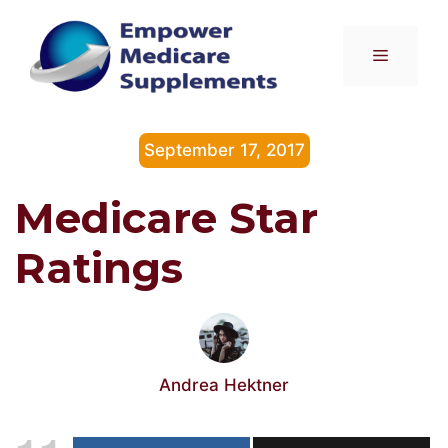
Skip
to
Menu
content
September 17, 2017
Medicare Star
Ratings
Andrea Hektner