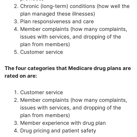
Chronic (long-term) conditions (how well the
plan managed these illnesses)
Plan responsiveness and care
Member complaints (how many complaints,
issues with services, and dropping of the
plan from members)
Customer service
The four categories that Medicare drug plans are
rated on are:
Customer service
Member complaints (how many complaints,
issues with services, and dropping of the
plan from members)
Member experience with drug plan
Drug pricing and patient safety