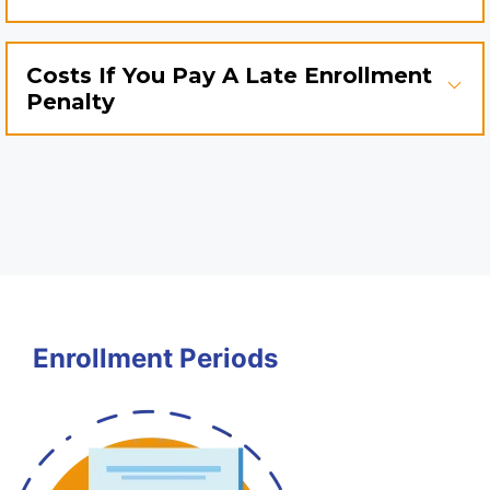
Costs If You Pay A Late Enrollment
Penalty
Enrollment Periods