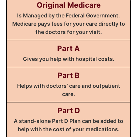
Original Medicare
Is Managed by the Federal Government.
Medicare pays fees for your care directly to
the doctors for your visit.
Part A
Gives you help with hospital costs.
Part B
Helps with doctors’ care and outpatient
care.
Part D
A stand-alone Part D Plan can be added to
help with the cost of your medications.