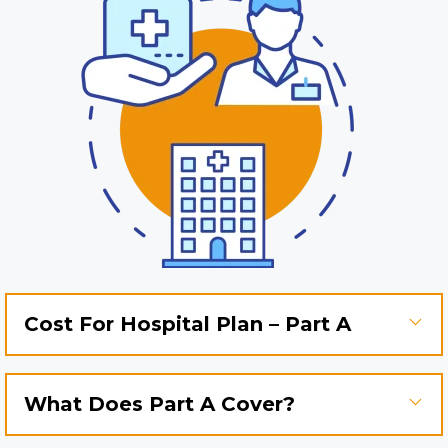
Cost For Hospital Plan – Part A
What Does Part A Cover?