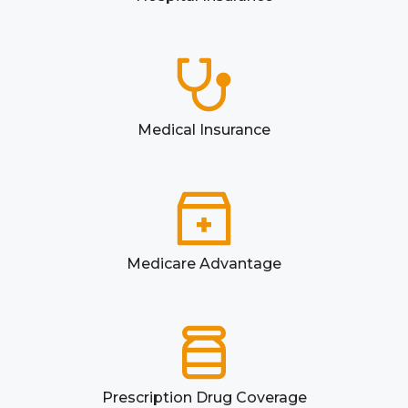
Medical Insurance
Medicare Advantage
Prescription Drug Coverage