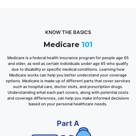
KNOW THE BASICS
Medicare
101
Medicare is a federal health insurance program for people age 65
and older, as well as certain individuals under age 65 who qualify
due to disability or specific medical conditions. Learning how
Medicare works can help you better understand your coverage
options. Medicare is made up of different parts that cover services
such as hospital care, doctor visits, and prescription drugs.
Understanding what each part covers, along with potential costs
and coverage differences, can help you make informed decisions
based on your personal healthcare needs.
Part A