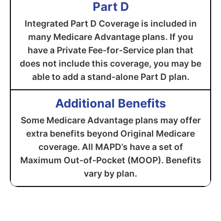
Part D
Integrated Part D Coverage is included in
many Medicare Advantage plans. If you
have a Private Fee-for-Service plan that
does not include this coverage, you may be
able to add a stand-alone Part D plan.
Additional Benefits
Some Medicare Advantage plans may offer
extra benefits beyond Original Medicare
coverage. All MAPD’s have a set of
Maximum Out-of-Pocket (MOOP). Benefits
vary by plan.