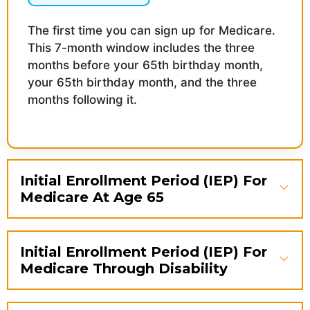
The first time you can sign up for Medicare.
This 7-month window includes the three
months before your 65th birthday month,
your 65th birthday month, and the three
months following it.
Initial Enrollment Period (IEP) For
Medicare At Age 65
Initial Enrollment Period (IEP) For
Medicare Through Disability