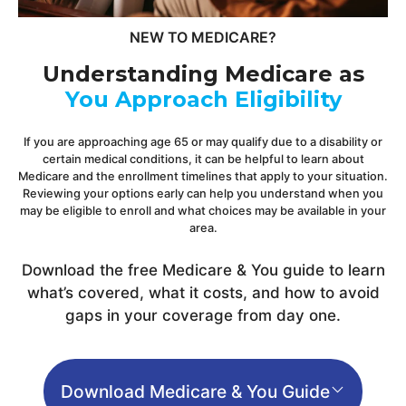
NEW TO MEDICARE?
Understanding Medicare as
You Approach Eligibility
If you are approaching age 65 or may qualify due to a disability or
certain medical conditions, it can be helpful to learn about
Medicare and the enrollment timelines that apply to your situation.
Reviewing your options early can help you understand when you
may be eligible to enroll and what choices may be available in your
area.
Download the free Medicare & You guide to learn
what’s covered, what it costs, and how to avoid
gaps in your coverage from day one.
Download Medicare & You Guide