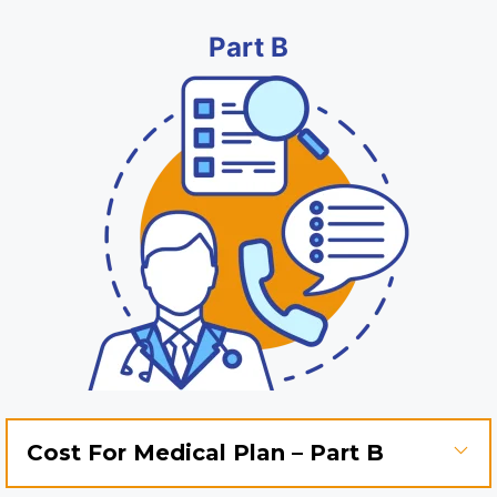
Part B
Cost For Medical Plan – Part B