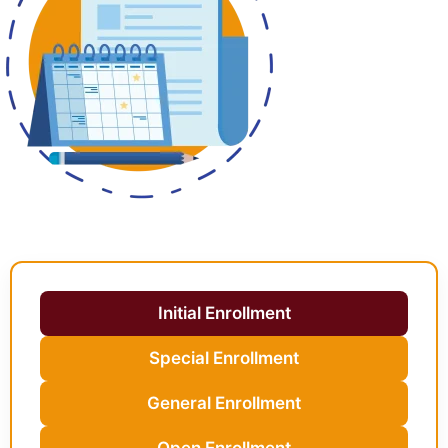
Initial Enrollment
Special Enrollment
General Enrollment
Open Enrollment