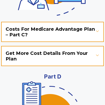
Costs For Medicare Advantage Plan
– Part C?
Get More Cost Details From Your
Plan
Part D