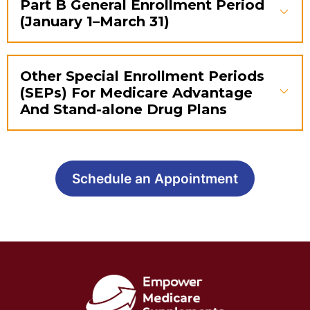
Part B General Enrollment Period
(January 1–March 31)
Other Special Enrollment Periods
(SEPs) For Medicare Advantage
And Stand-alone Drug Plans
Schedule an Appointment