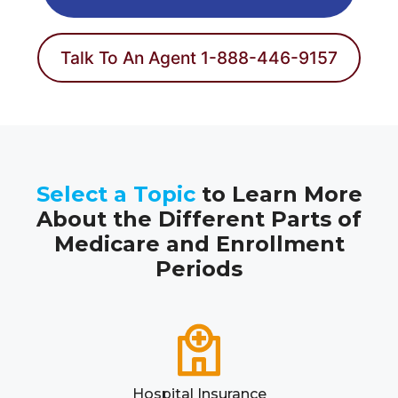
Talk To An Agent 1-888-446-9157
Select a Topic
to Learn More
About the Different Parts of
Medicare and Enrollment
Periods
Hospital Insurance