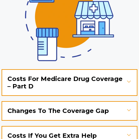
Costs For Medicare Drug Coverage
– Part D
Changes To The Coverage Gap
Costs If You Get Extra Help