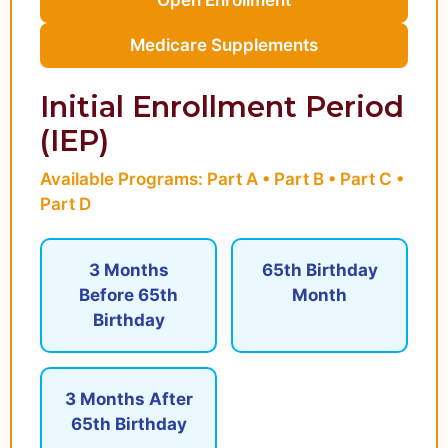
Medicare Supplements
Initial Enrollment Period
(IEP)
Available Programs: Part A • Part B • Part C •
Part D
3 Months
65th Birthday
Before 65th
Month
Birthday
3 Months After
65th Birthday