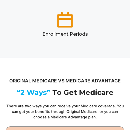
Enrollment Periods
ORIGINAL MEDICARE VS MEDICARE ADVANTAGE
“2 Ways”
To Get Medicare
There are two ways you can receive your Medicare coverage. You
can get your benefits through Original Medicare, or you can
choose a Medicare Advantage plan.