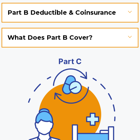
Part B Deductible & Coinsurance
What Does Part B Cover?
Part C