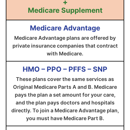
+
Medicare Supplement
Medicare Advantage
Medicare Advantage plans are offered by
private insurance companies that contract
with Medicare.
HMO – PPO – PFFS – SNP
These plans cover the same services as
Original Medicare Parts A and B. Medicare
pays the plan a set amount for your care,
and the plan pays doctors and hospitals
directly. To join a Medicare Advantage plan,
you must have Medicare Part B.