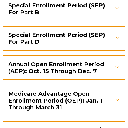
Special Enrollment Period (SEP)
For Part B
Special Enrollment Period (SEP)
For Part D
Annual Open Enrollment Period
(AEP): Oct. 15 Through Dec. 7
Medicare Advantage Open
Enrollment Period (OEP): Jan. 1
Through March 31