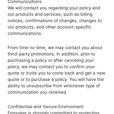
Communications
We will contact you regarding your policy and
our products and services, such as billing
notices, confirmations of changes, changes to
our products, and other account-specific
communications.
From time-to-time, we may contact you about
third-party promotions. In addition, prior to
purchasing a policy or after canceling your
policy, we may contact you to confirm your
quote or invite you to come back and get a new
quote or to purchase a policy. You will have the
ability to unsubscribe from whichever type of
communication you received.
Confidential and Secure Environment
Empower is strongly committed to protecting