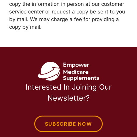
copy the information in person at our customer
service center or request a copy be sent to you
by mail. We may charge a fee for providing a
copy by mail.
Interested In Joining Our
Newsletter?
SUBSCRIBE NOW