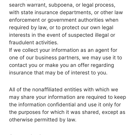
search warrant, subpoena, or legal process,
with state insurance departments, or other law
enforcement or government authorities when
required by law, or to protect our own legal
interests in the event of suspected illegal or
fraudulent activities.
If we collect your information as an agent for
one of our business partners, we may use it to
contact you or make you an offer regarding
insurance that may be of interest to you.
All of the nonaffiliated entities with which we
may share your information are required to keep
the information confidential and use it only for
the purposes for which it was shared, except as
otherwise permitted by law.