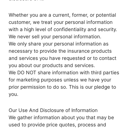
Whether you are a current, former, or potential
customer, we treat your personal information
with a high level of confidentiality and security.
We never sell your personal information.
We only share your personal information as
necessary to provide the insurance products
and services you have requested or to contact
you about our products and services.
We DO NOT share information with third parties
for marketing purposes unless we have your
prior permission to do so. This is our pledge to
you.
Our Use And Disclosure of Information
We gather information about you that may be
used to provide price quotes, process and