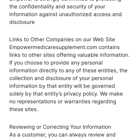
the confidentiality and security of your
information against unauthorized access and
disclosure
Links to Other Companies on our Web Site
Empowermedicaresupplement.com contains
links to other sites offering valuable information.
If you choose to provide any personal
information directly to any of these entities, the
collection and disclosure of your personal
information by that entity will be governed
solely by that entity’s privacy policy. We make
no representations or warranties regarding
these sites.
Reviewing or Correcting Your Information
As a customer, you can always review and