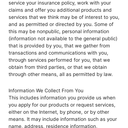
service your insurance policy, work with your
claims and offer you additional products and
services that we think may be of interest to you,
and as permitted or directed by you. Some of
this may be nonpublic, personal information
(information not available to the general public)
that is provided by you, that we gather from
transactions and communications with you,
through services performed for you, that we
obtain from third parties, or that we obtain
through other means, all as permitted by law.
Information We Collect From You
This includes information you provide us when
you apply for our products or request services,
either on the Internet, by phone, or by other
means. It may include information such as your
name, address, residence information,