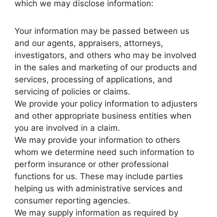
which we may disclose information:
Your information may be passed between us
and our agents, appraisers, attorneys,
investigators, and others who may be involved
in the sales and marketing of our products and
services, processing of applications, and
servicing of policies or claims.
We provide your policy information to adjusters
and other appropriate business entities when
you are involved in a claim.
We may provide your information to others
whom we determine need such information to
perform insurance or other professional
functions for us. These may include parties
helping us with administrative services and
consumer reporting agencies.
We may supply information as required by