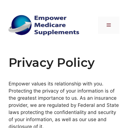
Skip
to
content
Menu
Privacy Policy
Empower values its relationship with you.
Protecting the privacy of your information is of
the greatest importance to us. As an insurance
provider, we are regulated by Federal and State
laws protecting the confidentiality and security
of your information, as well as our use and
disclosure of it.