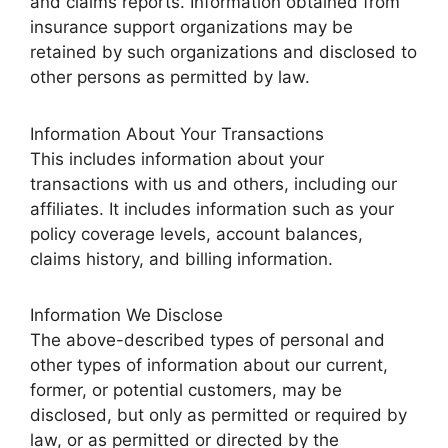
and claims reports. Information obtained from
insurance support organizations may be
retained by such organizations and disclosed to
other persons as permitted by law.
Information About Your Transactions
This includes information about your
transactions with us and others, including our
affiliates. It includes information such as your
policy coverage levels, account balances,
claims history, and billing information.
Information We Disclose
The above-described types of personal and
other types of information about our current,
former, or potential customers, may be
disclosed, but only as permitted or required by
law, or as permitted or directed by the