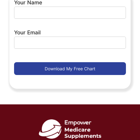
Your Name
Your Email
By clicking and submitting this form with my name
and e-mail address, I agree that I am at least 18 years
of age. By clicking and submitting this form, I
understand that I am enrolling in an ongoing
marketing campaign about insurance services and
other options from Empower Brokerage or a
licensed agent, and I will receive e-mails. If you want
to opt out of receiving future e-mails from Empower
Brokerage, you can do so at any time by clicking the
“unsubscribe” button in our e-mail.