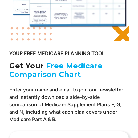
YOUR FREE MEDICARE PLANNING TOOL
Get Your
Free Medicare
Comparison Chart
Enter your name and email to join our newsletter
and instantly download a side-by-side
comparison of Medicare Supplement Plans F, G,
and N, including what each plan covers under
Medicare Part A & B.