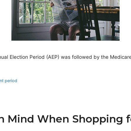
nual Election Period (AEP) was followed by the Medicar
nt period
in Mind When Shopping f