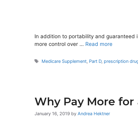
In addition to portability and guaranteed 
more control over …
Read more
Tags
Medicare Supplement
,
Part D
,
prescription dr
Why Pay More for 
January 16, 2019
by
Andrea Hektner