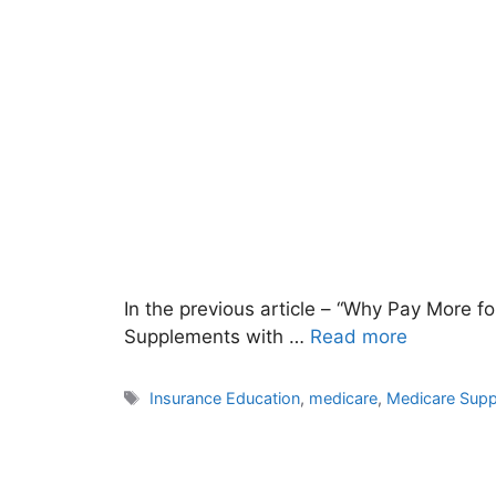
In the previous article – “Why Pay More f
Supplements with …
Read more
Tags
Insurance Education
,
medicare
,
Medicare Sup