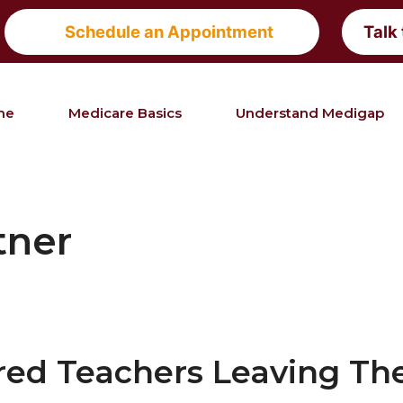
Schedule an Appointment
Talk
me
Medicare Basics
Understand Medigap
tner
red Teachers Leaving The