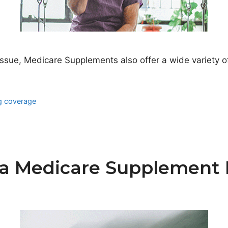
issue, Medicare Supplements also offer a wide variety of
ug coverage
a Medicare Supplement P