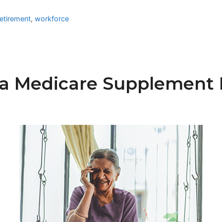
etirement
,
workforce
a Medicare Supplement P