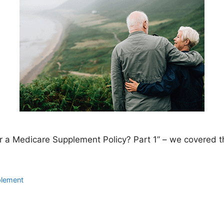
or a Medicare Supplement Policy? Part 1” – we covered t
plement