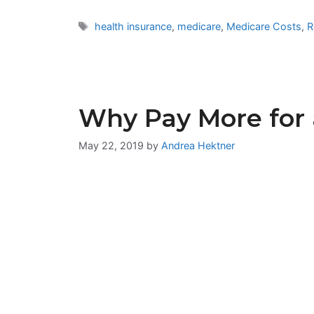
Tags
health insurance
,
medicare
,
Medicare Costs
,
R
Why Pay More for 
May 22, 2019
by
Andrea Hektner