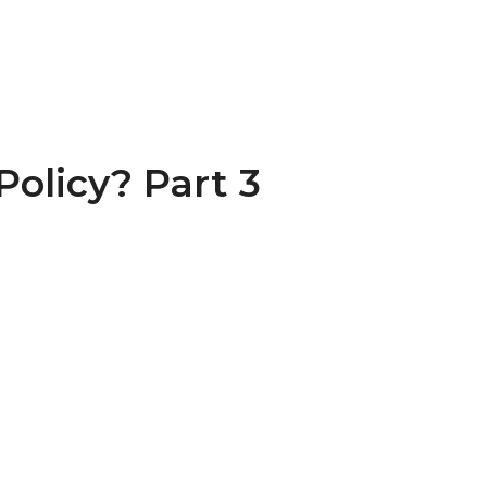
olicy? Part 3