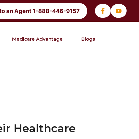
 to an Agent 1-888-446-9157
Medicare Advantage
Blogs
ir Healthcare