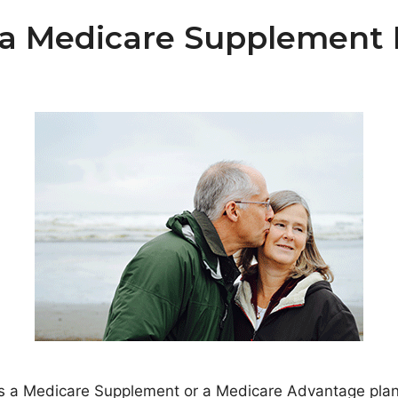
a Medicare Supplement P
s a Medicare Supplement or a Medicare Advantage plan –