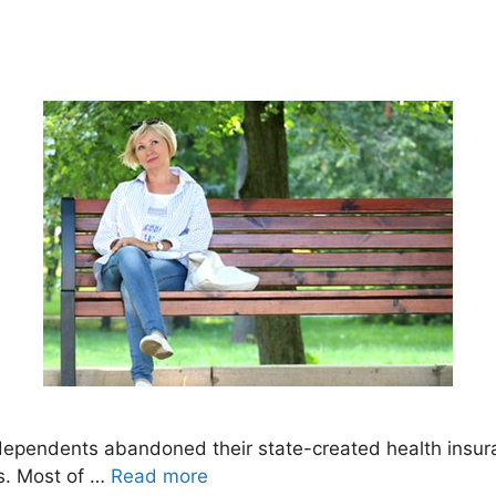
dependents abandoned their state-created health insuran
s. Most of …
Read more