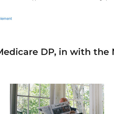
plement
Medicare DP, in with th