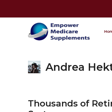
Skip
to
content
Ho
Andrea Hek
Thousands of Reti