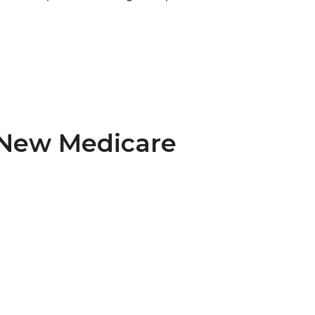
e New Medicare