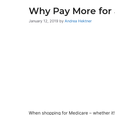
Why Pay More for 
January 12, 2019
by
Andrea Hektner
When shopping for Medicare – whether it’