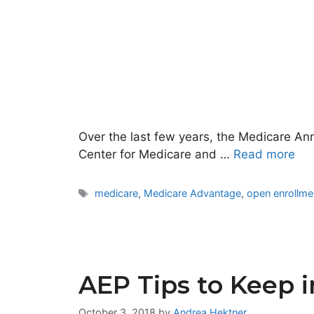
Over the last few years, the Medicare An
Center for Medicare and …
Read more
Tags
medicare
,
Medicare Advantage
,
open enrollme
AEP Tips to Keep 
October 3, 2018
by
Andrea Hektner