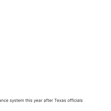
ce system this year after Texas officials