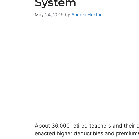
System
May 24, 2019
by
Andrea Hektner
About 36,000 retired teachers and their 
enacted higher deductibles and premium