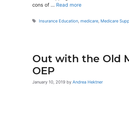
cons of …
Read more
Tags
Insurance Education
,
medicare
,
Medicare Sup
Out with the Old 
OEP
January 10, 2019
by
Andrea Hektner