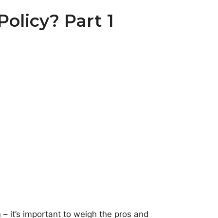
olicy? Part 1
 it’s important to weigh the pros and