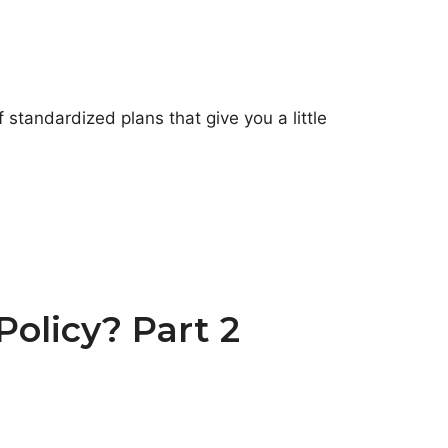
 standardized plans that give you a little
olicy? Part 2