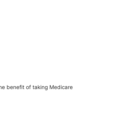
he benefit of taking Medicare