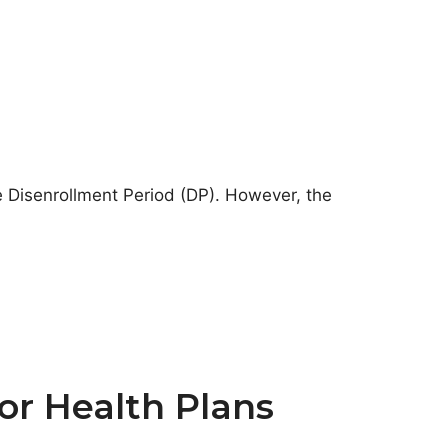
e Disenrollment Period (DP). However, the
or Health Plans