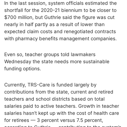
In the last session, system officials estimated the
shortfall for the 2020-21 biennium to be closer to
$700 million, but Guthrie said the figure was cut
nearly in half partly as a result of lower than
expected claim costs and renegotiated contracts
with pharmacy benefits management companies.
Even so, teacher groups told lawmakers
Wednesday the state needs more sustainable
funding options.
Currently, TRS-Care is funded largely by
contributions from the state, current and retired
teachers and school districts based on total
salaries paid to active teachers. Growth in teacher
salaries hasn’t kept up with the cost of health care
for retirees — 3 percent versus 7.5 percent,