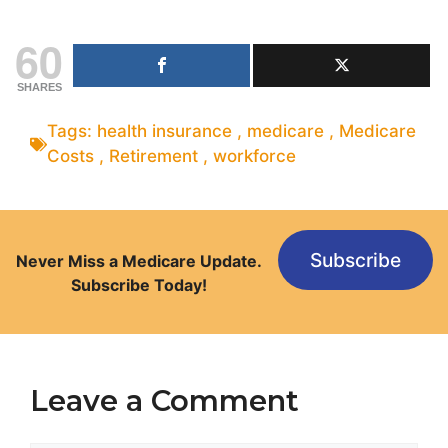
60
SHARES
Tags:
health insurance
,
medicare
,
Medicare
Costs
,
Retirement
,
workforce
Subscribe
Never Miss a Medicare Update.
Subscribe Today!
Leave a Comment