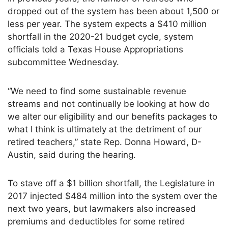
dropped out of the system has been about 1,500 or
less per year. The system expects a $410 million
shortfall in the 2020-21 budget cycle, system
officials told a Texas House Appropriations
subcommittee Wednesday.
“We need to find some sustainable revenue
streams and not continually be looking at how do
we alter our eligibility and our benefits packages to
what I think is ultimately at the detriment of our
retired teachers,” state Rep. Donna Howard, D-
Austin, said during the hearing.
To stave off a $1 billion shortfall, the Legislature in
2017 injected $484 million into the system over the
next two years, but lawmakers also increased
premiums and deductibles for some retired