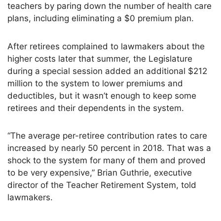
teachers by paring down the number of health care
plans, including eliminating a $0 premium plan.
After retirees complained to lawmakers about the
higher costs later that summer, the Legislature
during a special session added an additional $212
million to the system to lower premiums and
deductibles, but it wasn’t enough to keep some
retirees and their dependents in the system.
“The average per-retiree contribution rates to care
increased by nearly 50 percent in 2018. That was a
shock to the system for many of them and proved
to be very expensive,” Brian Guthrie, executive
director of the Teacher Retirement System, told
lawmakers.