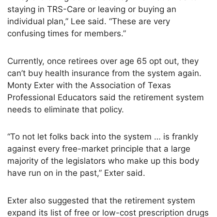
staying in TRS-Care or leaving or buying an
individual plan,” Lee said. “These are very
confusing times for members.”
Currently, once retirees over age 65 opt out, they
can’t buy health insurance from the system again.
Monty Exter with the Association of Texas
Professional Educators said the retirement system
needs to eliminate that policy.
“To not let folks back into the system … is frankly
against every free-market principle that a large
majority of the legislators who make up this body
have run on in the past,” Exter said.
Exter also suggested that the retirement system
expand its list of free or low-cost prescription drugs