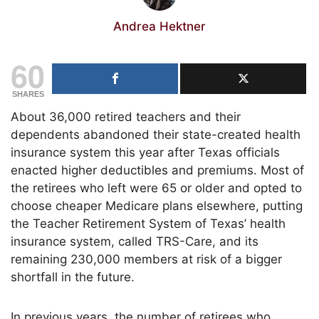
Andrea Hektner
60
SHARES
About 36,000 retired teachers and their
dependents abandoned their state-created health
insurance system this year after Texas officials
enacted higher deductibles and premiums. Most of
the retirees who left were 65 or older and opted to
choose cheaper Medicare plans elsewhere, putting
the Teacher Retirement System of Texas’ health
insurance system, called TRS-Care, and its
remaining 230,000 members at risk of a bigger
shortfall in the future.
In previous years, the number of retirees who