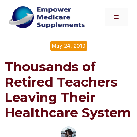
Skip
to
Menu
content
May 24, 2019
Thousands of
Retired Teachers
Leaving Their
Healthcare System