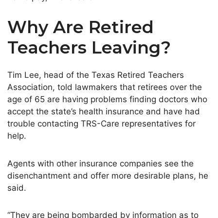
Why Are Retired
Teachers Leaving?
Tim Lee, head of the Texas Retired Teachers
Association, told lawmakers that retirees over the
age of 65 are having problems finding doctors who
accept the state’s health insurance and have had
trouble contacting TRS-Care representatives for
help.
Agents with other insurance companies see the
disenchantment and offer more desirable plans, he
said.
“They are being bombarded by information as to