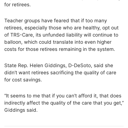
for retirees.
Teacher groups have feared that if too many
retirees, especially those who are healthy, opt out
of TRS-Care, its unfunded liability will continue to
balloon, which could translate into even higher
costs for those retirees remaining in the system.
State Rep. Helen Giddings, D-DeSoto, said she
didn’t want retirees sacrificing the quality of care
for cost savings.
“It seems to me that if you can’t afford it, that does
indirectly affect the quality of the care that you get,”
Giddings said.