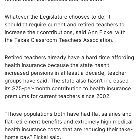
Whatever the Legislature chooses to do, it
shouldn’t require current and retired teachers to
increase their contributions, said Ann Fickel with
the Texas Classroom Teachers Association.
Retired teachers already have a hard time affording
health insurance because the state hasn’t
increased pensions in at least a decade, teacher
groups have said. The state also hasn’t increased
its $75-per-month contribution to health insurance
premiums for current teachers since 2002.
“Those populations both have had flat salaries and
flat retirement benefits and extremely high medical
health insurance costs that are reducing their take-
home pay,” Fickel said.