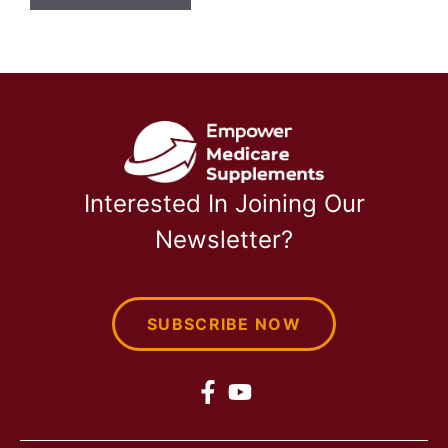
Interested In Joining Our
Newsletter?
SUBSCRIBE NOW