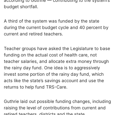
according to Guthrie — contributing to the system’s
budget shortfall.
A third of the system was funded by the state
during the current budget cycle and 40 percent by
current and retired teachers.
Teacher groups have asked the Legislature to base
funding on the actual cost of health care, not
teacher salaries, and allocate extra money through
the rainy day fund. One idea is to aggressively
invest some portion of the rainy day fund, which
acts like the state’s savings account and use the
returns to help fund TRS-Care.
Guthrie laid out possible funding changes, including
raising the level of contributions from current and
retired teachers, districts and the state.