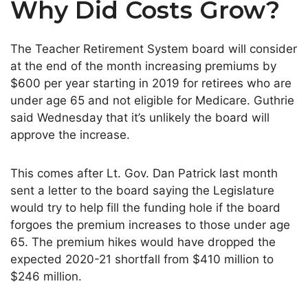
Why Did Costs Grow?
The Teacher Retirement System board will consider
at the end of the month increasing premiums by
$600 per year starting in 2019 for retirees who are
under age 65 and not eligible for Medicare. Guthrie
said Wednesday that it’s unlikely the board will
approve the increase.
This comes after Lt. Gov. Dan Patrick last month
sent a letter to the board saying the Legislature
would try to help fill the funding hole if the board
forgoes the premium increases to those under age
65. The premium hikes would have dropped the
expected 2020-21 shortfall from $410 million to
$246 million.