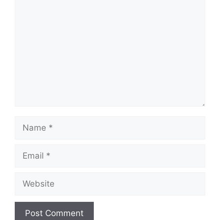
Comment
Name
Email
Website