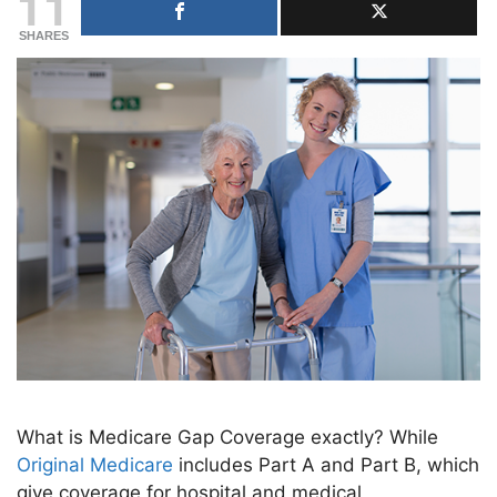
11
SHARES
What is Medicare Gap Coverage exactly? While
Original Medicare
includes Part A and Part B, which
give coverage for hospital and medical,