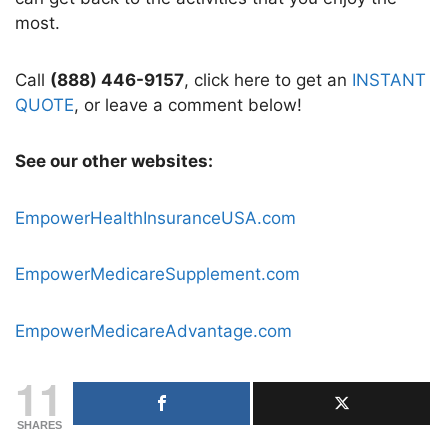
most.
Call
(888) 446-9157
, click here to get an
INSTANT
QUOTE
, or leave a comment below!
See our other websites:
EmpowerHealthInsuranceUSA.com
EmpowerMedicareSupplement.com
EmpowerMedicareAdvantage.com
11
SHARES