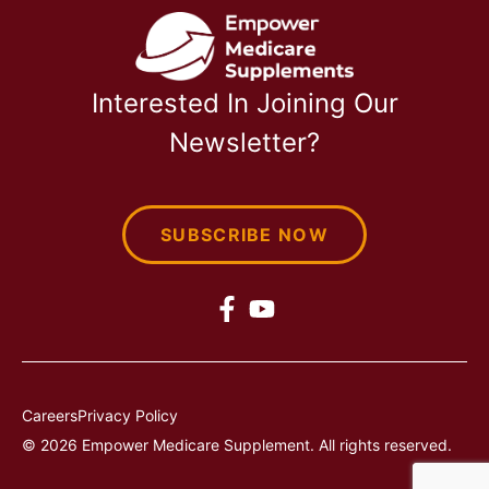
Interested In Joining Our
Newsletter?
SUBSCRIBE NOW
Careers
Privacy Policy
© 2026 Empower Medicare Supplement. All rights reserved.