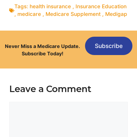
Tags:
health insurance
,
Insurance Education
,
medicare
,
Medicare Supplement
,
Medigap
Subscribe
Never Miss a Medicare Update.
Subscribe Today!
Leave a Comment
Comment