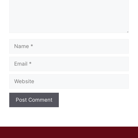
Name
Email
Website