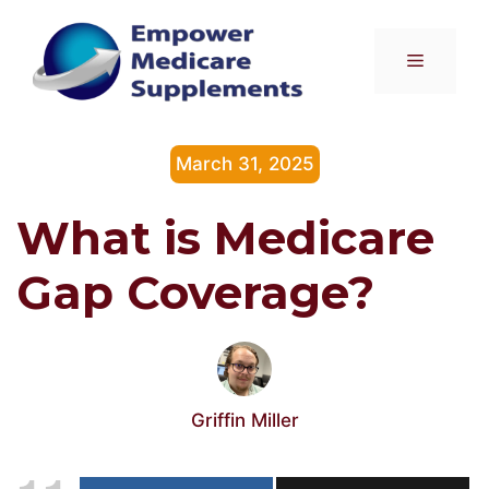
Skip
to
Menu
content
March 31, 2025
What is Medicare
Gap Coverage?
Griffin Miller