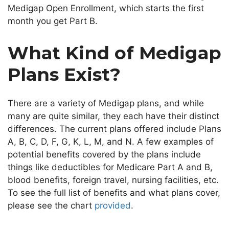
Medigap Open Enrollment, which starts the first
month you get Part B.
What Kind of Medigap
Plans Exist?
There are a variety of Medigap plans, and while
many are
quite
similar, they each have their distinct
differences. The current plans
offered
include Plans
A, B, C, D, F, G, K, L, M, and N. A few examples of
potential benefits covered by the plans include
things like deductibles for Medicare Part A and B,
blood benefits, foreign travel, nursing facilities, etc.
To see the
full
list of benefits and what
plans
cover,
please see
the chart
provided
.