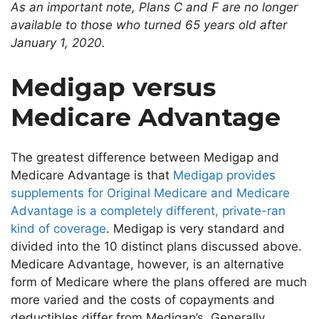
As an important note, Plans C and F are no longer
available to those who turned 65
years old
after
January 1, 2020.
Medigap versus
Medicare Advantage
The
greatest
difference between Medigap and
Medicare Advantage is that
Medigap provides
supplements for Original Medicare and Medicare
Advantage is
a completely
different, private-ran
kind of coverage
.
Medigap is very standard and
divided into
the
10 distinct plans discussed above.
Medicare Advantage, however, is an alternative
form of Medicare where the plans offered are much
more varied and the costs of copayments and
deductibles differ from Medigap’s.
Generally,