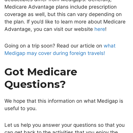
Medicare Advantage plans include prescription
coverage as well, but this can vary depending on
the plan. If you’d like to learn more about Medicare
Advantage, you can visit our website
here
!
Going on a trip soon? Read our article on
what
Medigap may cover during foreign travels!
Got Medicare
Questions?
We hope that this information on what Medigap is
useful to you.
Let us help you answer your questions so that you
can get back to the activities that you enjoy the