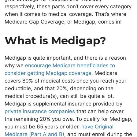
respectively, these parts don’t cover every category
when it comes to medical coverage. That’s where
Medicare Gap Coverage, or Medigap, comes in!
What is Medigap?
Medigap is quite important, and there is a reason
why we
encourage Medicare beneficiaries to
consider getting Medigap coverage
. Medicare
covers 80% of medical costs once you reach your
deductible, and that 20%, depending on the
medical procedure(s), can still be quite a lot.
Medigap is supplemental insurance provided by
private insurance companies
that can help cover
the remaining 20% you owe. To qualify for Medigap,
you must be 65 years or older,
have Original
Medicare (Part A and B)
, and must enroll during the