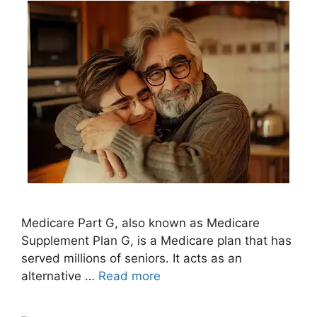
Medicare Part G, also known as Medicare
Supplement Plan G, is a Medicare plan that has
served millions of seniors. It acts as an
alternative …
Read more