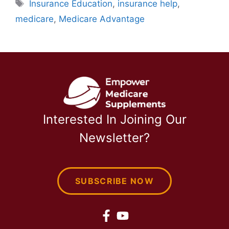
Tags
Insurance Education
,
insurance help
,
medicare
,
Medicare Advantage
Interested In Joining Our
Newsletter?
SUBSCRIBE NOW