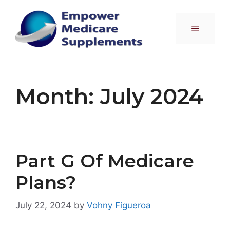
Skip
to
Menu
content
Month:
July 2024
Part G Of Medicare
Plans?
July 22, 2024
by
Vohny Figueroa