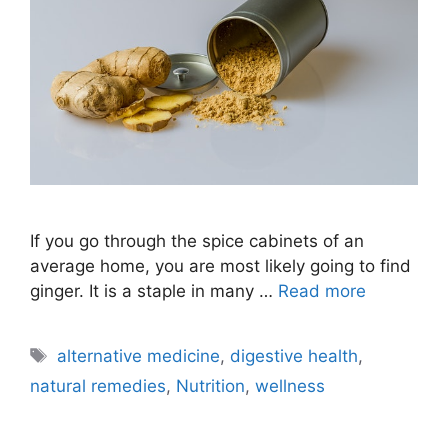
If you go through the spice cabinets of an
average home, you are most likely going to find
ginger. It is a staple in many …
Read more
Tags
alternative medicine
,
digestive health
,
natural remedies
,
Nutrition
,
wellness