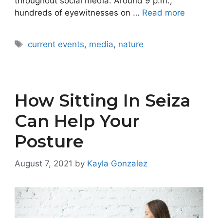
throughout social media. Around 9 p.m.,
hundreds of eyewitnesses on …
Read more
Tags
current events
,
media
,
nature
How Sitting In Seiza
Can Help Your
Posture
August 7, 2021
by
Kayla Gonzalez