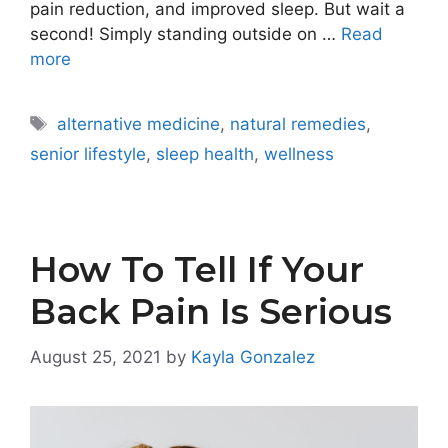
pain reduction, and improved sleep. But wait a
second! Simply standing outside on …
Read
more
Tags
alternative medicine
,
natural remedies
,
senior lifestyle
,
sleep health
,
wellness
How To Tell If Your
Back Pain Is Serious
August 25, 2021
by
Kayla Gonzalez