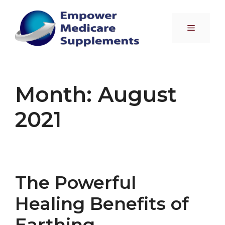
Skip
to
Menu
content
Month:
August
2021
The Powerful
Healing Benefits of
Earthing