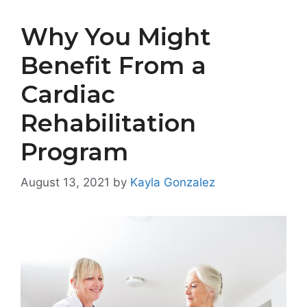
Why You Might
Benefit From a
Cardiac
Rehabilitation
Program
August 13, 2021
by
Kayla Gonzalez