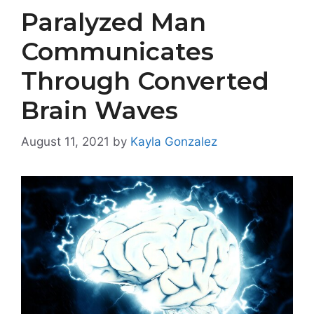
Paralyzed Man
Communicates
Through Converted
Brain Waves
August 11, 2021
by
Kayla Gonzalez