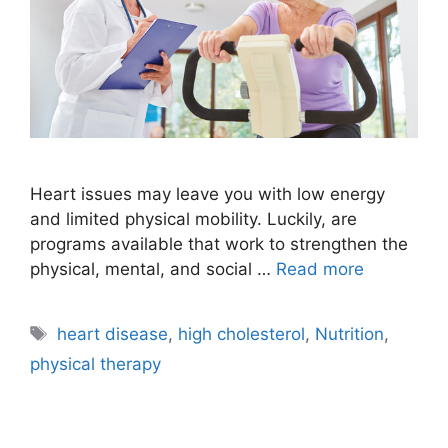
Heart issues may leave you with low energy
and limited physical mobility. Luckily, are
programs available that work to strengthen the
physical, mental, and social …
Read more
Tags
heart disease
,
high cholesterol
,
Nutrition
,
physical therapy