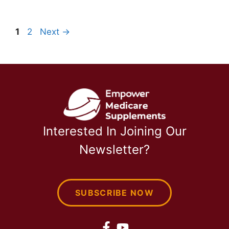
Page
Page
1
2
Next
→
Interested In Joining Our
Newsletter?
SUBSCRIBE NOW