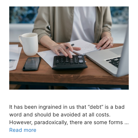
It has been ingrained in us that “debt” is a bad
word and should be avoided at all costs.
However, paradoxically, there are some forms …
Read more