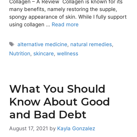
Collagen – A Review Collagen is known for its
many benefits, namely restoring the supple,
spongy appearance of skin. While I fully support
using collagen …
Read more
Tags
alternative medicine
,
natural remedies
,
Nutrition
,
skincare
,
wellness
What You Should
Know About Good
and Bad Debt
August 17, 2021
by
Kayla Gonzalez