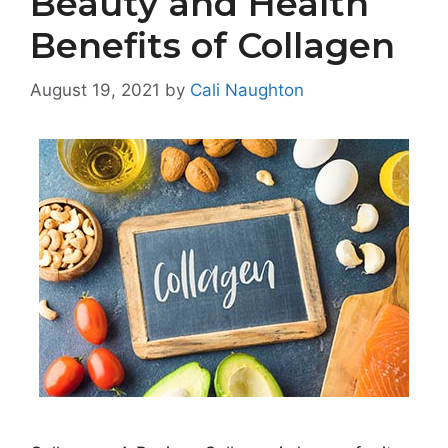
Beauty and Health
Benefits of Collagen
August 19, 2021
by
Cali Naughton