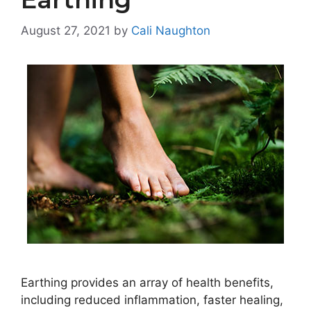
August 27, 2021
by
Cali Naughton
Earthing provides an array of health benefits,
including reduced inflammation, faster healing,