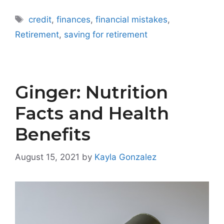
Tags
credit
,
finances
,
financial mistakes
,
Retirement
,
saving for retirement
Ginger: Nutrition
Facts and Health
Benefits
August 15, 2021
by
Kayla Gonzalez