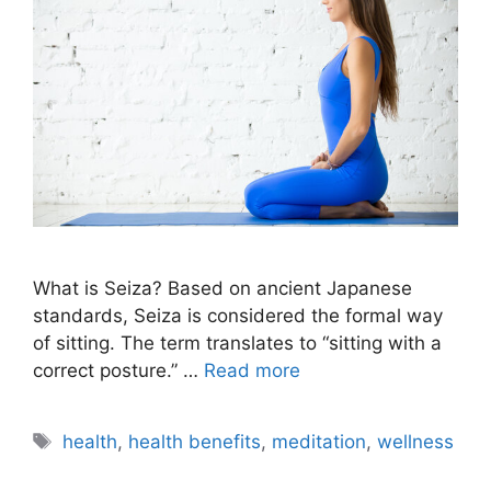
What is Seiza? Based on ancient Japanese
standards, Seiza is considered the formal way
of sitting. The term translates to “sitting with a
correct posture.” …
Read more
Tags
health
,
health benefits
,
meditation
,
wellness