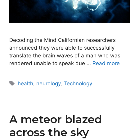
Decoding the Mind Californian researchers
announced they were able to successfully
translate the brain waves of a man who was
rendered unable to speak due …
Read more
Tags
health
,
neurology
,
Technology
A meteor blazed
across the sky