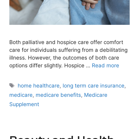
Both palliative and hospice care offer comfort
care for individuals suffering from a debilitating
illness. However, the outcomes of both care
options differ slightly. Hospice …
Read more
Tags
home healthcare
,
long term care insurance
,
medicare
,
medicare benefits
,
Medicare
Supplement