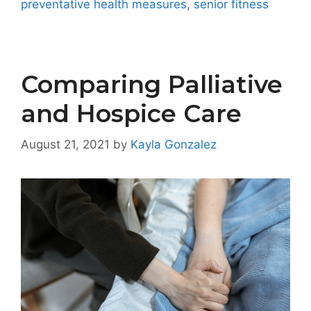
preventative health measures
,
senior fitness
Comparing Palliative
and Hospice Care
August 21, 2021
by
Kayla Gonzalez