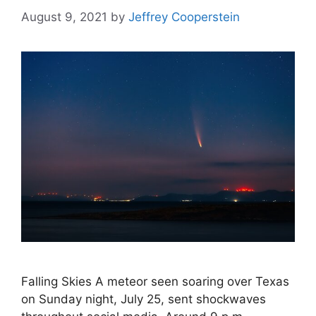
August 9, 2021
by
Jeffrey Cooperstein
Falling Skies A meteor seen soaring over Texas
on Sunday night, July 25, sent shockwaves