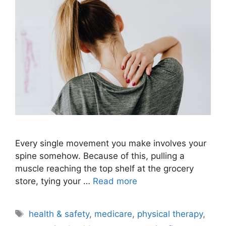
Every single movement you make involves your
spine somehow. Because of this, pulling a
muscle reaching the top shelf at the grocery
store, tying your …
Read more
Tags
health & safety
,
medicare
,
physical therapy
,