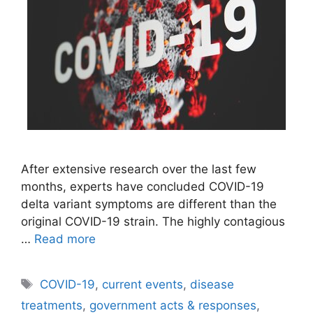
After extensive research over the last few
months, experts have concluded COVID-19
delta variant symptoms are different than the
original COVID-19 strain. The highly contagious
…
Read more
Tags
COVID-19
,
current events
,
disease
treatments
,
government acts & responses
,