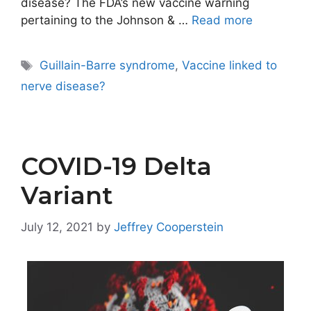
disease? The FDA’s new vaccine warning
pertaining to the Johnson & …
Read more
Tags
Guillain-Barre syndrome
,
Vaccine linked to
nerve disease?
COVID-19 Delta
Variant
July 12, 2021
by
Jeffrey Cooperstein