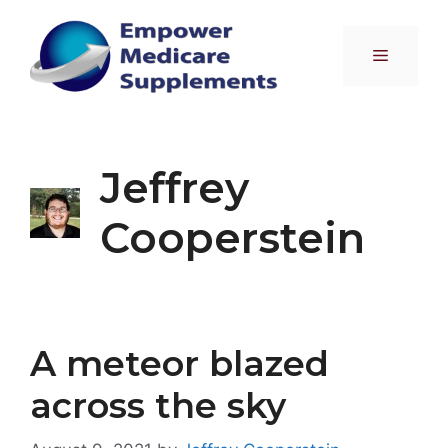
Skip
to
Menu
content
Jeffrey
Cooperstein
A meteor blazed
across the sky