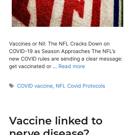
Vaccines or Nil: The NFL Cracks Down on
COVID-19 as Season Approaches The NFL’s
new COVID rules are sending a clear message:
get vaccinated or …
Read more
Tags
COVID vaccine
,
NFL Covid Protocols
Vaccine linked to
nerve disease?