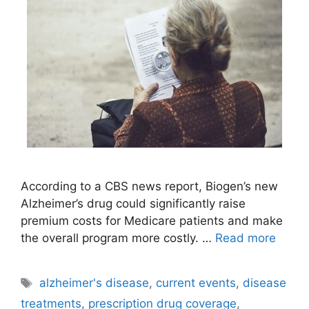
According to a CBS news report, Biogen’s new
Alzheimer’s drug could significantly raise
premium costs for Medicare patients and make
the overall program more costly. …
Read more
Tags
alzheimer's disease
,
current events
,
disease
treatments
,
prescription drug coverage
,