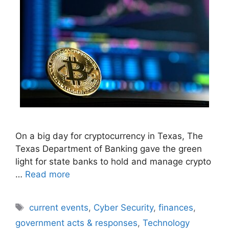
On a big day for cryptocurrency in Texas, The
Texas Department of Banking gave the green
light for state banks to hold and manage crypto
…
Read more
Tags
current events
,
Cyber Security
,
finances
,
government acts & responses
,
Technology