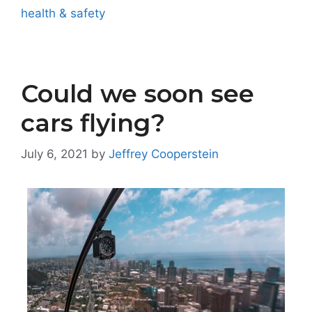
health & safety
Could we soon see
cars flying?
July 6, 2021
by
Jeffrey Cooperstein