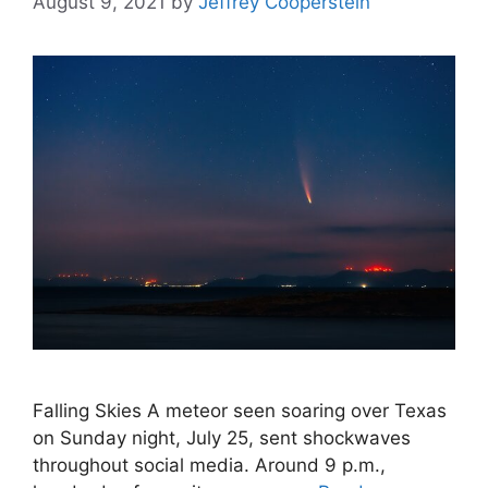
August 9, 2021
by
Jeffrey Cooperstein
Falling Skies A meteor seen soaring over Texas
on Sunday night, July 25, sent shockwaves
throughout social media. Around 9 p.m.,