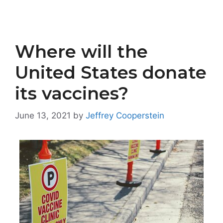
Where will the
United States donate
its vaccines?
June 13, 2021
by
Jeffrey Cooperstein