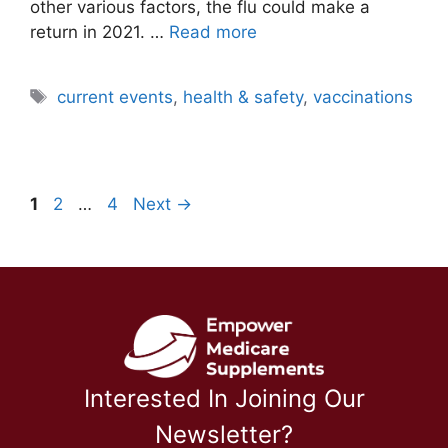
other various factors, the flu could make a
return in 2021. …
Read more
Tags
current events
,
health & safety
,
vaccinations
Page
Page
Page
1
2
…
4
Next
→
Interested In Joining Our
Newsletter?