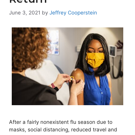
June 3, 2021
by
Jeffrey Cooperstein
After a fairly nonexistent flu season due to
masks, social distancing, reduced travel and