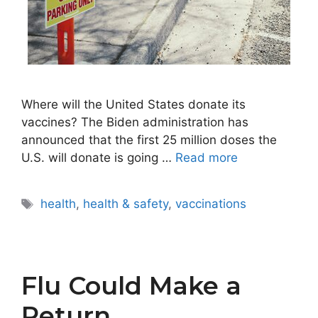
Where will the United States donate its
vaccines? The Biden administration has
announced that the first 25 million doses the
U.S. will donate is going …
Read more
Tags
health
,
health & safety
,
vaccinations
Flu Could Make a
Return