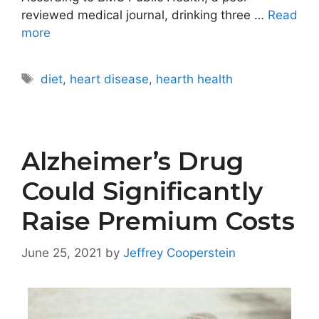
reviewed medical journal, drinking three …
Read
more
Tags
diet
,
heart disease
,
hearth health
Alzheimer’s Drug
Could Significantly
Raise Premium Costs
June 25, 2021
by
Jeffrey Cooperstein