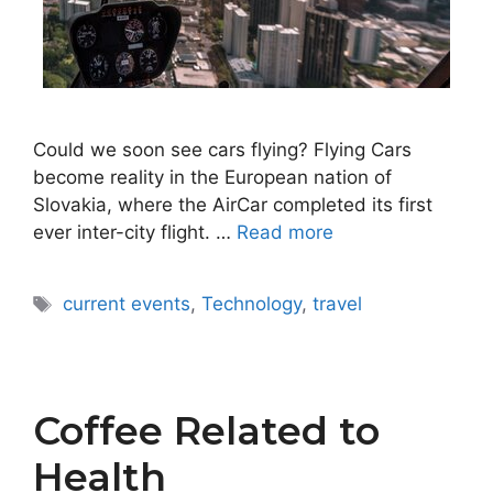
Could we soon see cars flying? Flying Cars
become reality in the European nation of
Slovakia, where the AirCar completed its first
ever inter-city flight. …
Read more
Tags
current events
,
Technology
,
travel
Coffee Related to
Health