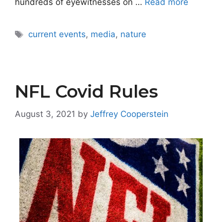
hundreds of eyewitnesses on …
Read more
Tags
current events
,
media
,
nature
NFL Covid Rules
August 3, 2021
by
Jeffrey Cooperstein