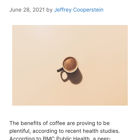
June 28, 2021
by
Jeffrey Cooperstein
The benefits of coffee are proving to be
plentiful, according to recent health studies.
According to BMC Public Health, a peer-