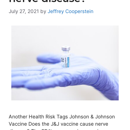
July 27, 2021
by
Jeffrey Cooperstein
Another Health Risk Tags Johnson & Johnson
Vaccine Does the J&J vaccine cause nerve