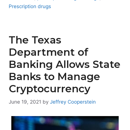
Prescription drugs
The Texas
Department of
Banking Allows State
Banks to Manage
Cryptocurrency
June 19, 2021
by
Jeffrey Cooperstein