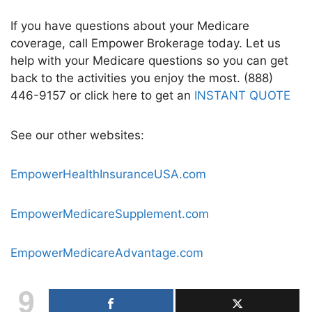
If you have questions about your Medicare
coverage, call Empower Brokerage today. Let us
help with your Medicare questions so you can get
back to the activities you enjoy the most. (888)
446-9157 or click here to get an
INSTANT QUOTE
See our other websites:
EmpowerHealthInsuranceUSA.com
EmpowerMedicareSupplement.com
EmpowerMedicareAdvantage.com
9