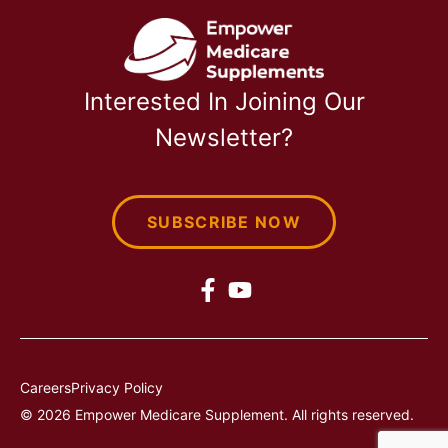
Interested In Joining Our
Newsletter?
SUBSCRIBE NOW
Careers
Privacy Policy
© 2026 Empower Medicare Supplement. All rights reserved.