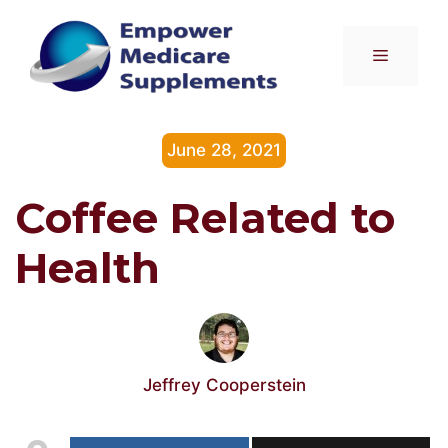
Skip
to
Menu
content
June 28, 2021
Coffee Related to
Health
Jeffrey Cooperstein