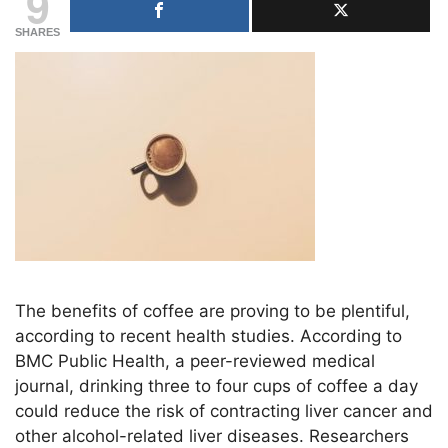
9
SHARES
The benefits of coffee are proving to be plentiful,
according to recent health studies. According to
BMC Public Health, a peer-reviewed medical
journal, drinking three to four cups of coffee a day
could reduce the risk of contracting liver cancer and
other alcohol-related liver diseases. Researchers