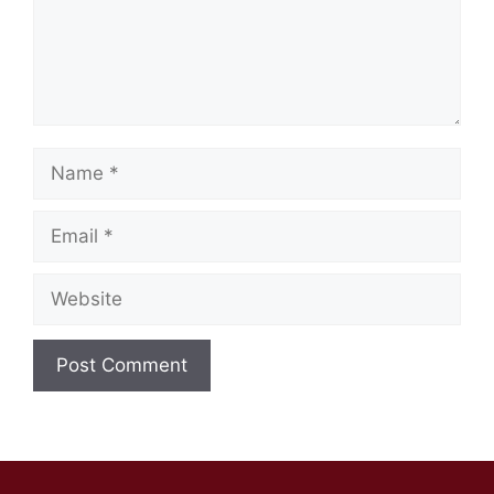
Name
Email
Website