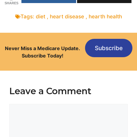
SHARES
Tags:
diet
,
heart disease
,
hearth health
Subscribe
Never Miss a Medicare Update.
Subscribe Today!
Leave a Comment
Comment