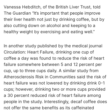
Vanessa Hebditch, of the British Liver Trust, told
The Guardian “It’s important that people improve
their liver health not just by drinking coffee, but by
also cutting down on alcohol and keeping to a
healthy weight by exercising and eating well.”
In another study published by the medical journal
Circulation: Heart Failure, drinking one cup of
coffee a day was found to reduce the risk of heart
failure somewhere between 5 and 12 percent per
cup, up to three cups daily. A similar study from
Atherosclerosis Risk in Communities said the risk of
heart failure was not lowered by drinking drink 0-1
cups; however, drinking two or more cups provided
a 30 percent reduced risk of heart failure among
people in the study. Interestingly, decaf coffee does
not offer the same benefits as its caffeinated