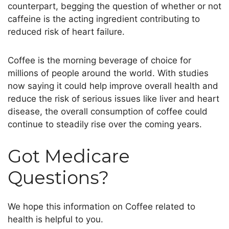
counterpart, begging the question of whether or not
caffeine is the acting ingredient contributing to
reduced risk of heart failure.
Coffee is the morning beverage of choice for
millions of people around the world. With studies
now saying it could help improve overall health and
reduce the risk of serious issues like liver and heart
disease, the overall consumption of coffee could
continue to steadily rise over the coming years.
Got Medicare
Questions?
We hope this information on Coffee related to
health
is helpful to you.