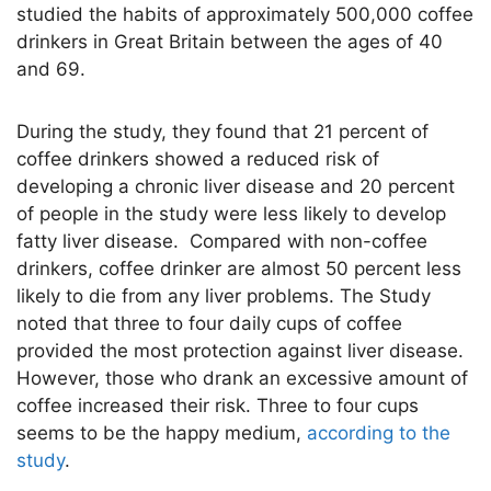
studied the habits of approximately 500,000 coffee
drinkers in Great Britain between the ages of 40
and 69.
During the study, they found that 21 percent of
coffee drinkers showed a reduced risk of
developing a chronic liver disease and 20 percent
of people in the study were less likely to develop
fatty liver disease. Compared with non-coffee
drinkers, coffee drinker are almost 50 percent less
likely to die from any liver problems. The Study
noted that three to four daily cups of coffee
provided the most protection against liver disease.
However, those who drank an excessive amount of
coffee increased their risk. Three to four cups
seems to be the happy medium,
according to the
study
.