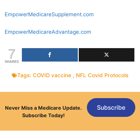
EmpowerMedicareSupplement.com
EmpowerMedicareAdvantage.com
7
SHARES
Tags:
COVID vaccine
,
NFL Covid Protocols
Subscribe
Never Miss a Medicare Update.
Subscribe Today!