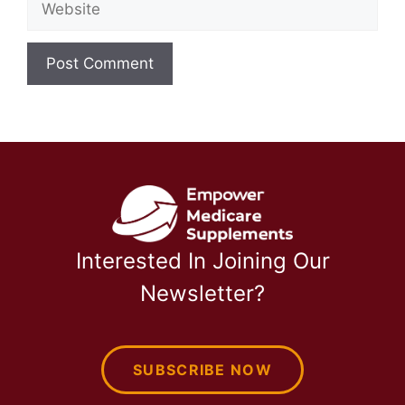
Interested In Joining Our
Newsletter?
SUBSCRIBE NOW