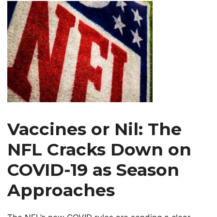
Vaccines or Nil: The
NFL Cracks Down on
COVID-19 as Season
Approaches