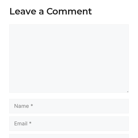
Leave a Comment
Comment
Name
Email
Website