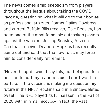
The news comes amid skepticism from players
throughout the league about taking the COVID
vaccine, questioning what it will do to their bodies
as professional athletes. Former Dallas Cowboys
and current Buffalo Bills receiver, Cole Beasley, has
been one of the most famously outspoken players
against the vaccine. Joining Beasley, Arizona
Cardinals receiver Deandre Hopkins has recently
come out and said that the new rules may force
him to consider early retirement.
“Never thought I would say this, but being put in a
position to hurt my team because I don’t want to
partake in the vaccine is making me question my
future in the NFL,” Hopkins said in a since-deleted
tweet. The NFL played its full season in the Fall of
2020 with minimal hiccups– in fact, the vast