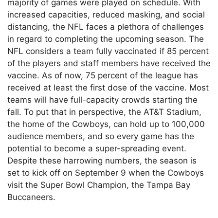
majority of games were played on schedule. With
increased capacities, reduced masking, and social
distancing, the NFL faces a plethora of challenges
in regard to completing the upcoming season. The
NFL considers a team fully vaccinated if 85 percent
of the players and staff members have received the
vaccine. As of now, 75 percent of the league has
received at least the first dose of the vaccine. Most
teams will have full-capacity crowds starting the
fall. To put that in perspective, the AT&T Stadium,
the home of the Cowboys, can hold up to 100,000
audience members, and so every game has the
potential to become a super-spreading event.
Despite these harrowing numbers, the season is
set to kick off on September 9 when the Cowboys
visit the Super Bowl Champion, the Tampa Bay
Buccaneers.