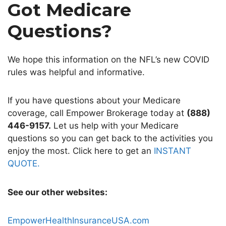
Got Medicare
Questions?
We hope this information on the NFL’s new COVID
rules
was helpful and informative.
If you have questions about your Medicare
coverage, call Empower Brokerage today at
(888)
446-9157.
Let us help with your Medicare
questions so you can get back to the activities you
enjoy the most. Click here to get an
INSTANT
QUOTE.
See our other websites:
EmpowerHealthInsuranceUSA.com