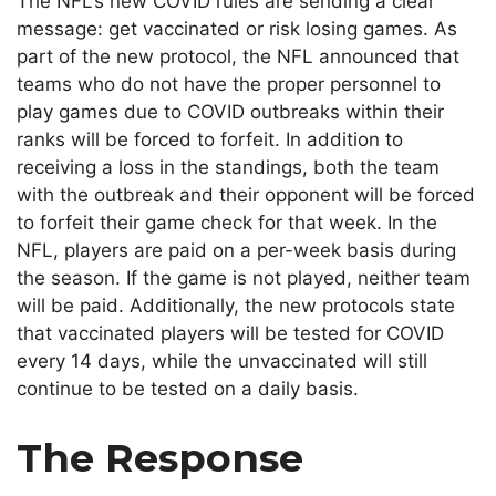
The NFL’s new COVID rules are sending a clear
message: get vaccinated or risk losing games. As
part of the new protocol, the NFL announced that
teams who do not have the proper personnel to
play games due to COVID outbreaks within their
ranks will be forced to forfeit. In addition to
receiving a loss in the standings, both the team
with the outbreak and their opponent will be forced
to forfeit their game check for that week. In the
NFL, players are paid on a per-week basis during
the season. If the game is not played, neither team
will be paid. Additionally, the new protocols state
that vaccinated players will be tested for COVID
every 14 days, while the unvaccinated will still
continue to be tested on a daily basis.
The Response