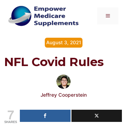
Skip
to
Menu
content
August 3, 2021
NFL Covid Rules
Jeffrey Cooperstein
7
SHARES