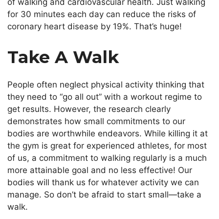
of walking and cardiovascular health. Just walking
for 30 minutes each day can reduce the risks of
coronary heart disease by 19%. That’s huge!
Take A Walk
People often neglect physical activity thinking that
they need to “go all out” with a workout regime to
get results. However, the research clearly
demonstrates how small commitments to our
bodies are worthwhile endeavors. While killing it at
the gym is great for experienced athletes, for most
of us, a commitment to walking regularly is a much
more attainable goal and no less effective! Our
bodies will thank us for whatever activity we can
manage. So don’t be afraid to start small—take a
walk.