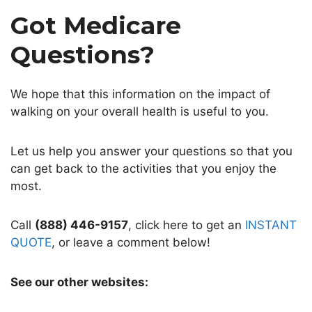
Got Medicare
Questions?
We hope that this information on the impact of
walking on your overall health is useful to you.
Let us help you answer your questions so that you
can get back to the activities that you enjoy the
most.
Call
(888) 446-9157
, click here to get an
INSTANT
QUOTE
, or leave a comment below!
See our other websites: