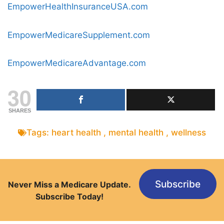
EmpowerHealthInsuranceUSA.com
EmpowerMedicareSupplement.com
EmpowerMedicareAdvantage.com
30
SHARES
Tags:
heart health
,
mental health
,
wellness
Subscribe
Never Miss a Medicare Update.
Subscribe Today!