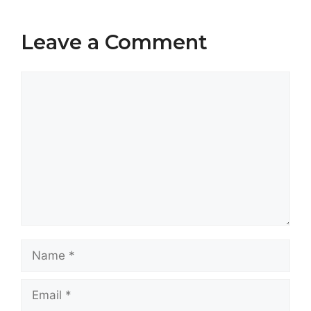
Leave a Comment
Comment
Name
Email