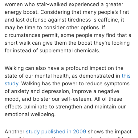
women who stair-walked experienced a greater
energy boost. Considering that many people’s first
and last defense against tiredness is caffeine, it
may be time to consider other options. If
circumstances permit, some people may find that a
short walk can give them the boost they’re looking
for instead of supplemental chemicals.
Walking can also have a profound impact on the
state of our mental health, as demonstrated in
this
study
. Walking has the power to reduce symptoms
of anxiety and depression, improve a negative
mood, and bolster our self-esteem. All of these
effects culminate to strengthen and maintain our
emotional wellbeing.
Another
study published in 2009
shows the impact