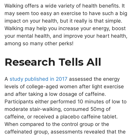
Walking offers a wide variety of health benefits. It
may seem too easy an exercise to have such a big
impact on your health, but it really is that simple.
Walking may help you increase your energy, boost
your mental health, and improve your heart health,
among so many other perks!
Research Tells All
A
study published in 2017
assessed the energy
levels of college-aged women after light exercise
and after taking a low dosage of caffeine.
Participants either performed 10 minutes of low to
moderate stair-walking, consumed 50mg of
caffeine, or received a placebo caffeine tablet.
When compared to the control group or the
caffeinated group, assessments revealed that the