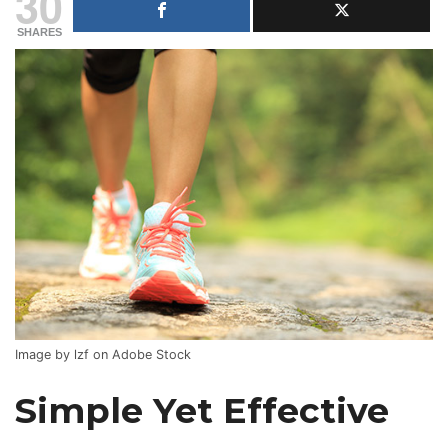
30
SHARES
Image by lzf on Adobe Stock
Simple Yet Effective