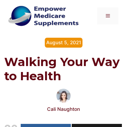
Skip
to
Menu
content
August 5, 2021
Walking Your Way
to Health
Cali Naughton