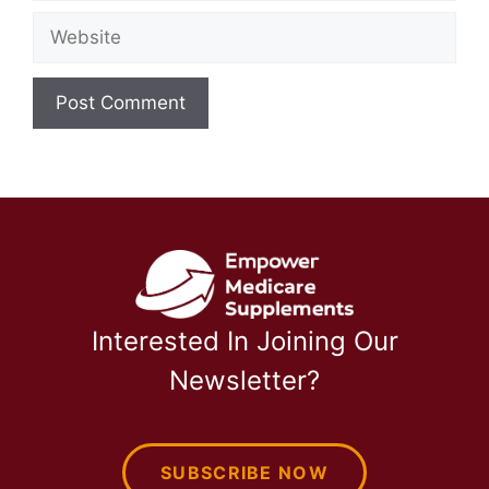
Website
Interested In Joining Our
Newsletter?
SUBSCRIBE NOW