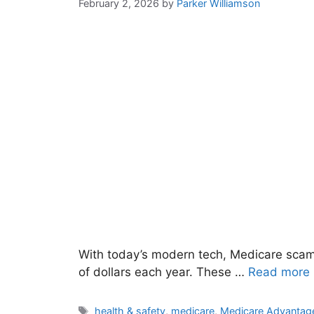
February 2, 2026
by
Parker Williamson
With today’s modern tech, Medicare scams
of dollars each year. These …
Read more
Tags
health & safety
,
medicare
,
Medicare Advantag