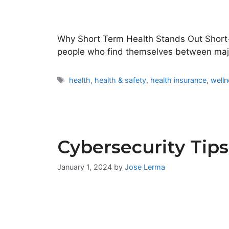
Why Short Term Health Stands Out Short-te
people who find themselves between ma
Tags
health
,
health & safety
,
health insurance
,
well
Cybersecurity Tips
January 1, 2024
by
Jose Lerma