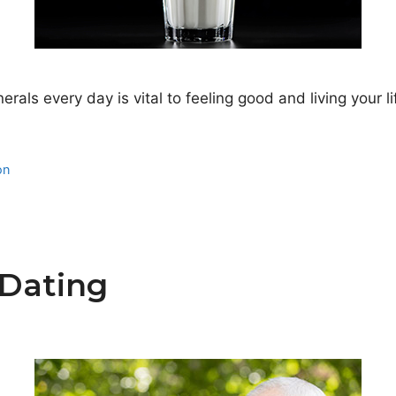
nerals every day is vital to feeling good and living your 
on
 Dating