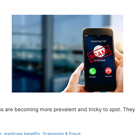
 are becoming more prevalent and tricky to spot. They c
e
,
medicare benefits
,
Scamming & Fraud