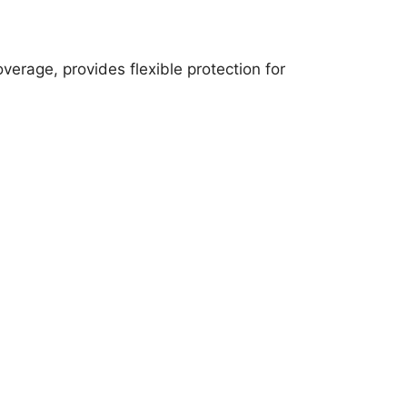
erage, provides flexible protection for