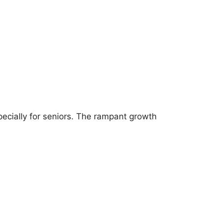
pecially for seniors. The rampant growth