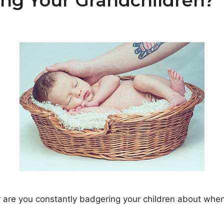
ing Your Grandchildren?
r are you constantly badgering your children about whe