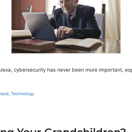
Alexa, cybersecurity has never been more important, es
raud
,
Technology