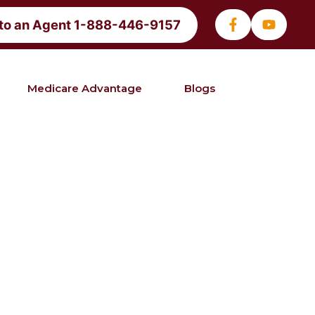
 to an Agent 1-888-446-9157
Medicare Advantage
Blogs