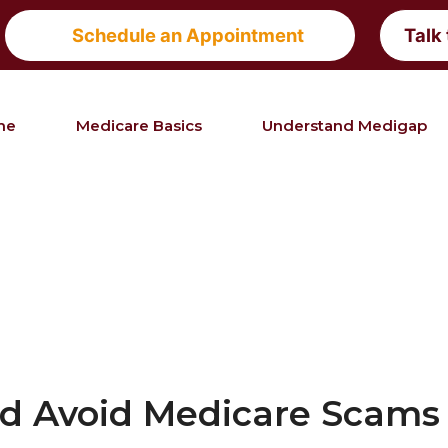
Schedule an Appointment
Talk
me
Medicare Basics
Understand Medigap
nd Avoid Medicare Scams