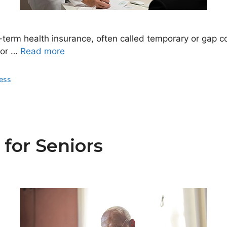
rm health insurance, often called temporary or gap cov
jor …
Read more
ness
 for Seniors