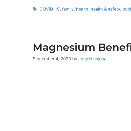
Tags
COVID-19
,
family
,
health
,
health & safety
,
publ
Magnesium Benefi
September 4, 2023
by
Joey Hinojosa