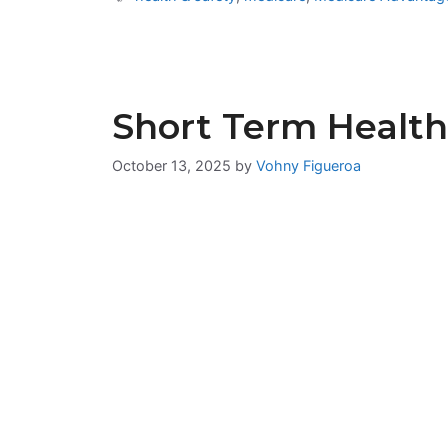
Short Term Health
October 13, 2025
by
Vohny Figueroa