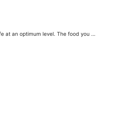
life at an optimum level. The food you …