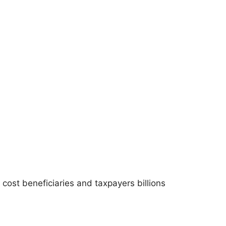
ost beneficiaries and taxpayers billions