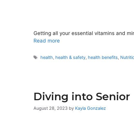
Getting all your essential vitamins and mi
Read more
Tags
health
,
health & safety
,
health benefits
,
Nutriti
Diving into Senior
August 28, 2023
by
Kayla Gonzalez