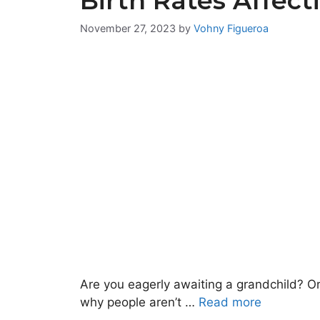
Birth Rates Affect
November 27, 2023
by
Vohny Figueroa
Are you eagerly awaiting a grandchild? O
why people aren’t …
Read more