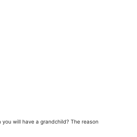
n you will have a grandchild? The reason