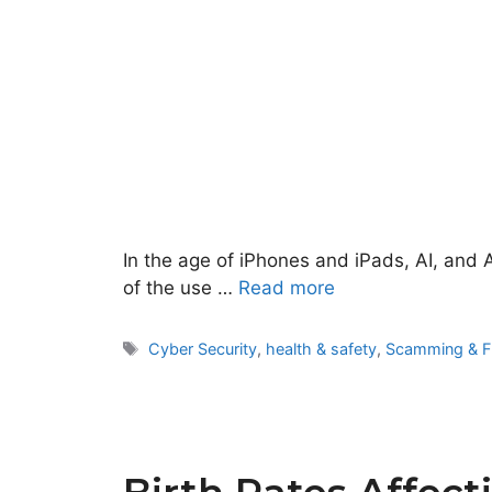
In the age of iPhones and iPads, AI, and 
of the use …
Read more
Tags
Cyber Security
,
health & safety
,
Scamming & F