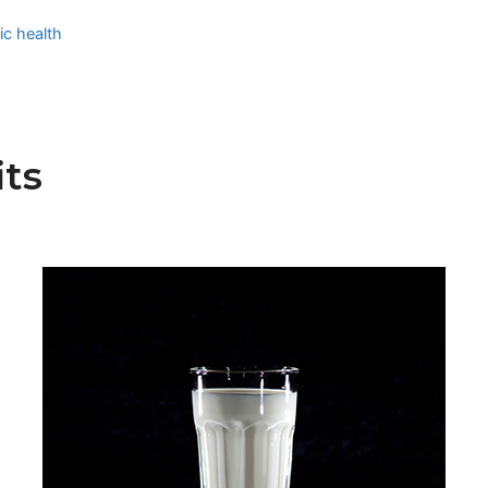
ic health
ts