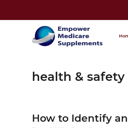
Skip
to
content
Ho
health & safety
How to Identify a