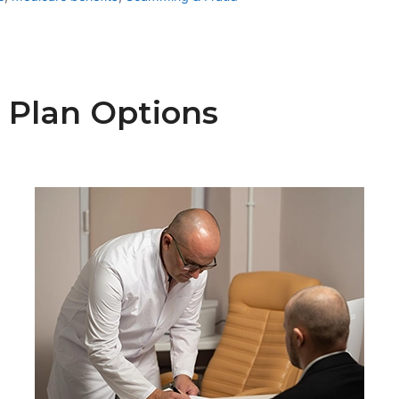
 Plan Options