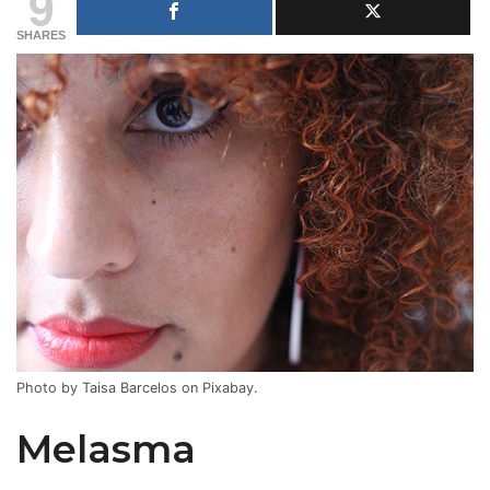
9
SHARES
Photo by Taisa Barcelos on Pixabay.
Melasma