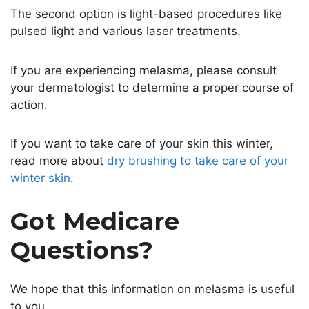
The second option is light-based procedures like
pulsed light and various laser treatments.
If you are experiencing melasma, please consult
your dermatologist to determine a proper course of
action.
If you want to take care of your skin this winter,
read more about
dry brushing to take care of your
winter skin
.
Got Medicare
Questions?
We hope that this information on melasma is useful
to you.