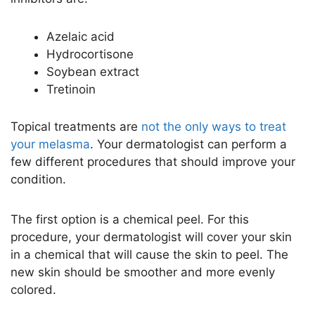
Azelaic acid
Hydrocortisone
Soybean extract
Tretinoin
Topical treatments are
not the only ways to treat
your melasma
. Your dermatologist can perform a
few different procedures that should improve your
condition.
The first option is a chemical peel. For this
procedure, your dermatologist will cover your skin
in a chemical that will cause the skin to peel. The
new skin should be smoother and more evenly
colored.