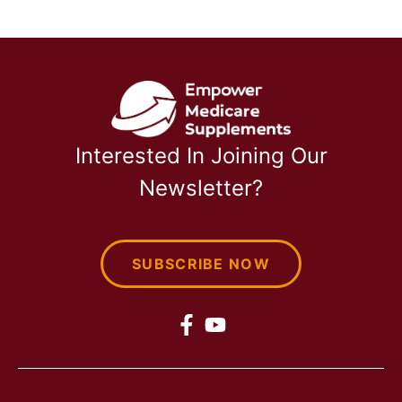
Interested In Joining Our
Newsletter?
SUBSCRIBE NOW