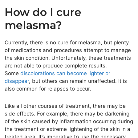
How do I cure
melasma?
Currently, there is no cure for melasma, but plenty
of medications and procedures attempt to manage
the skin condition. Unfortunately, these treatments
are not able to produce complete results.
Some
discolorations can become lighter or
disappear
, but others can remain unaffected. It is
also common for relapses to occur.
Like all other courses of treatment, there may be
side effects. For example, there may be darkening
of the skin caused by inflammation occurring during
the treatment or extreme lightening of the skin in a
treated area. It’s imperative to use the necessary