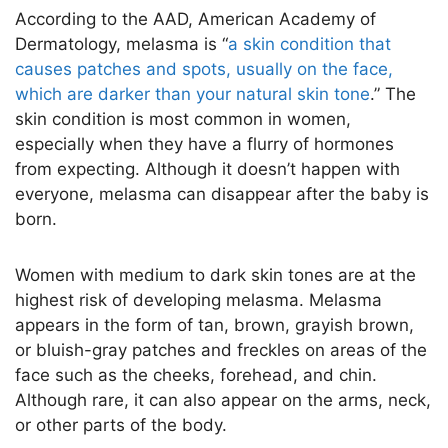
According to the AAD, American Academy of
Dermatology, melasma is “
a skin condition that
causes patches and spots, usually on the face,
which are darker than your natural skin tone
.” The
skin condition is most common in women,
especially when they have a flurry of hormones
from expecting. Although it doesn’t happen with
everyone, melasma can disappear after the baby is
born.
Women with medium to dark skin tones are at the
highest risk of developing melasma. Melasma
appears in the form of tan, brown, grayish brown,
or bluish-gray patches and freckles on areas of the
face such as the cheeks, forehead, and chin.
Although rare, it can also appear on the arms, neck,
or other parts of the body.