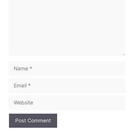
Name
Email
Website