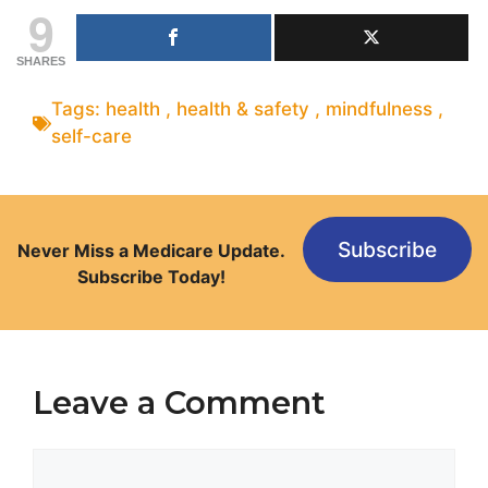
9
SHARES
Tags:
health
,
health & safety
,
mindfulness
,
self-care
Subscribe
Never Miss a Medicare Update.
Subscribe Today!
Leave a Comment
Comment