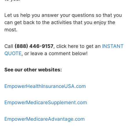
Let us help you answer your questions so that you
can get back to the activities that you enjoy the
most.
Call
(888) 446-9157
, click here to get an
INSTANT
QUOTE
, or leave a comment below!
See our other websites:
EmpowerHealthInsuranceUSA.com
EmpowerMedicareSupplement.com
EmpowerMedicareAdvantage.com