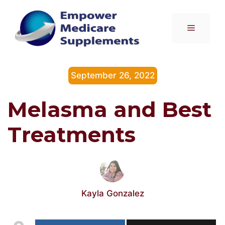
Skip
to
Menu
content
September 26, 2022
Melasma and Best
Treatments
Kayla Gonzalez