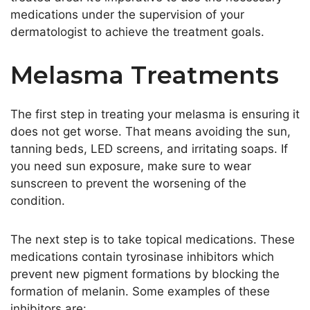
medications under the supervision of your
dermatologist to achieve the treatment goals.
Melasma Treatments
The first step in treating your melasma is ensuring it
does not get worse. That means avoiding the sun,
tanning beds, LED screens, and irritating soaps. If
you need sun exposure, make sure to wear
sunscreen to prevent the worsening of the
condition.
The next step is to take topical medications. These
medications contain tyrosinase inhibitors which
prevent new pigment formations by blocking the
formation of melanin. Some examples of these
inhibitors are: