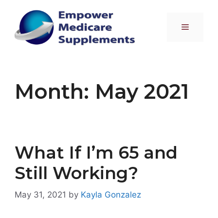
Skip
to
Menu
content
Month:
May 2021
What If I’m 65 and
Still Working?
May 31, 2021
by
Kayla Gonzalez