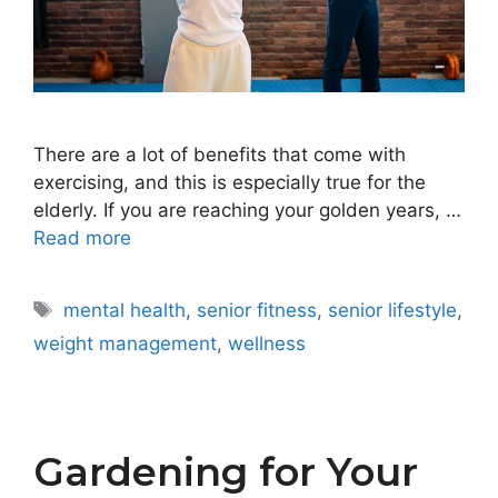
There are a lot of benefits that come with
exercising, and this is especially true for the
elderly. If you are reaching your golden years, …
Read more
Tags
mental health
,
senior fitness
,
senior lifestyle
,
weight management
,
wellness
Gardening for Your