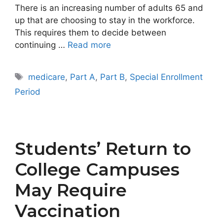
There is an increasing number of adults 65 and
up that are choosing to stay in the workforce.
This requires them to decide between
continuing …
Read more
Tags
medicare
,
Part A
,
Part B
,
Special Enrollment
Period
Students’ Return to
College Campuses
May Require
Vaccination