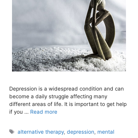
Depression is a widespread condition and can
become a daily struggle affecting many
different areas of life. It is important to get help
if you …
Read more
Tags
alternative therapy
,
depression
,
mental