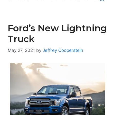
Ford’s New Lightning
Truck
May 27, 2021
by
Jeffrey Cooperstein