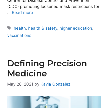
Center for Disease Control and Prevention
(CDC) promoting loosened mask restrictions for
…
Read more
Tags
health
,
health & safety
,
higher education
,
vaccinations
Defining Precision
Medicine
May 28, 2021
by
Kayla Gonzalez