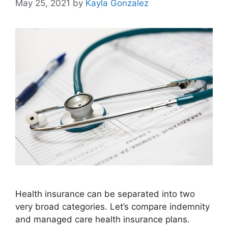
May 25, 2021
by
Kayla Gonzalez
Health insurance can be separated into two
very broad categories. Let’s compare indemnity
and managed care health insurance plans.