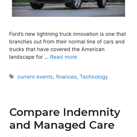
Ford’s new lightning truck innovation is one that
branches out from their normal line of cars and
trucks that have covered the American
landscape for …
Read more
Tags
current events
,
finances
,
Technology
Compare Indemnity
and Managed Care