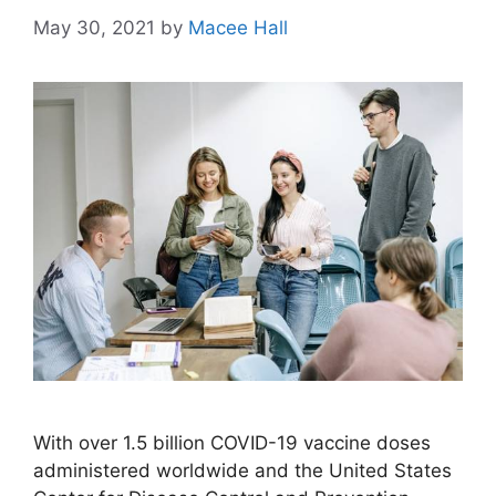
May 30, 2021
by
Macee Hall
With over 1.5 billion COVID-19 vaccine doses
administered worldwide and the United States