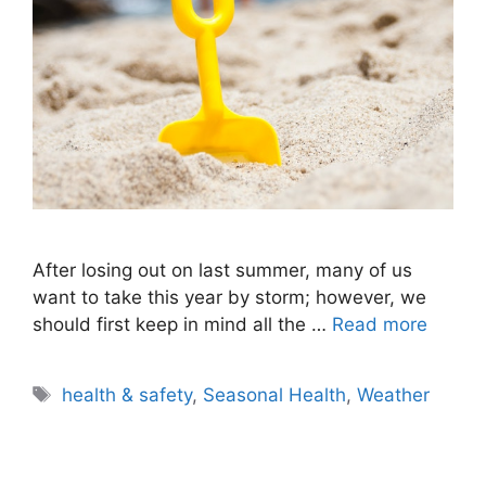
After losing out on last summer, many of us
want to take this year by storm; however, we
should first keep in mind all the …
Read more
Tags
health & safety
,
Seasonal Health
,
Weather