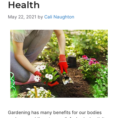
Health
May 22, 2021
by
Cali Naughton
Gardening has many benefits for our bodies