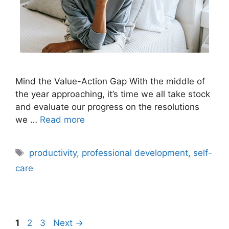
Mind the Value-Action Gap With the middle of
the year approaching, it’s time we all take stock
and evaluate our progress on the resolutions
we …
Read more
Tags
productivity
,
professional development
,
self-
care
Page
Page
Page
1
2
3
Next
→