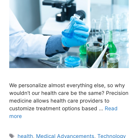
We personalize almost everything else, so why
wouldn’t our health care be the same? Precision
medicine allows health care providers to
customize treatment options based …
Read
more
Tags
health
,
Medical Advancements
,
Technology