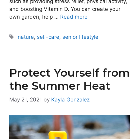
such as providing stress relief, physical activity,
and boosting Vitamin D. You can create your
own garden, help …
Read more
Tags
nature
,
self-care
,
senior lifestyle
Protect Yourself from
the Summer Heat
May 21, 2021
by
Kayla Gonzalez