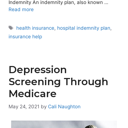
Indemnity An indemnity plan, also known …
Read more
Tags
health insurance
,
hospital indemnity plan
,
insurance help
Depression
Screening Through
Medicare
May 24, 2021
by
Cali Naughton