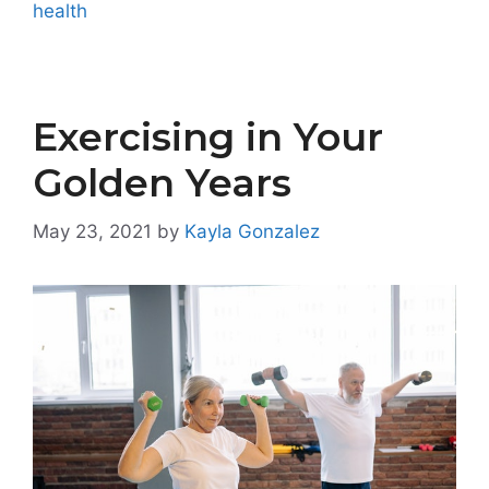
health
Exercising in Your
Golden Years
May 23, 2021
by
Kayla Gonzalez