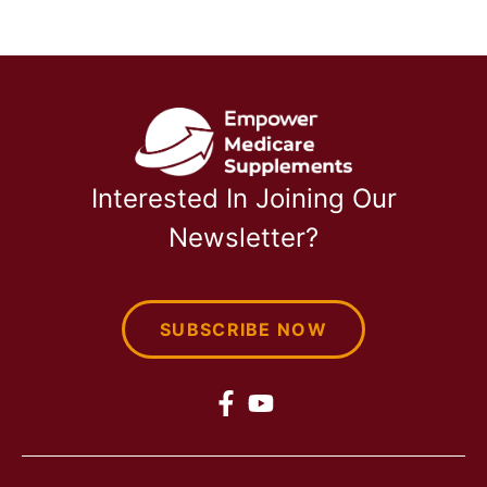
Interested In Joining Our
Newsletter?
SUBSCRIBE NOW