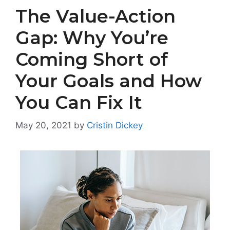
The Value-Action
Gap: Why You’re
Coming Short of
Your Goals and How
You Can Fix It
May 20, 2021
by
Cristin Dickey