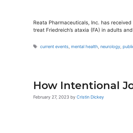
Reata Pharmaceuticals, Inc. has receive
treat Friedreich’s ataxia (FA) in adults 
Tags
current events
,
mental health
,
neurology
,
publi
How Intentional Jo
February 27, 2023
by
Cristin Dickey