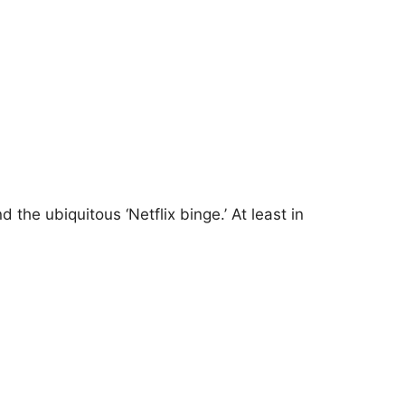
he ubiquitous ‘Netflix binge.’ At least in