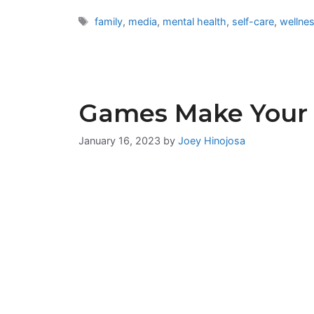
Tags
family
,
media
,
mental health
,
self-care
,
wellne
Games Make Your 
January 16, 2023
by
Joey Hinojosa