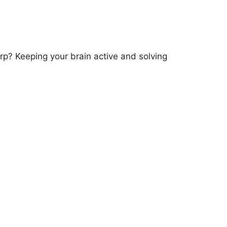
? Keeping your brain active and solving