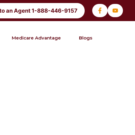
 to an Agent 1-888-446-9157
Medicare Advantage
Blogs