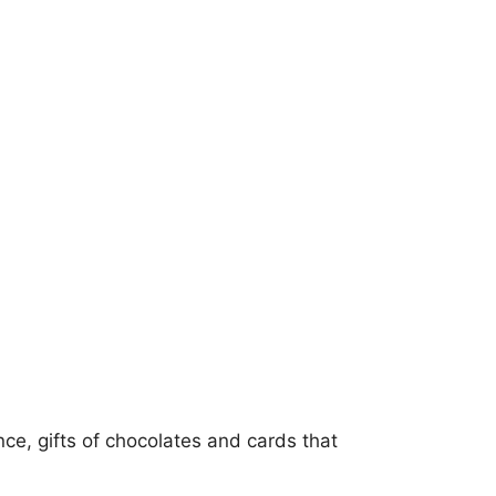
e, gifts of chocolates and cards that