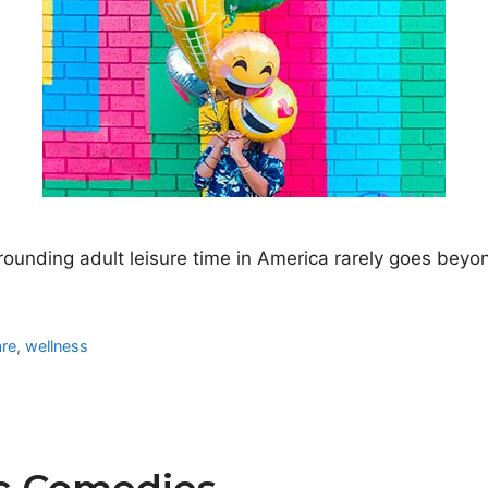
nding adult leisure time in America rarely goes beyond t
are
,
wellness