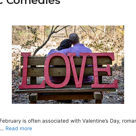
c Comedies
ruary is often associated with Valentine’s Day, romanc
 …
Read more