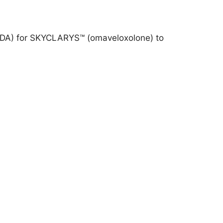
 (FDA) for SKYCLARYS™ (omaveloxolone) to