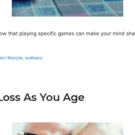
 that playing specific games can make your mind sharp
ior lifestyle
,
wellness
Loss As You Age