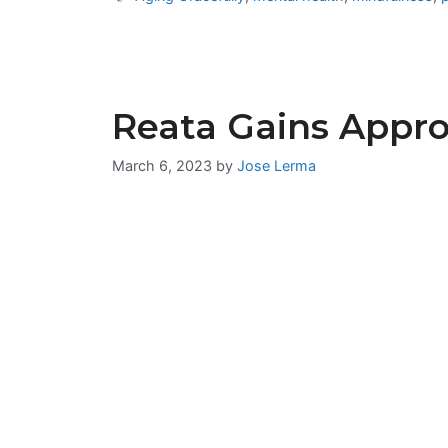
Reata Gains Appro
March 6, 2023
by
Jose Lerma