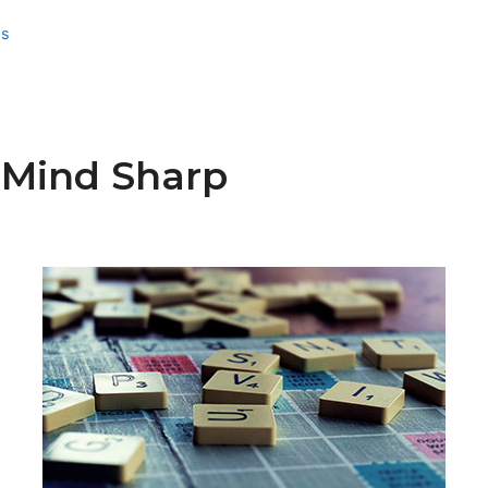
ss
Mind Sharp