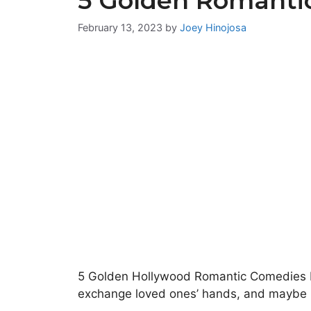
5 Golden Romanti
February 13, 2023
by
Joey Hinojosa
5 Golden Hollywood Romantic Comedies Feb
exchange loved ones’ hands, and maybe