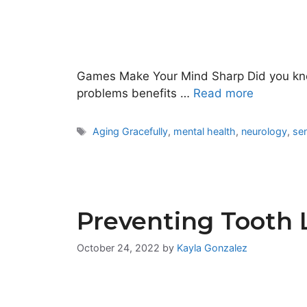
Games Make Your Mind Sharp Did you know
problems benefits …
Read more
Tags
Aging Gracefully
,
mental health
,
neurology
,
sen
Preventing Tooth 
October 24, 2022
by
Kayla Gonzalez