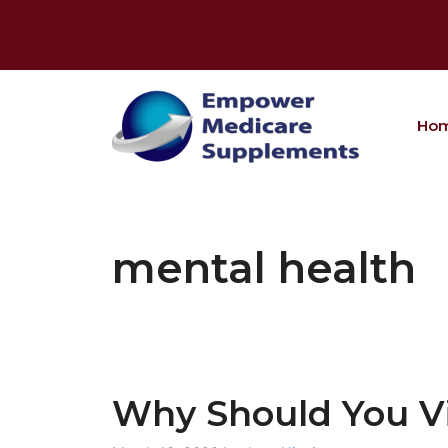
Skip
to
content
Ho
mental health
Why Should You Vis