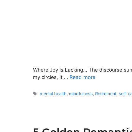
Where Joy Is Lacking… The discourse surrou
my circles, it …
Read more
Tags
mental health
,
mindfulness
,
Retirement
,
self-c