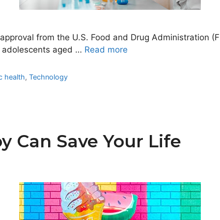
d approval from the U.S. Food and Drug Administration
and adolescents aged …
Read more
c health
,
Technology
y Can Save Your Life