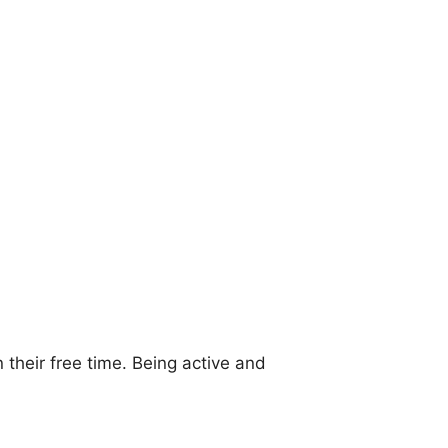
 their free time. Being active and