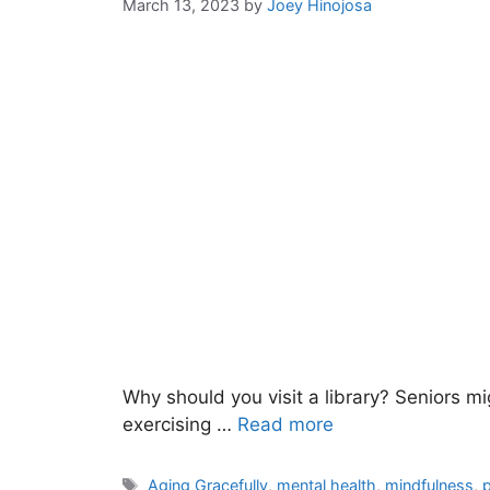
March 13, 2023
by
Joey Hinojosa
Why should you visit a library? Seniors mi
exercising …
Read more
Tags
Aging Gracefully
,
mental health
,
mindfulness
,
p