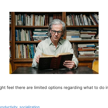
ght feel there are limited options regarding what to do in
roductivity
,
socialization