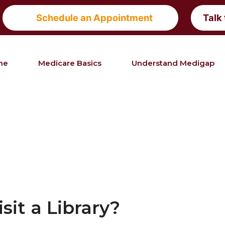
Schedule an Appointment
Talk
me
Medicare Basics
Understand Medigap
it a Library?