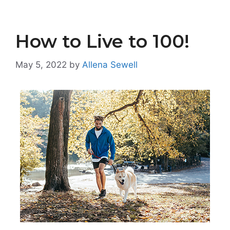
How to Live to 100!
May 5, 2022
by
Allena Sewell