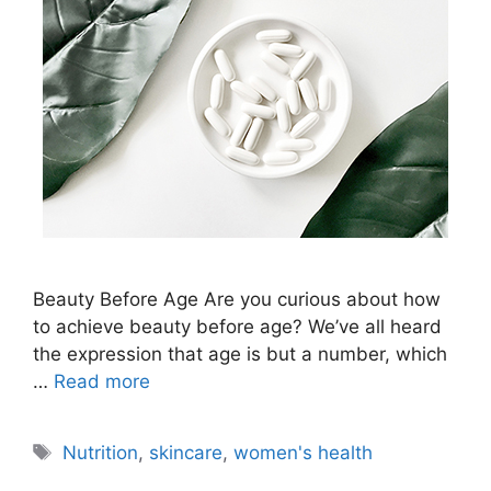
Beauty Before Age Are you curious about how
to achieve beauty before age? We’ve all heard
the expression that age is but a number, which
…
Read more
Tags
Nutrition
,
skincare
,
women's health