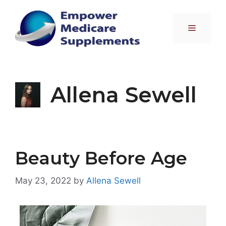
Skip
to
Menu
content
Allena Sewell
Beauty Before Age
May 23, 2022
by
Allena Sewell