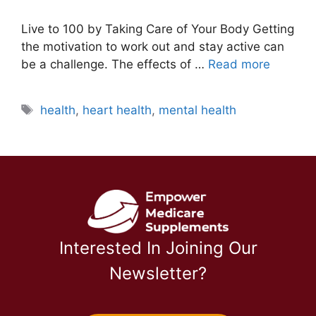
Live to 100 by Taking Care of Your Body Getting
the motivation to work out and stay active can
be a challenge. The effects of …
Read more
Tags
health
,
heart health
,
mental health
Interested In Joining Our
Newsletter?