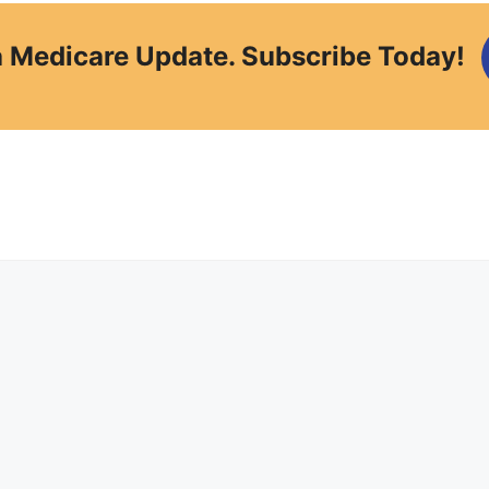
a Medicare Update. Subscribe Today!