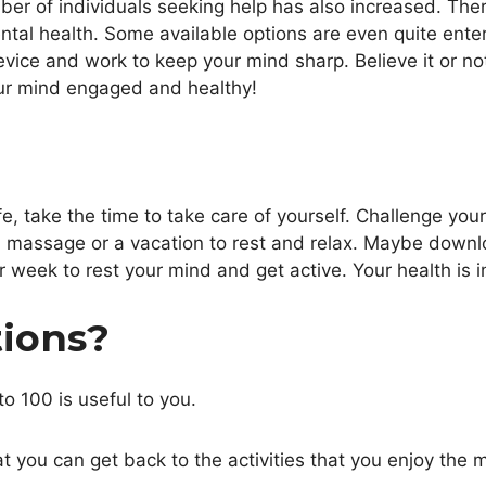
ber of individuals seeking help has also increased. Ther
ental health. Some available options are even quite ente
ce and work to keep your mind sharp. Believe it or not, 
ur mind engaged and healthy!
life, take the time to take care of yourself. Challenge yo
a massage or a vacation to rest and relax. Maybe down
ur week to rest your mind and get active. Your health is 
tions?
to 100 is useful to you.
 you can get back to the activities that you enjoy the 