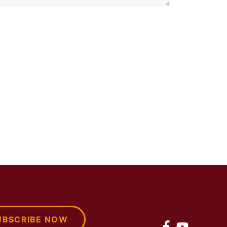
UBSCRIBE NOW