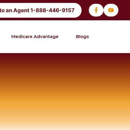
 to an Agent 1-888-446-9157
Medicare Advantage
Blogs