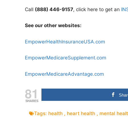
Call
(888) 446-9157
, click here to get an
IN
See our other websites:
EmpowerHealthInsuranceUSA.com
EmpowerMedicareSupplement.com
EmpowerMedicareAdvantage.com
81
Shar
SHARES
Tags:
health
,
heart health
,
mental heal