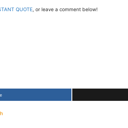
STANT QUOTE
, or leave a comment below!
e
th