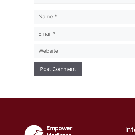
Name
Email
Website
In