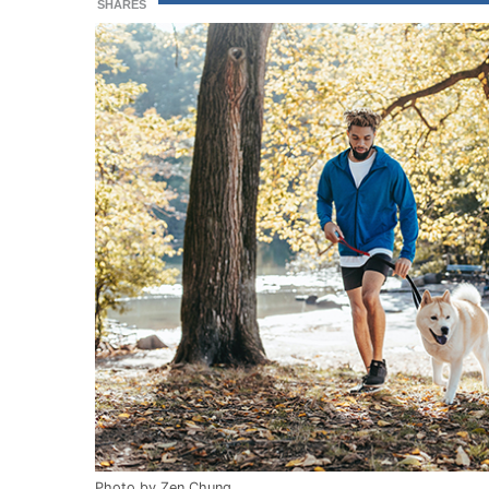
SHARES
Photo by Zen Chung