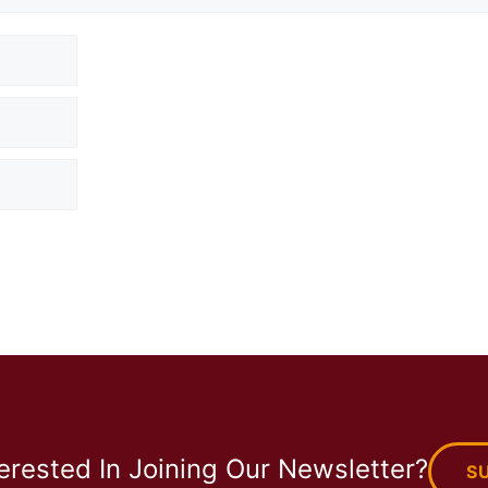
terested In Joining Our Newsletter?
S