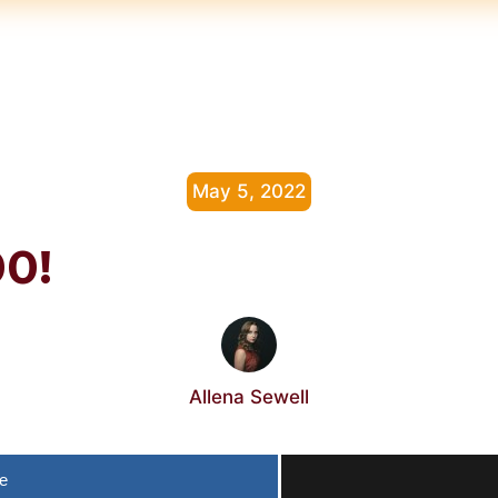
May 5, 2022
00!
Allena Sewell
e