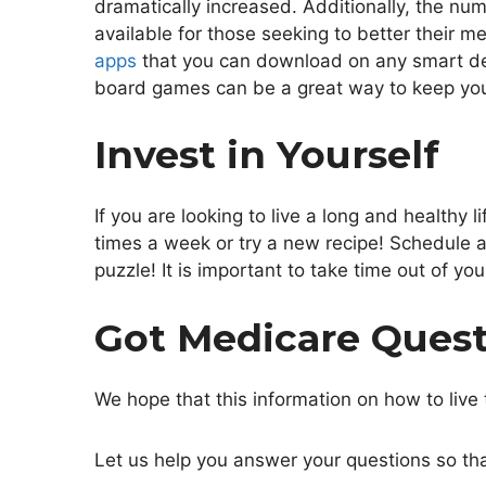
dramatically increased. Additionally, the num
available for those seeking to better their m
apps
that you can download on any smart devi
board games can be a great way to keep yo
Invest in Yourself
If you are looking to live a long and healthy 
times a week or try a new recipe! Schedule 
puzzle! It is important to take time out of yo
Got Medicare Ques
We hope that this information on how to live 
Let us help you answer your questions so that