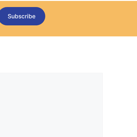
Subscribe