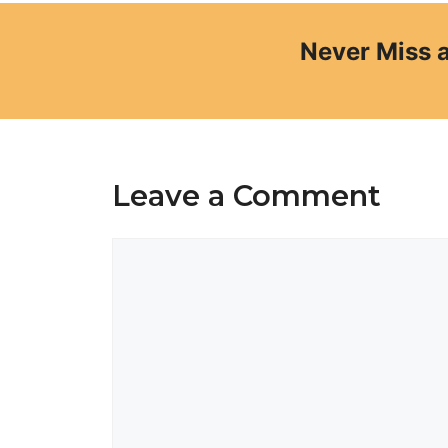
Never Miss 
Leave a Comment
Comment