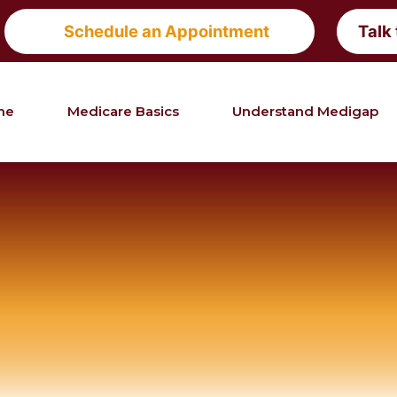
Schedule an Appointment
Talk
me
Medicare Basics
Understand Medigap