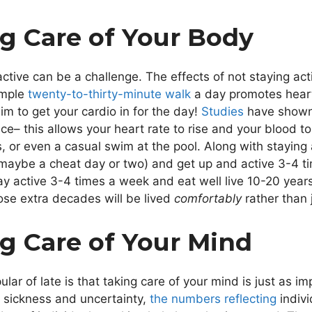
ng Care of Your Body
ctive can be a challenge. The effects of not staying act
imple
twenty-to-thirty-minute walk
a day promotes heart 
im to get your cardio in for the day!
Studies
have shown t
ce– this allows your heart rate to rise and your blood 
es, or even a casual swim at the pool. Along with staying 
 maybe a cheat day or two) and get up and active 3-4 t
y active 3-4 times a week and eat well live 10-20 year
hose extra decades will be lived
comfortably
rather than
ng Care of Your Mind
ar of late is that taking care of your mind is just as im
f sickness and uncertainty,
the numbers reflecting
indivi