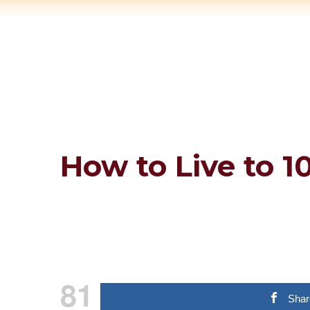
How to Live to 1
81
Shar