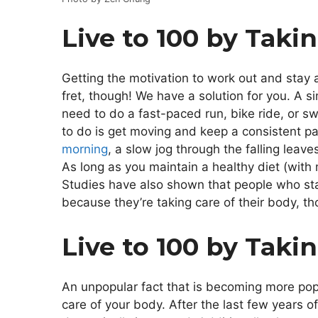
Live to 100 by Taki
Getting the motivation to work out and stay a
fret, though! We have a solution for you. A s
need to do a fast-paced run, bike ride, or sw
to do is get moving and keep a consistent pa
morning
, a slow jog through the falling leav
As long as you maintain a healthy diet (with
Studies have also shown that people who sta
because they’re taking care of their body, t
Live to 100 by Taki
An unpopular fact that is becoming more popul
care of your body. After the last few years o