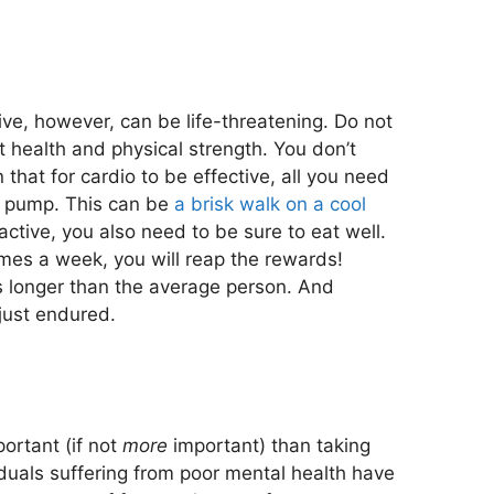
ive, however, can be life-threatening. Do not
health and physical strength. You don’t
hat for cardio to be effective, all you need
to pump. This can be
a brisk walk on a cool
active, you also need to be sure to eat well.
imes a week, you will reap the rewards!
s longer than the average person. And
 just endured.
portant (if not
more
important) than taking
duals suffering from poor mental health have