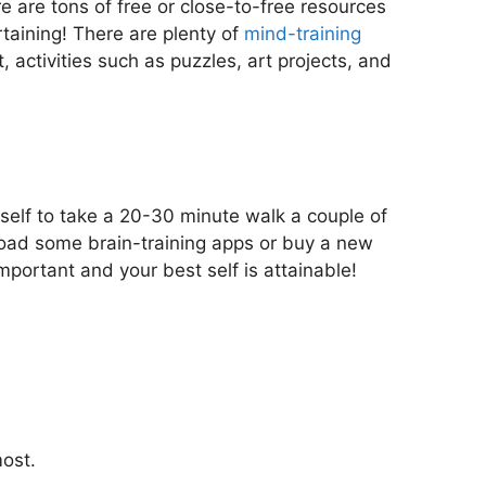
e are tons of free or close-to-free resources
rtaining! There are plenty of
mind-training
activities such as puzzles, art projects, and
urself to take a 20-30 minute walk a couple of
load some brain-training apps or buy a new
important and your best self is attainable!
most.