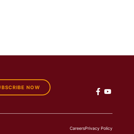
UBSCRIBE NOW
Careers
Privacy Policy