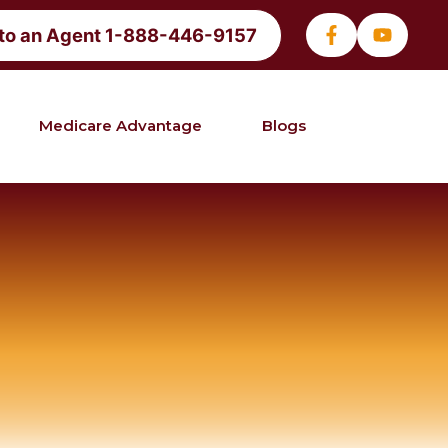
 to an Agent 1-888-446-9157
Medicare Advantage
Blogs