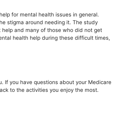
elp for mental health issues in general.
he stigma around needing it. The study
t help and many of those who did not get
tal health help during these difficult times,
u. If you have questions about your Medicare
k to the activities you enjoy the most.