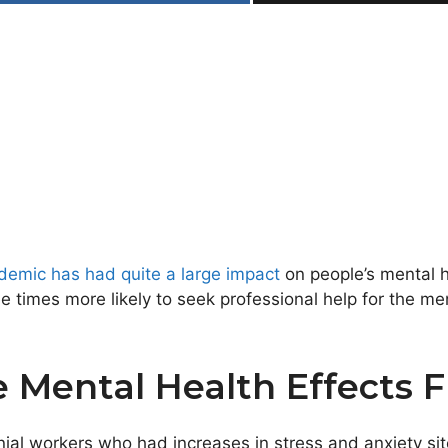
ndemic has had quite a large impact
on people’s mental h
times more likely to seek professional help for the me
e Mental Health Effects
ial workers who had increases in stress and anxiety sit