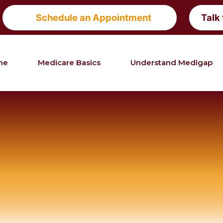
Schedule an Appointment
Talk
me
Medicare Basics
Understand Medigap