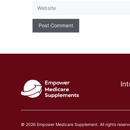
Website
In
© 2026 Empower Medicare Supplement. All rights reserv