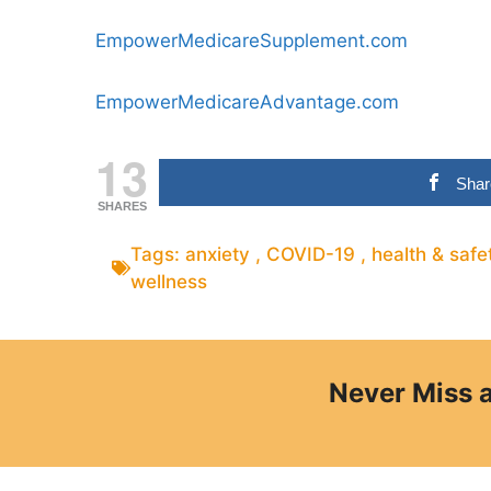
EmpowerMedicareSupplement.com
EmpowerMedicareAdvantage.com
13
Shar
SHARES
Tags:
anxiety
,
COVID-19
,
health & safe
wellness
Never Miss 