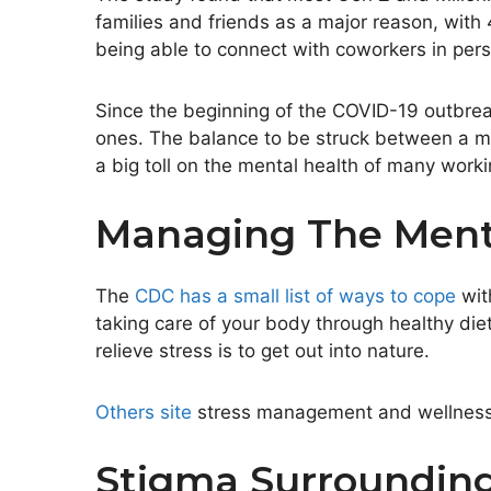
families and friends as a major reason, with
being able to connect with coworkers in pers
Since the beginning of the COVID-19 outbre
ones. The balance to be struck between a ment
a big toll on the mental health of many work
Managing The Menta
The
CDC has a small list of ways to cope
wit
taking care of your body through healthy diet
relieve stress is to get out into nature.
Others site
stress management and wellness p
Stigma Surrounding