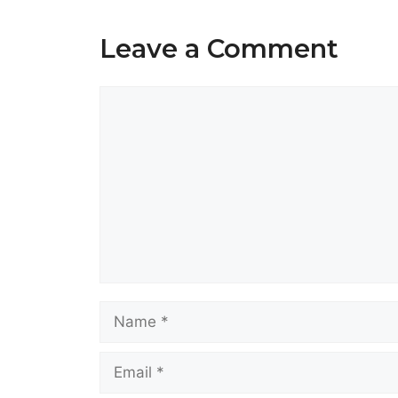
Leave a Comment
Comment
Name
Email