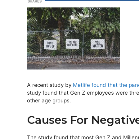
SHARES
A recent study by
Metlife found that the pa
study found that Gen Z employees were three 
other age groups.
Causes For Negativ
The study found that most Gen Z and Millenn