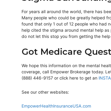
For years all around the world, there has be
Many people who could be greatly helped fro
found that only 1 out of 12 people who had 
help cited the stigma around mental help as 
do not let this stop you from getting the hel
Got Medicare Quest
We hope this information on the mental healt
coverage, call Empower Brokerage today. Let 
(888) 446-9157 or click here to get an
INST
See our other websites:
EmpowerHealthInsuranceUSA.com