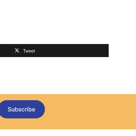
Tweet
Subscribe