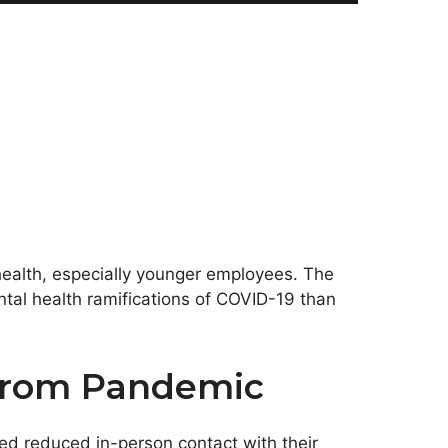
ealth, especially younger employees. The
ntal health ramifications of COVID-19 than
 From Pandemic
ed reduced in-person contact with their