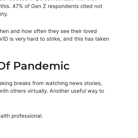
 this. 47% of Gen Z respondents cited not
ety.
hen and how often they see their loved
ID is very hard to strike, and this has taken
 Of Pandemic
taking breaks from watching news stories,
ith others virtually. Another useful way to
lth professional.