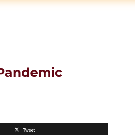
 Pandemic
Tweet