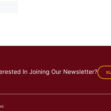
terested In Joining Our Newsletter?
S
ed.