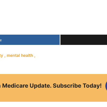
e
ty
,
mental health
,
a Medicare Update. Subscribe Today!