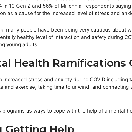
 4 in 10 Gen Z and 56% of Millennial respondents saying
on as a cause for the increased level of stress and anxi
ak, many people have been being very cautious about w
ally healthy level of interaction and safety during COV
ing young adults.
l Health Ramifications
h increased stress and anxiety during COVID including 
s and exercise, taking time to unwind, and connecting w
rograms as ways to cope with the help of a mental hea
 Getting Help