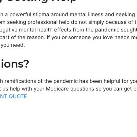
en a powerful stigma around mental illness and seeking h
m seeking professional help do not simply because of t
negative mental health effects from the pandemic sough
part of the reason. If you or someone you love needs men
p you need.
ions?
h ramifications of the pandemic has been helpful for yo
us help with your Medicare questions so you can get bac
ANT QUOTE