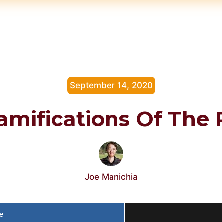
September 14, 2020
amifications Of The
Joe Manichia
e