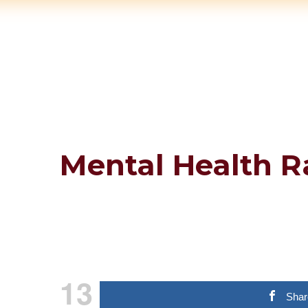
Mental Health R
13
Shar