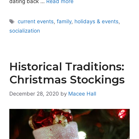
dating back …
Read more
Tags
current events
,
family
,
holidays & events
,
socialization
Historical Traditions:
Christmas Stockings
December 28, 2020
by
Macee Hall