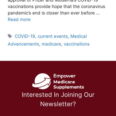
vaccinations provide hope that the coronavirus
pandemic’s end is closer than ever before …
Read more
Tags
COVID-19
,
current events
,
Medical
Advancements
,
medicare
,
vaccinations
Interested In Joining Our
Newsletter?