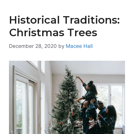
Historical Traditions:
Christmas Trees
December 28, 2020
by
Macee Hall