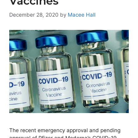
Vaccines
December 28, 2020
by
Macee Hall
The recent emergency approval and pending
approval of Pfizer and Moderna’s COVID-19