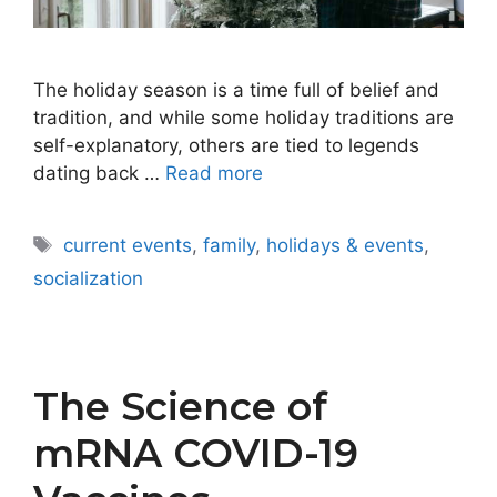
The holiday season is a time full of belief and
tradition, and while some holiday traditions are
self-explanatory, others are tied to legends
dating back …
Read more
Tags
current events
,
family
,
holidays & events
,
socialization
The Science of
mRNA COVID-19