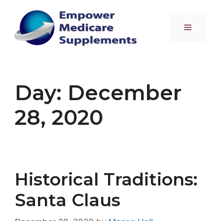
Skip
to
Menu
content
Day:
December
28, 2020
Historical Traditions:
Santa Claus