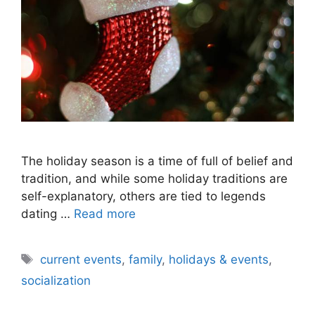
The holiday season is a time of full of belief and
tradition, and while some holiday traditions are
self-explanatory, others are tied to legends
dating …
Read more
Tags
current events
,
family
,
holidays & events
,
socialization