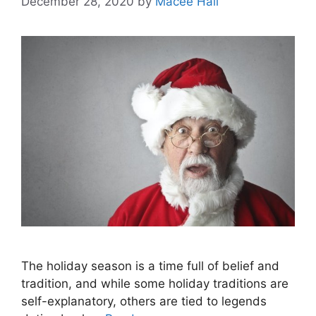
December 28, 2020
by
Macee Hall
The holiday season is a time full of belief and
tradition, and while some holiday traditions are
self-explanatory, others are tied to legends