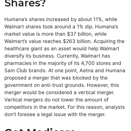
Shares?
Humana’s shares increased by about 11%, while
Walmart shares took around a 1% dip. Humana’s
market value is more than $37 billion, while
Walmart’s value reaches $263 billion. Acquiring the
healthcare giant as an asset would help Walmart
diversify its business. Currently, Walmart has
pharmacies in the majority of its 4,700 stores and
Sam Club brands. At one point, Aetna and Humana
proposed a merger that was blocked by the
government on anti-trust grounds. However, this
merger would be considered a vertical merger.
Vertical mergers do not lower the amount of
competitors in the market. For this reason, analysts
don’t foresee a legal issue with the merger.