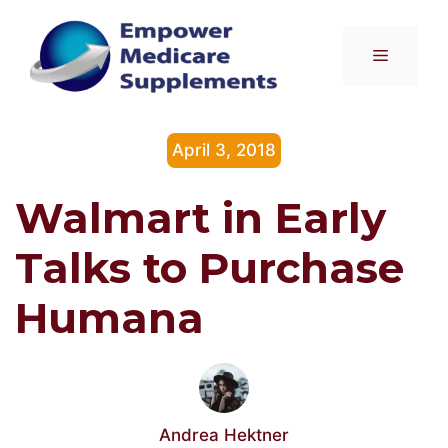
Skip
to
Menu
content
April 3, 2018
Walmart in Early
Talks to Purchase
Humana
Andrea Hektner