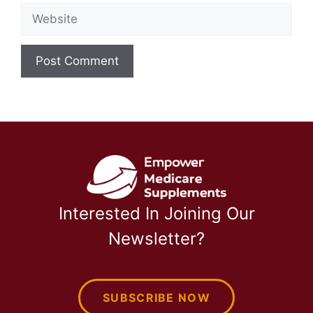
Website
Interested In Joining Our
Newsletter?
SUBSCRIBE NOW