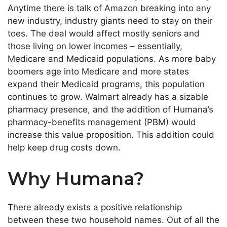
Anytime there is talk of Amazon breaking into any
new industry, industry giants need to stay on their
toes. The deal would affect mostly seniors and
those living on lower incomes – essentially,
Medicare and Medicaid populations. As more baby
boomers age into Medicare and more states
expand their Medicaid programs, this population
continues to grow. Walmart already has a sizable
pharmacy presence, and the addition of Humana’s
pharmacy-benefits management (PBM) would
increase this value proposition. This addition could
help keep drug costs down.
Why Humana?
There already exists a positive relationship
between these two household names. Out of all the