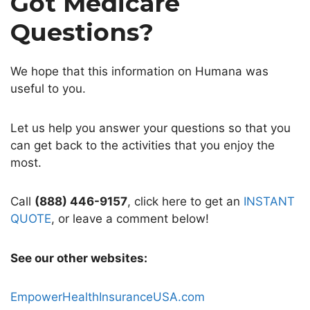
Got Medicare
Questions?
We hope that this information on Humana was
useful to you.
Let us help you answer your questions so that you
can get back to the activities that you enjoy the
most.
Call
(888) 446-9157
, click here to get an
INSTANT
QUOTE
, or leave a comment below!
See our other websites:
EmpowerHealthInsuranceUSA.com