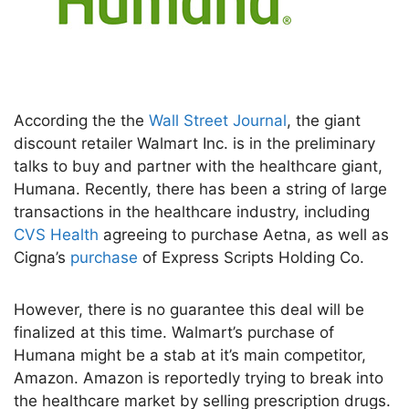
According the the
Wall Street Journal
, the giant
discount retailer Walmart Inc. is in the preliminary
talks to buy and partner with the healthcare giant,
Humana. Recently, there has been a string of large
transactions in the healthcare industry, including
CVS Health
agreeing to purchase Aetna, as well as
Cigna’s
purchase
of Express Scripts Holding Co.
However, there is no guarantee this deal will be
finalized at this time. Walmart’s purchase of
Humana might be a stab at it’s main competitor,
Amazon. Amazon is reportedly trying to break into
the healthcare market by selling prescription drugs.