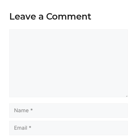
Leave a Comment
Comment
Name
Email