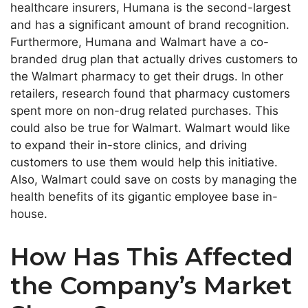
healthcare insurers, Humana is the second-largest
and has a significant amount of brand recognition.
Furthermore, Humana and Walmart have a co-
branded drug plan that actually drives customers to
the Walmart pharmacy to get their drugs. In other
retailers, research found that pharmacy customers
spent more on non-drug related purchases. This
could also be true for Walmart. Walmart would like
to expand their in-store clinics, and driving
customers to use them would help this initiative.
Also, Walmart could save on costs by managing the
health benefits of its gigantic employee base in-
house.
How Has This Affected
the Company’s Market