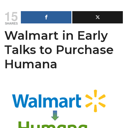
15
SHARES
Walmart in Early
Talks to Purchase
Humana