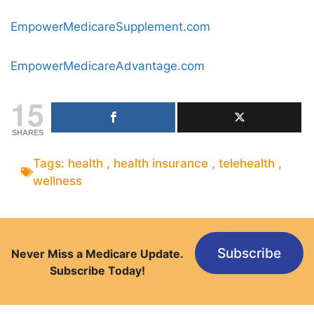
EmpowerMedicareSupplement.com
EmpowerMedicareAdvantage.com
15
SHARES
Tags:
health
,
health insurance
,
telehealth
,
wellness
Subscribe
Never Miss a Medicare Update.
Subscribe Today!