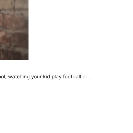
l, watching your kid play football or …