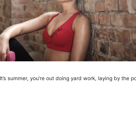
’s summer, you’re out doing yard work, laying by the poo