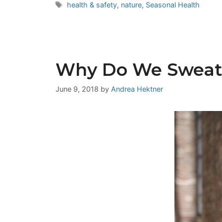
Tags
health & safety
,
nature
,
Seasonal Health
Why Do We Sweat
June 9, 2018
by
Andrea Hektner