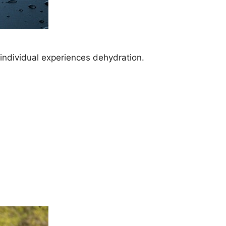
 individual experiences dehydration.