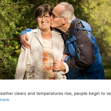
her clears and temperatures rise, people begin to vent
more