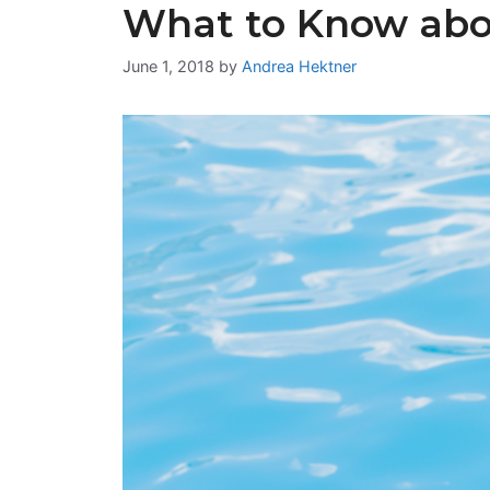
What to Know abo
June 1, 2018
by
Andrea Hektner