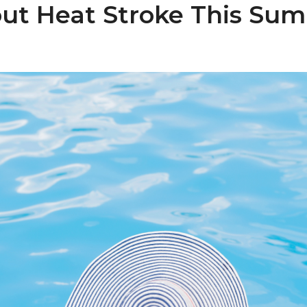
ut Heat Stroke This Su