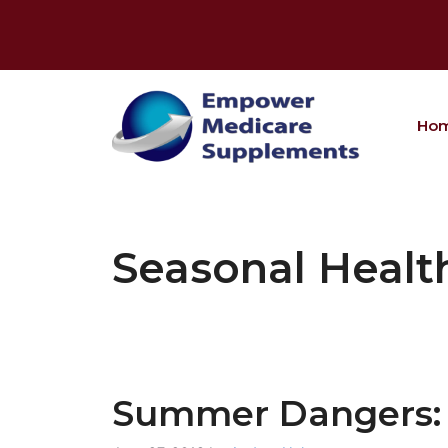
Skip
to
content
Ho
Seasonal Healt
Summer Dangers: 