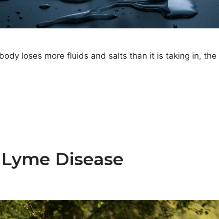
 loses more fluids and salts than it is taking in, the
 Lyme Disease