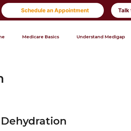
Schedule an Appointment
Talk
me
Medicare Basics
Understand Medigap
h
Dehydration