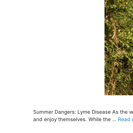
Summer Dangers: Lyme Disease As the weat
and enjoy themselves. While the …
Read 