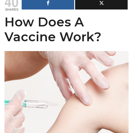
40
SHARES
How Does A
Vaccine Work?