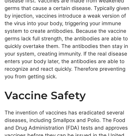
disease first. Vaccines
are made
from weakened
germs that cause a
certain
disease. Typically given
by injection, vaccines introduce a weak version of
the virus into your body, triggering your immune
system to create antibodies. Because the vaccine
germs lack full strength, the antibodies
are able
to
quickly overtake them
. The antibodies then stay in
your system,
creating
immunity. If the
real
disease
enters your body later, the antibodies
are able to
recognize and react quickly.
Therefore preventing
you from getting sick.
Vaccine Safety
The invention of vaccines has eradicated several
diseases, including Smallpox and Polio. The Food
and Drug Administration (FDA) tests and approves
vaccines before they can
be issued
in the United