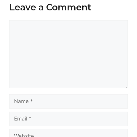
Leave a Comment
Comment
Name
Email
Website