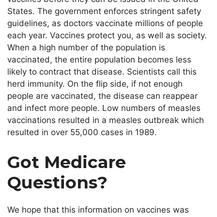
States. The government enforces stringent safety
guidelines, as doctors vaccinate millions
of people
each year
. Vaccines protect you, as well as society.
When a
high
number
of the population is
vaccinated, the entire population becomes less
likely to contract that disease.
Scientists call this
herd immunity.
On the flip side
, if not enough
people are vaccinated, the disease can reappear
and infect more people. Low numbers of measles
vaccinations resulted in a measles outbreak
which
resulted in over 55,000 cases in 1989.
Got Medicare
Questions?
We hope that this information on vaccines was