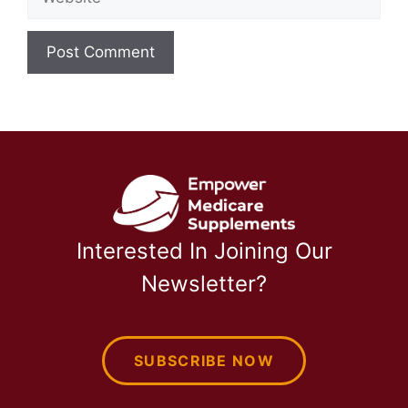
Interested In Joining Our
Newsletter?
SUBSCRIBE NOW