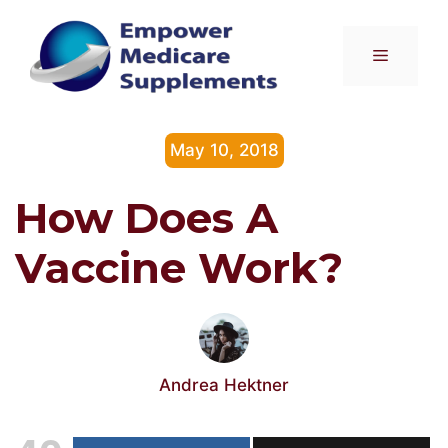
Skip
to
Menu
content
May 10, 2018
How Does A
Vaccine Work?
Andrea Hektner