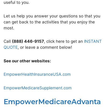
useful to you.
Let us help you answer your questions so that you
can get back to the activities that you enjoy the
most.
Call
(888) 446-9157
, click here to get an
INSTANT
QUOTE
, or leave a comment below!
See our other websites:
EmpowerHealthInsuranceUSA.com
EmpowerMedicareSupplement.com
EmpowerMedicareAdvanta