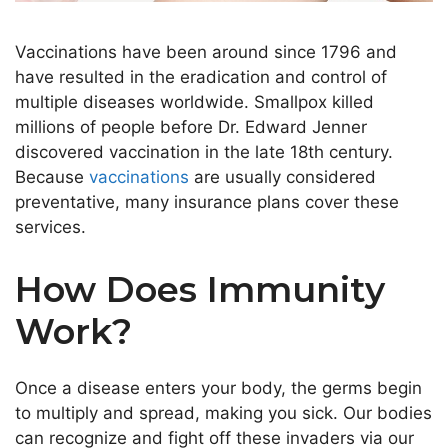
Vaccinations have been around since 1796 and
have resulted in the eradication and control of
multiple diseases worldwide. Smallpox killed
millions
of people
before Dr. Edward Jenner
discovered vaccination in the late 18th century.
Because
vaccinations
are usually considered
preventative, many insurance plans cover these
services.
How Does Immunity
Work?
Once a disease enters your body, the germs
begin
to
multiply and spread, making you sick. Our bodies
can recognize and fight off these invaders via our