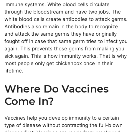
immune systems. White blood cells circulate
through the bloodstream and have two jobs. The
white blood cells create antibodies to attack germs.
Antibodies also remain in the body to recognize
and attack the same germs they have
originally
fought off in case that same germ tries to infect you
again.
This
prevents those germs from making you
sick again.
This
is how immunity works. That is why
most people only get chickenpox once in their
lifetime.
Where Do Vaccines
Come In?
Vaccines help you develop immunity to a
certain
type of disease without contracting the full-blown