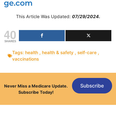
ge.com
This Article Was Updated:
07/29/2024.
40
SHARES
Tags:
health
,
health & safety
,
self-care
,
vaccinations
Subscribe
Never Miss a Medicare Update.
Subscribe Today!