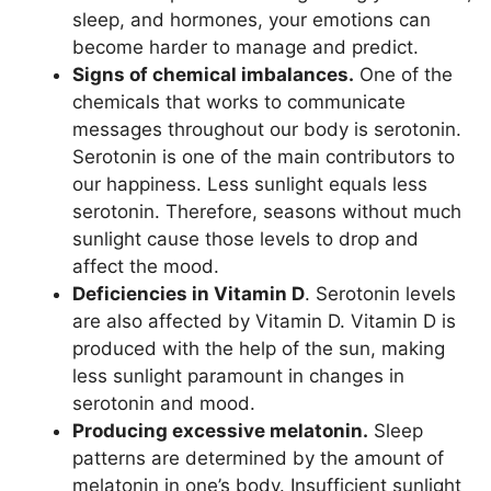
sleep, and hormones, your emotions can
become harder to manage and predict.
Signs of chemical imbalances.
One of the
chemicals that works to communicate
messages throughout our body is serotonin.
Serotonin is one of the main contributors to
our happiness. Less sunlight equals less
serotonin. Therefore, seasons without much
sunlight cause those levels to drop and
affect the mood.
Deficiencies in Vitamin D
. Serotonin levels
are also affected by Vitamin D. Vitamin D is
produced with the help of the sun, making
less sunlight paramount in changes in
serotonin and mood.
Producing excessive melatonin.
Sleep
patterns are determined by the amount of
melatonin in one’s body. Insufficient sunlight