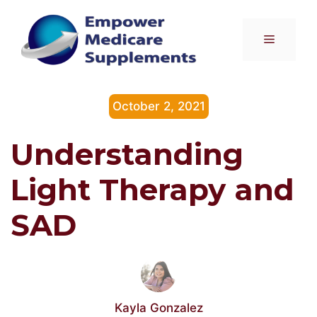
Skip
to
Menu
content
October 2, 2021
Understanding
Light Therapy and
SAD
Kayla Gonzalez