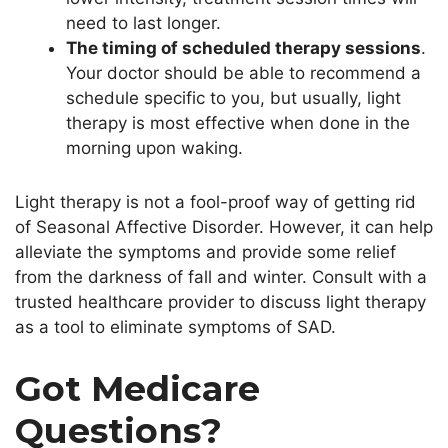
need to last longer.
The timing of scheduled therapy sessions
.
Your doctor should be able to recommend a
schedule specific to you, but usually, light
therapy is most effective when done in the
morning upon waking.
Light therapy is not a fool-proof way of getting rid
of Seasonal Affective Disorder. However, it can help
alleviate the symptoms and provide some relief
from the darkness of fall and winter. Consult with a
trusted healthcare provider to discuss light therapy
as a tool to eliminate symptoms of SAD.
Got Medicare
Questions?