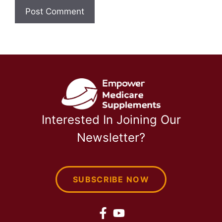
Interested In Joining Our
Newsletter?
SUBSCRIBE NOW