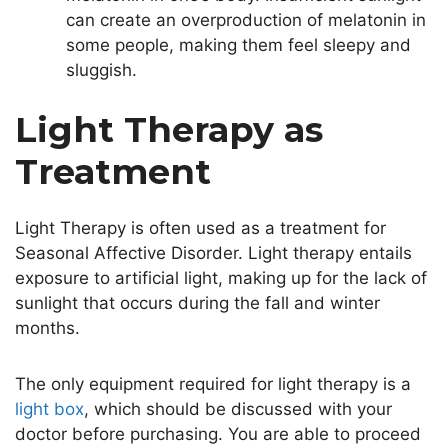
can create an overproduction of melatonin in
some people, making them feel sleepy and
sluggish.
Light Therapy as
Treatment
Light Therapy is often used as a treatment for
Seasonal Affective Disorder. Light therapy entails
exposure to artificial light, making up for the lack of
sunlight that occurs during the fall and winter
months.
The only equipment required for light therapy is a
light box
, which should be discussed with your
doctor before purchasing. You are able to proceed