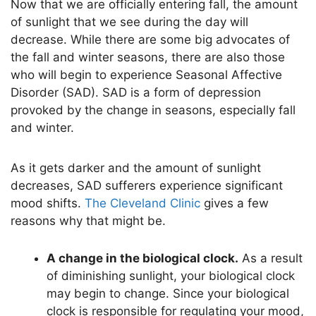
Now that we are officially entering fall, the amount
of sunlight that we see during the day will
decrease. While there are some big advocates of
the fall and winter seasons, there are also those
who will begin to experience Seasonal Affective
Disorder (SAD). SAD is a form of depression
provoked by the change in seasons, especially fall
and winter.
As it gets darker and the amount of sunlight
decreases, SAD sufferers experience significant
mood shifts.
The Cleveland Clinic
gives a few
reasons why that might be.
A change in the biological clock.
As a result
of diminishing sunlight, your biological clock
may begin to change. Since your biological
clock is responsible for regulating your mood,