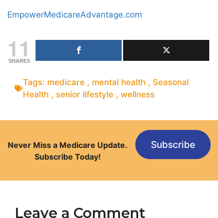
EmpowerMedicareAdvantage.com
11
SHARES
Tags:
medicare
,
mental health
,
Seasonal
Health
,
senior lifestyle
,
wellness
Subscribe
Never Miss a Medicare Update.
Subscribe Today!
Leave a Comment