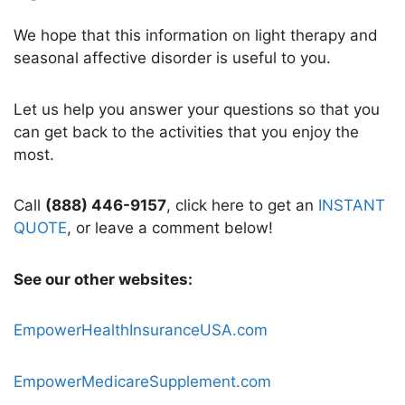
We hope that this information on light therapy and
seasonal affective disorder is useful to you.
Let us help you answer your questions so that you
can get back to the activities that you enjoy the
most.
Call
(888) 446-9157
, click here to get an
INSTANT
QUOTE
, or leave a comment below!
See our other websites:
EmpowerHealthInsuranceUSA.com
EmpowerMedicareSupplement.com