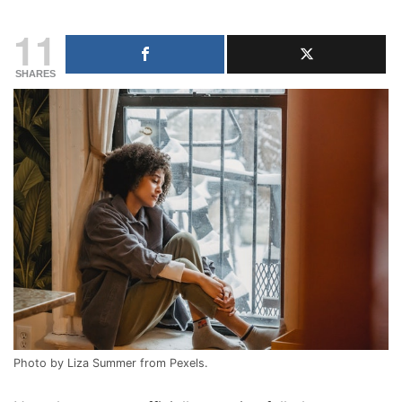
11
SHARES
Photo by Liza Summer from Pexels.