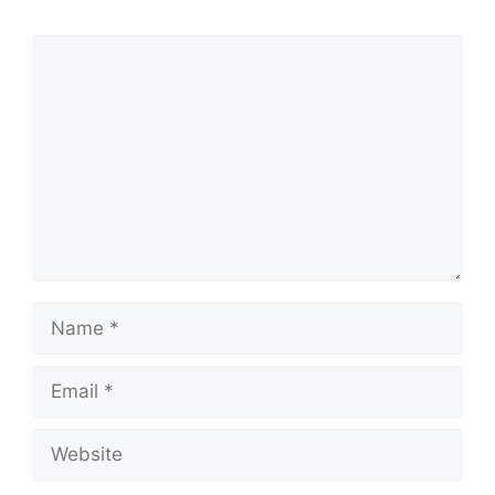
Comment
Name
Email
Website