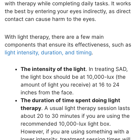
with therapy while completing daily tasks. It works
the best by entering your eyes indirectly, as direct
contact can cause harm to the eyes.
With light therapy, there are a few main
components that ensure its effectiveness, such as
light intensity, duration, and timing
.
The intensity of the light
. In treating SAD,
the light box should be at 10,000-lux (the
amount of light you receive) at 16 to 24
inches from the face.
The duration of time spent doing light
therapy
. A usual light therapy session lasts
about 20 to 30 minutes if you are using the
recommended 10,000-lux light box.
However, if you are using something with a
lower intensity, treatment session times will