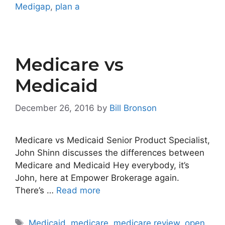
Medigap
,
plan a
Medicare vs
Medicaid
December 26, 2016
by
Bill Bronson
Medicare vs Medicaid Senior Product Specialist,
John Shinn discusses the differences between
Medicare and Medicaid Hey everybody, it’s
John, here at Empower Brokerage again.
There’s …
Read more
Tags
Medicaid
,
medicare
,
medicare review
,
open