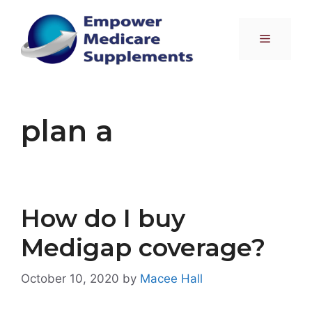
Skip
to
Menu
content
plan a
How do I buy
Medigap coverage?
October 10, 2020
by
Macee Hall