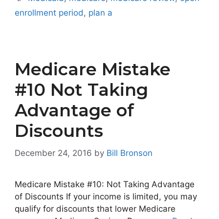
enrollment period
,
plan a
Medicare Mistake
#10 Not Taking
Advantage of
Discounts
December 24, 2016
by
Bill Bronson
Medicare Mistake #10: Not Taking Advantage
of Discounts If your income is limited, you may
qualify for discounts that lower Medicare