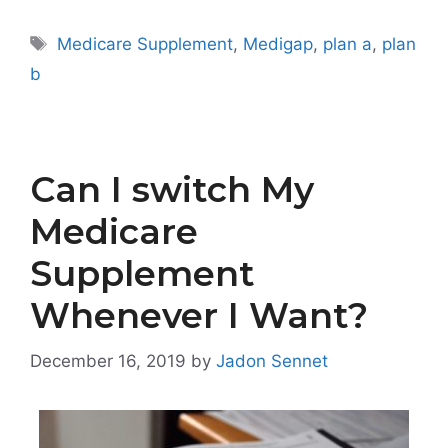
Tags
Medicare Supplement
,
Medigap
,
plan a
,
plan
b
Can I switch My
Medicare
Supplement
Whenever I Want?
December 16, 2019
by
Jadon Sennet