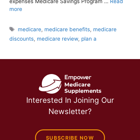
expenses Medicare Savings Program …
Read
more
Tags
medicare
,
medicare benefits
,
medicare
discounts
,
medicare review
,
plan a
Interested In Joining Our
Newsletter?
SUBSCRIBE NOW