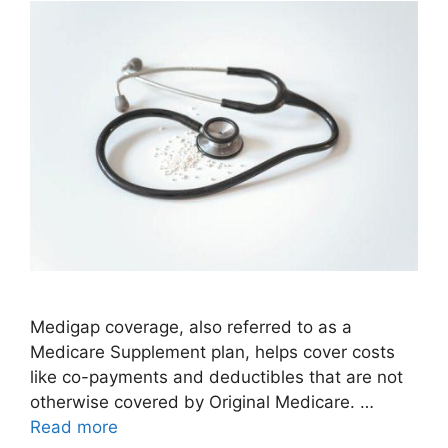
Medigap coverage, also referred to as a
Medicare Supplement plan, helps cover costs
like co-payments and deductibles that are not
otherwise covered by Original Medicare. …
Read more