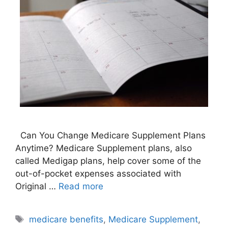
Can You Change Medicare Supplement Plans
Anytime? Medicare Supplement plans, also
called Medigap plans, help cover some of the
out-of-pocket expenses associated with
Original …
Read more
Tags
medicare benefits
,
Medicare Supplement
,