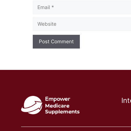
Email
Website
In