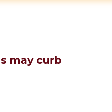
gs may curb