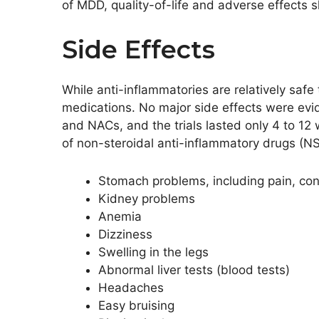
of MDD, quality-of-life and adverse effects sh
Side Effects
While anti-inflammatories are relatively safe 
medications. No major side effects were evi
and NACs, and the trials lasted only 4 to 12
of non-steroidal anti-inflammatory drugs (NS
Stomach problems, including pain, con
Kidney problems
Anemia
Dizziness
Swelling in the legs
Abnormal liver tests (blood tests)
Headaches
Easy bruising