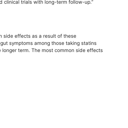
clinical trials with long-term follow-up.”
m side effects as a result of these
e gut symptoms among those taking statins
the longer term. The most common side effects