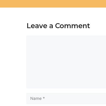
Leave a Comment
Comment
Name