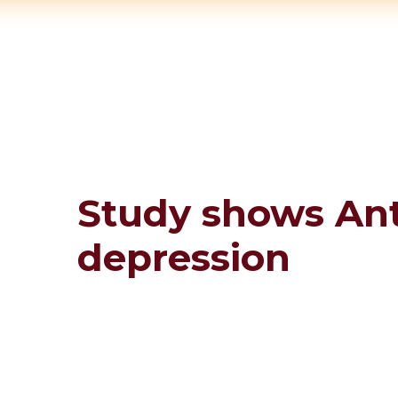
Study shows Ant
depression