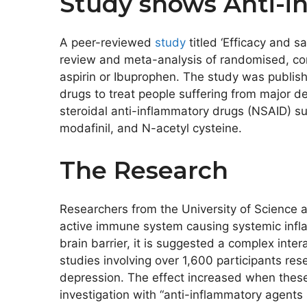
Study shows Anti-i
A peer-reviewed
study
titled ‘Efficacy and 
review and meta-analysis of randomised, cont
aspirin or Ibuprophen. The study was publishe
drugs to treat people suffering from major d
steroidal anti-inflammatory drugs (NSAID) such
modafinil, and N-acetyl cysteine.
The Research
Researchers from the University of Science 
active immune system causing systemic infla
brain barrier, it is suggested a complex int
studies involving over 1,600 participants re
depression. The effect increased when these
investigation with “anti-inflammatory agent