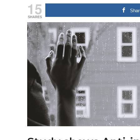
15
Shar
SHARES