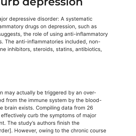
urb depression
major depressive disorder: A systematic
nflammatory drugs on depression, such as
suggests, the role of using anti-inflammatory
s. The anti-inflammatories included, non-
inhibitors, steroids, statins, antibiotics,
n may actually be triggered by an over-
ated from the immune system by the blood-
e brain exists. Compiling data from 26
 effectively curb the symptoms of major
. The study’s authors finish the
rder]. However, owing to the chronic course