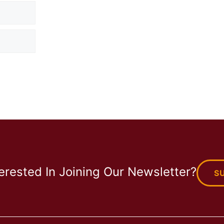
terested In Joining Our Newsletter?
S