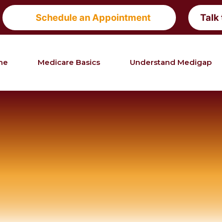
Schedule an Appointment
Talk
me
Medicare Basics
Understand Medigap