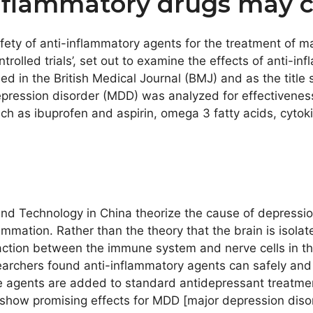
nflammatory drugs may c
safety of anti-inflammatory agents for the treatment of 
rolled trials’, set out to examine the effects of anti-i
d in the British Medical Journal (BMJ) and as the title 
epression disorder (MDD) was analyzed for effectivenes
 as ibuprofen and aspirin, omega 3 fatty acids, cytokine 
and Technology in China theorize the cause of depressio
mmation. Rather than the theory that the brain is isol
eraction between the immune system and nerve cells in th
searchers found anti-inflammatory agents can safely and
 agents are added to standard antidepressant treatment
s show promising effects for MDD [major depression diso