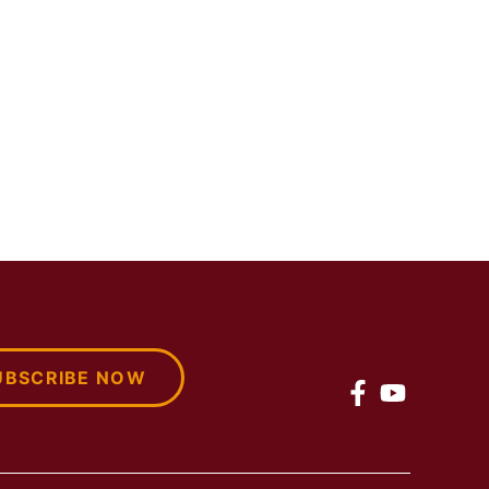
UBSCRIBE NOW