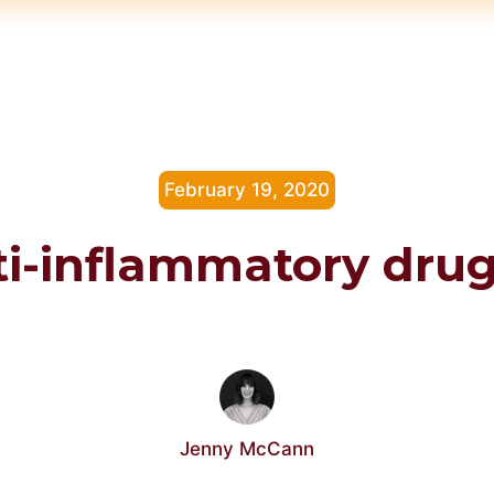
February 19, 2020
i-inflammatory dru
Jenny McCann