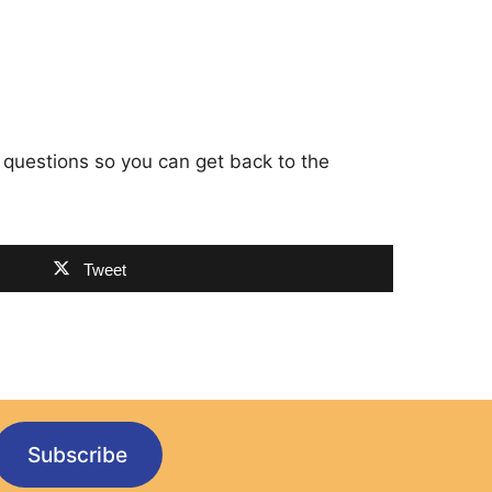
 questions so you can get back to the
Tweet
Subscribe