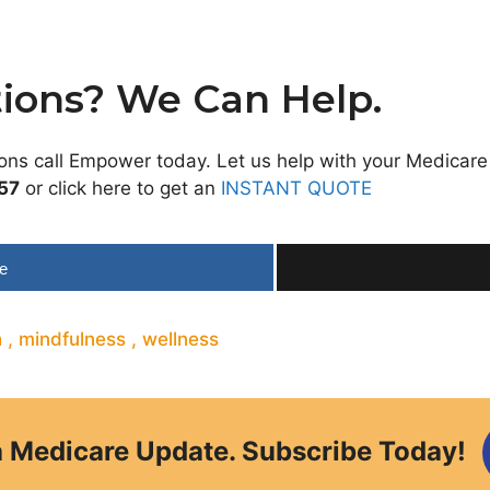
ions? We Can Help.
ions call Empower today. Let us help with your Medicare
57
or click here to get an
INSTANT QUOTE
e
h
,
mindfulness
,
wellness
a Medicare Update. Subscribe Today!