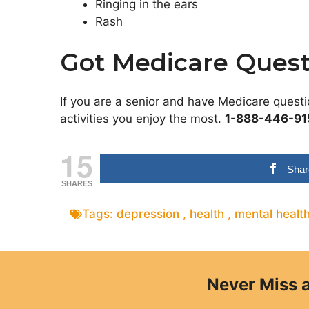
Ringing in the ears
Rash
Got Medicare Quest
If you are a senior and have Medicare quest
activities you enjoy the most.
1-888-446-91
15
Shar
SHARES
Tags:
depression
,
health
,
mental healt
Never Miss 