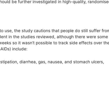
ould be further investigated in high-quality, randomised 
to use, the study cautions that people do still suffer fro
dent in the studies reviewed, although there were som
 weeks so it wasn’t possible to track side effects over 
AIDs) include:
stipation, diarrhea, gas, nausea, and stomach ulcers,