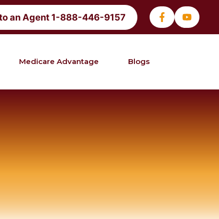
 to an Agent 1-888-446-9157
Medicare Advantage
Blogs