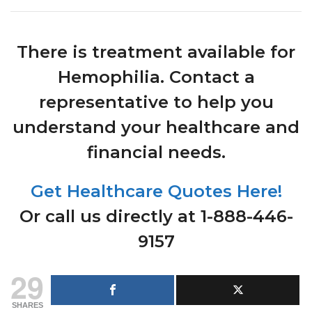
There is treatment available for
Hemophilia. Contact a
representative to help you
understand your healthcare and
financial needs.
Get Healthcare Quotes Here!
Or call us directly at 1-888-446-
9157
29
SHARES