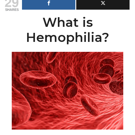
29
SHARES
What is
Hemophilia?