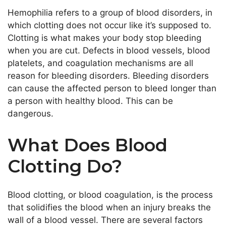
Hemophilia refers to a group of blood disorders, in
which clotting does not occur like it’s supposed to.
Clotting is what makes your body stop bleeding
when you are cut. Defects in blood vessels, blood
platelets, and coagulation mechanisms are all
reason for bleeding disorders. Bleeding disorders
can cause the affected person to bleed longer than
a person with healthy blood. This can be
dangerous.
What Does Blood
Clotting Do?
Blood clotting, or blood coagulation, is the process
that solidifies the blood when an injury breaks the
wall of a blood vessel. There are several factors