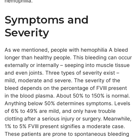
hemophilia.
Symptoms and
Severity
As we mentioned, people with hemophilia A bleed
longer than healthy people. This bleeding can occur
externally or internally – seeping into muscle tissue
and even joints. Three types of severity exist –
mild, moderate and severe. The severity of the
bleed depends on the percentage of FVIII present
in the blood plasma. About 50% to 150% is normal.
Anything below 50% determines symptoms. Levels
of 6% to 49% are mild, and only have trouble
clotting after a serious injury or surgery. Meanwhile,
1% to 5% FVIII present signifies a moderate case.
These patients are prone to spontaneous bleeding