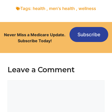
Tags:
health
,
men's health
,
wellness
Subscribe
Never Miss a Medicare Update.
Subscribe Today!
Leave a Comment
Comment