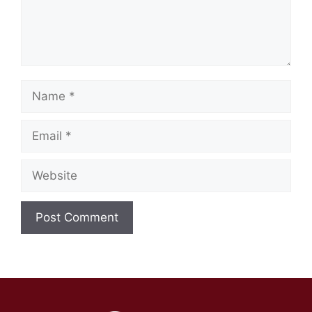
Name
Email
Website