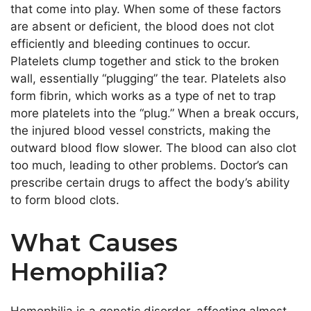
that come into play. When some of these factors
are absent or deficient, the blood does not clot
efficiently and bleeding continues to occur.
Platelets clump together and stick to the broken
wall, essentially “plugging” the tear. Platelets also
form fibrin, which works as a type of net to trap
more platelets into the “plug.” When a break occurs,
the injured blood vessel constricts, making the
outward blood flow slower. The blood can also clot
too much, leading to other problems. Doctor’s can
prescribe certain drugs to affect the body’s ability
to form blood clots.
What Causes
Hemophilia?