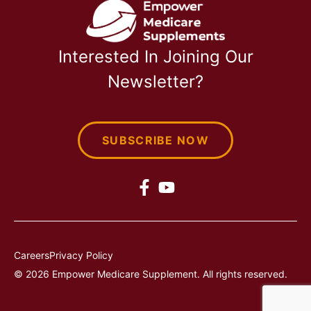
Interested In Joining Our
Newsletter?
SUBSCRIBE NOW
Careers
Privacy Policy
© 2026 Empower Medicare Supplement. All rights reserved.