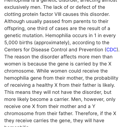
Hemophilia is a genetic disorder, affecting almost
exclusively men. The lack of or defect of the
clotting protein factor VIII causes this disorder.
Although usually passed from parents to their
offspring, one third of cases are the result of a
genetic mutation. Hemophilia occurs in 1 in every
5,000 births (approximately), according to the
Centers for Disease Control and Prevention (
CDC
).
The reason the disorder affects more men than
women is because the gene is carried by the X
chromosome. While women could receive the
hemophilia gene from their mother, the probability
of receiving a healthy X from their father is likely.
This means they will not have the disorder, but
more likely become a carrier. Men, however, only
receive one X from their mother and a Y
chromosome from their father. Therefore, if the X
they receive carries the gene, they will have