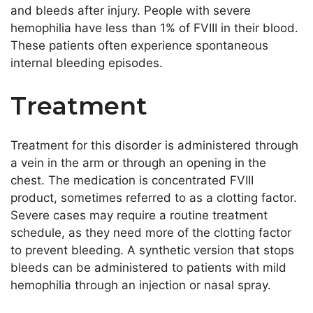
and bleeds after injury. People with severe
hemophilia have less than 1% of FVIII in their blood.
These patients often experience spontaneous
internal bleeding episodes.
Treatment
Treatment for this disorder is administered through
a vein in the arm or through an opening in the
chest. The medication is concentrated FVIII
product, sometimes referred to as a clotting factor.
Severe cases may require a routine treatment
schedule, as they need more of the clotting factor
to prevent bleeding. A synthetic version that stops
bleeds can be administered to patients with mild
hemophilia through an injection or nasal spray.