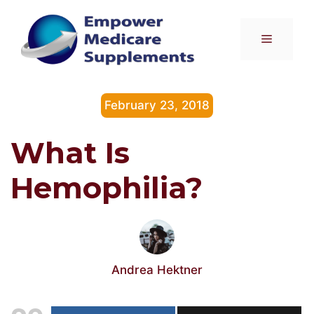
Skip
to
Menu
content
February 23, 2018
What Is
Hemophilia?
Andrea Hektner