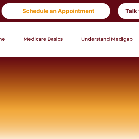
Schedule an Appointment
Talk
me
Medicare Basics
Understand Medigap