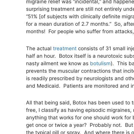
migraine relief was “incidental,” and happene
surprising treatment are still not entirely 
“51% [of subjects with clinically definite mi
for a mean duration of 2.7 months.” So, after
months! For people who suffer from attacks, 
The actual
treatment
consists of 31 small in
half an hour. Botox itself is a neurotoxic su
nasty ailment we know as
botulism
). This b
prevents the muscular contractions that inci
is readily prescribed by neurologists and oth
and Medicaid. Patients are monitored and in
All that being said, Botox has been used to 
free, I classify as having episodic migraines,
anything that works for one should work for b
get once or twice a year? Probably not. But 
the typical pill or spray. And where there is 