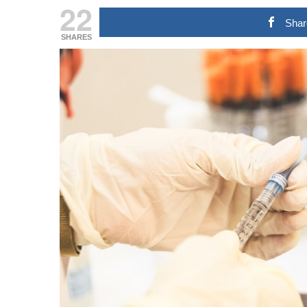
22
Shar
SHARES