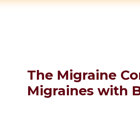
The Migraine Co
Migraines with 