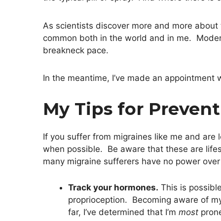
As scientists discover more and more about t
common both in the world and in me. Modern
breakneck pace.
In the meantime, I’ve made an appointment w
My Tips for Preven
If you suffer from migraines like me and are
when possible. Be aware that these are lifest
many migraine sufferers have no power over 
Track your hormones.
This is possibl
proprioception. Becoming aware of my 
far, I’ve determined that I’m
most
prone