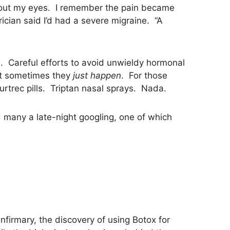
g out my eyes. I remember the pain became
ician said I’d had a severe migraine. “A
h. Careful efforts to avoid unwieldy hormonal
but sometimes they
just happen
. For those
urtrec pills. Triptan nasal sprays. Nada.
 many a late-night googling, one of which
firmary, the discovery of using Botox for