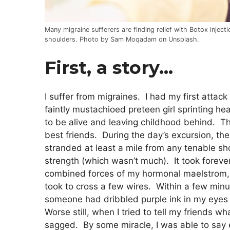
Many migraine sufferers are finding relief with Botox injecti
shoulders. Photo by Sam Moqadam on Unsplash.
First, a story…
I suffer from migraines. I had my first attac
faintly mustachioed preteen girl sprinting he
to be alive and leaving childhood behind. T
best friends. During the day’s excursion, the
stranded at least a mile from any tenable 
strength (which wasn’t much). It took forever
combined forces of my hormonal maelstrom, m
took to cross a few wires. Within a few minut
someone had dribbled purple ink in my eyes 
Worse still, when I tried to tell my friend
sagged. By some miracle, I was able to sa