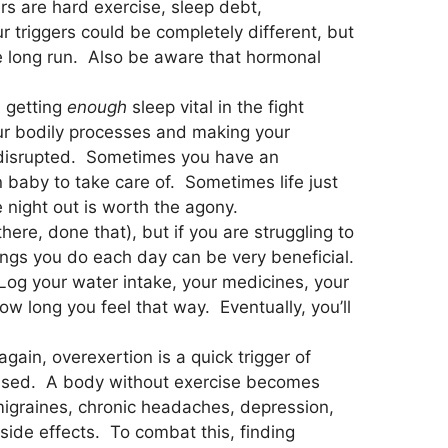
rs are hard exercise, sleep debt,
r triggers could be completely different, but
the long run. Also be aware that hormonal
s getting
enough
sleep vital in the fight
ur bodily processes and making your
disrupted. Sometimes you have an
baby to take care of. Sometimes life just
e night out is worth the agony.
re, done that), but if you are struggling to
things you do each day can be very beneficial.
og your water intake, your medicines, your
w long you feel that way. Eventually, you’ll
gain, overexertion is a quick trigger of
ressed. A body without exercise becomes
 migraines, chronic headaches, depression,
side effects. To combat this, finding