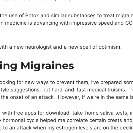
he use of Botox and similar substances to treat migrain
 medicine is advancing with impressive speed and COV
ith a new neurologist and a new spell of optimism.
ting Migraines
 looking for new ways to prevent them, I’ve prepared so
yle suggestions, not hard-and-fast medical truisms. I’m 
the onset of an attack. However, if we’re in the same b
e with free apps for download, take-home saliva tests, i
hormonal cycle helped me correlate certain crests and
 to an attack when my estrogen levels are on the declin