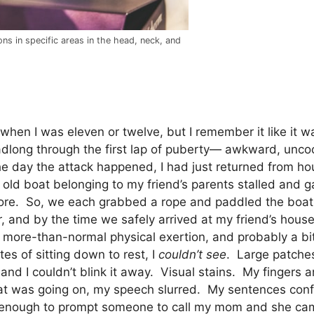
ons in specific areas in the head, neck, and
k when I was eleven or twelve, but I remember it like it 
adlong through the first lap of puberty— awkward, uncoor
he day the attack happened, I had just returned from h
 old boat belonging to my friend’s parents stalled and g
shore. So, we each grabbed a rope and paddled the boat
, and by the time we safely arrived at my friend’s house
ore-than-normal physical exertion, and probably a bit 
es of sitting down to rest, I
couldn’t see
. Large patches
and I couldn’t blink it away. Visual stains. My finger
s what was going on, my speech slurred. My sentences c
y enough to prompt someone to call my mom and she ca