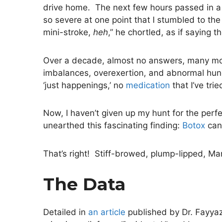
drive home. The next few hours passed in a 
so severe at one point that I stumbled to the
mini-stroke,
heh
,” he chortled, as if saying 
Over a decade, almost no answers, many more 
imbalances, overexertion, and abnormal hung
‘just happenings,’ no
medication
that I’ve tri
Now, I haven’t given up my hunt for the per
unearthed this fascinating finding:
Botox
can 
That’s right! Stiff-browed, plump-lipped, 
The Data
Detailed in
an article
published by Dr. Fayyaz