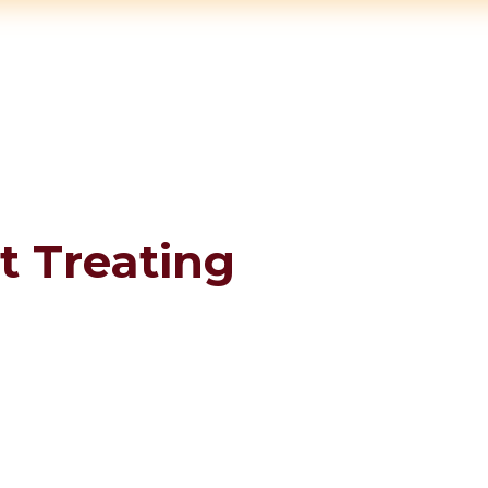
t Treating