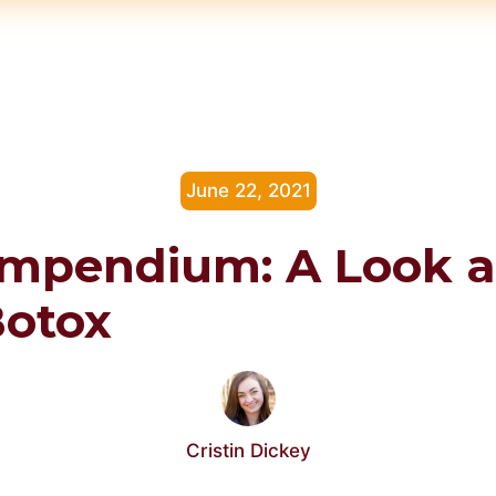
June 22, 2021
mpendium: A Look a
Botox
Cristin Dickey