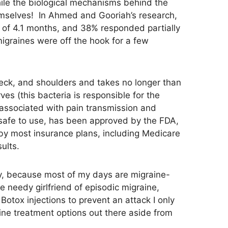
While the biological mechanisms behind the
themselves! In Ahmed and Gooriah’s research,
ge of 4.1 months, and 38% responded partially
 migraines were off the hook for a few
neck, and shoulders and takes no longer than
es (this bacteria is responsible for the
 associated with pain transmission and
s safe to use, has been approved by the FDA,
d by most insurance plans, including Medicare
ults.
ly, because most of my days are migraine-
e needy girlfriend of episodic migraine,
Botox injections to prevent an attack I only
ine treatment options out there aside from