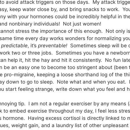
o avoid attack triggers on those days. My attack trigge
easy, keep water close by, and bring snacks to work. You
rmony with your hormones could be incredibly helpful in 
 and nonbinary individuals! Not just women!
cannot stress the importance of this enough. Not only i
e same time every day works wonders for normalizing yo
s
predictable
, it’s
preventable!
Sometimes sleep will be 
work two or three jobs. Sometimes you have a newborn 
help it, hit the hay and hit it consistently. No fun lat
 be an easy one to become too stringent about (been the
 are pro-migraine, keeping a loose shorthand log of the 
ay down to go to sleep. Note what and when you eat. L
 start feeling strange, write down what you feel and ho
noying tip. I am not a regular exerciser by any means (a
ork to embed exercise throughout my day, I feel less st
s hormone. Having excess cortisol is directly linked to
es, weight gain, and a laundry list of other unpleasant 