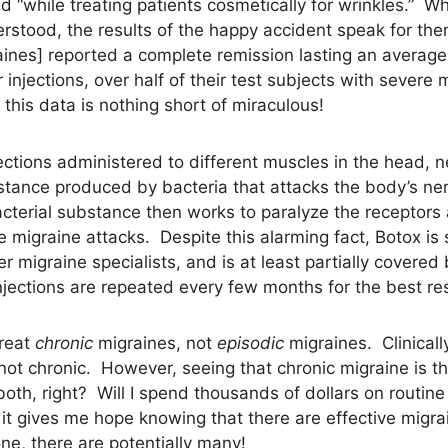
d “while treating patients cosmetically for wrinkles.” 
understood, the results of the happy accident speak for 
graines] reported a complete remission lasting an avera
 injections, over half of their test subjects with severe
this data is nothing short of miraculous!
jections administered to different muscles in the head, 
bstance produced by bacteria that attacks the body’s nerv
acterial substance then works to paralyze the receptors
te migraine attacks. Despite this alarming fact, Botox i
er migraine specialists, and is at least partially covere
jections are repeated every few months for the best res
treat
chronic
migraines, not
episodic
migraines. Clinical
 not chronic. However, seeing that chronic migraine is th
oth, right? Will I spend thousands of dollars on routine 
it gives me hope knowing that there are effective migra
one, there are potentially many!