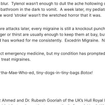
blur. Tylenol wasn’t enough to dull the ache hollowin
 bathroom in the dark to vomit. A week later, my pediatr
the word ‘stroke’ wasn’t the wretched horror that it was.
attacks later, every migraine is still a knockout punc
er or thirst are usually enough to keep them at bay, 
ed has worked for me consistently. Excedrin Migraine. N
fect emergency medicine, but my condition has prompted
treat migraines.
Martha-Mae-Who-ed, tiny-dogs-in-tiny-bags
Botox!
 Ahmed and Dr. Rubesh Gooriah of the UK’s Hull Royal In