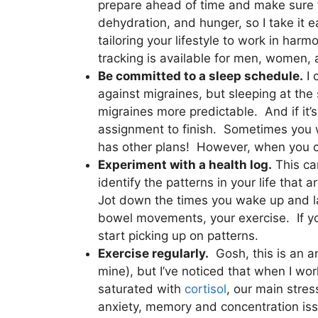
prepare ahead of time and make sure t
dehydration, and hunger, so I take it 
tailoring your lifestyle to work in ha
tracking is available for men, women,
Be committed to a sleep schedule.
I 
against migraines, but sleeping at th
migraines more predictable. And if it’
assignment to finish. Sometimes you 
has other plans! However, when you can 
Experiment with a health log.
This can
identify the patterns in your life that
Jot down the times you wake up and l
bowel movements, your exercise. If you
start picking up on patterns.
Exercise regularly.
Gosh, this is an an
mine), but I’ve noticed that when I w
saturated with
cortisol
, our main stres
anxiety, memory and concentration issu