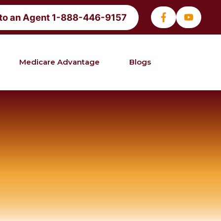
 to an Agent 1-888-446-9157
Medicare Advantage
Blogs