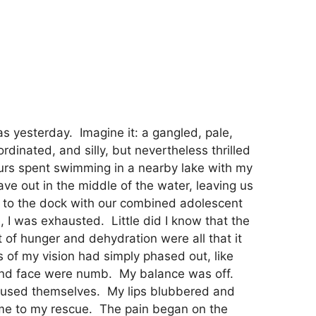
was yesterday. Imagine it: a gangled, pale,
dinated, and silly, but nevertheless thrilled
ours spent swimming in a nearby lake with my
ave out in the middle of the water, leaving us
 to the dock with our combined adolescent
, I was exhausted. Little did I know that the
of hunger and dehydration were all that it
 of my vision had simply phased out, like
s and face were numb. My balance was off.
onfused themselves. My lips blubbered and
me to my rescue. The pain began on the