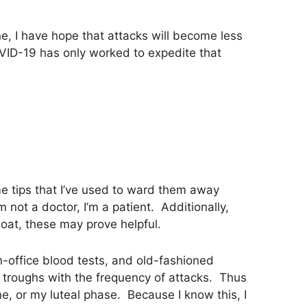
e, I have hope that attacks will become less
ID-19 has only worked to expedite that
me tips that I’ve used to ward them away
not a doctor, I’m a patient. Additionally,
oat, these may prove helpful.
n-office blood tests, and old-fashioned
 troughs with the frequency of attacks. Thus
e, or my luteal phase. Because I know this, I