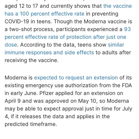
aged 12 to 17 and currently shows that
the vaccine
has a 100 percent effective rate
in preventing
COVID-19 in teens. Though the Moderna vaccine is
a two-shot process, participants experienced a
93
percent effective rate of protection after just one
dose
. According to the data, teens show
similar
immune responses and side effects
to adults after
receiving the vaccine.
Moderna is
expected to request an extension
of its
existing emergency use authorization from the FDA
in early June. Pfizer applied for an extension on
April 9 and was approved on May 10, so Moderna
may be able to expect approval just in time for July
4, if it releases the data and applies in the
predicted timeframe.