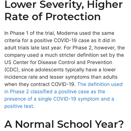
Lower Severity, Higher
Rate of Protection
In Phase 1 of the trial, Moderna used the same
criteria for a positive COVID-19 case as it did in
adult trials late last year. For Phase 2, however, the
company used a much stricter definition set by the
US Center for Disease Control and Prevention
(CDC), since adolescents typically have a lower
incidence rate and lesser symptoms than adults
when they contract COVID-19.
The definition used
in Phase 2 classified a positive case as the
presence of a single COVID-19 symptom and a
positive test
.
A Normal School Year?