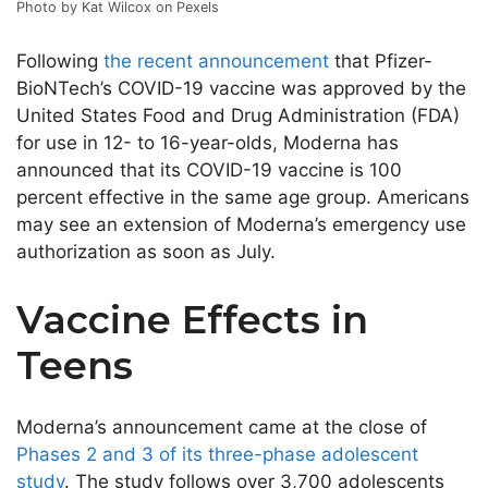
Photo by Kat Wilcox on Pexels
Following
the recent announcement
that Pfizer-
BioNTech’s COVID-19 vaccine was approved by the
United States Food and Drug Administration (FDA)
for use in 12- to 16-year-olds, Moderna has
announced that its COVID-19 vaccine is 100
percent effective in the same age group. Americans
may see an extension of Moderna’s emergency use
authorization as soon as July.
Vaccine Effects in
Teens
Moderna’s announcement came at the close of
Phases 2 and 3 of its three-phase adolescent
study
. The study follows over 3,700 adolescents