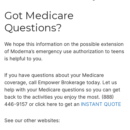
Got Medicare
Questions?
We hope this information on the possible extension
of Moderna’s emergency use authorization to teens
is helpful to you.
If you have questions about your Medicare
coverage, call Empower Brokerage today. Let us
help with your Medicare questions so you can get
back to the activities you enjoy the most. (888)
446-9157 or click here to get an
INSTANT QUOTE
See our other websites: