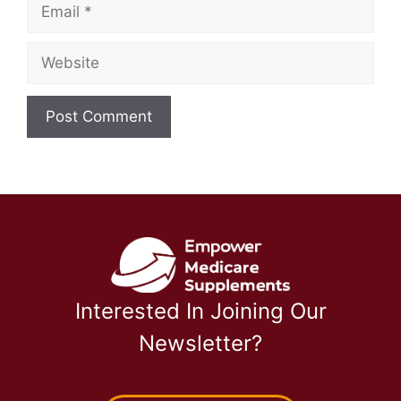
Email
Website
Interested In Joining Our
Newsletter?