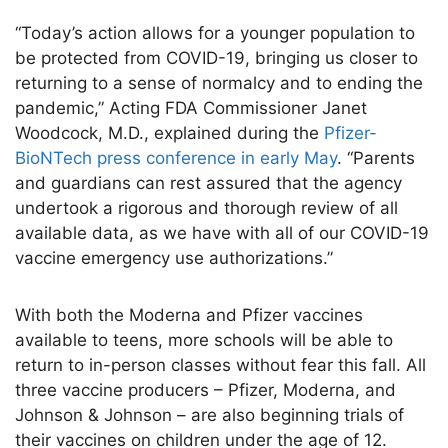
“Today’s action allows for a younger population to
be protected from COVID-19, bringing us closer to
returning to a sense of normalcy and to ending the
pandemic,” Acting FDA Commissioner Janet
Woodcock, M.D., explained during the
Pfizer-
BioNTech press conference in early May
. “Parents
and guardians can rest assured that the agency
undertook a rigorous and thorough review of all
available data, as we have with all of our COVID-19
vaccine emergency use authorizations.”
With both the Moderna and Pfizer vaccines
available to teens, more schools will be able to
return to in-person classes without fear this fall. All
three vaccine producers – Pfizer, Moderna, and
Johnson & Johnson – are also beginning trials of
their vaccines on children under the age of 12.