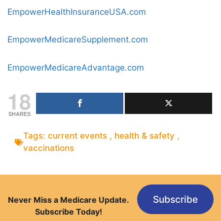
EmpowerHealthInsuranceUSA.com
EmpowerMedicareSupplement.com
EmpowerMedicareAdvantage.com
18
SHARES
Tags:
current events
,
health & safety
,
vaccinations
Subscribe
Never Miss a Medicare Update.
Subscribe Today!