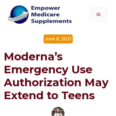
Skip
to
Menu
content
June 6, 2021
Moderna’s
Emergency Use
Authorization May
Extend to Teens