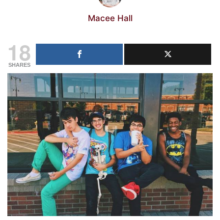
Macee Hall
18
SHARES