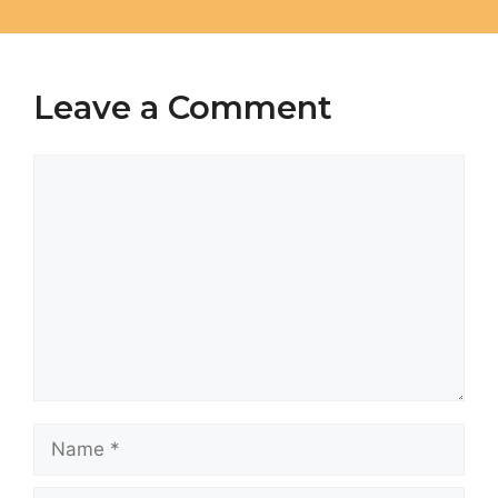
Leave a Comment
Comment
Name