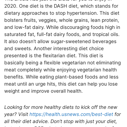
2020. One diet is the DASH diet, which stands for
dietary approaches to stop hypertension. This diet
bolsters fruits, veggies, whole grains, lean protein,
and low-fat dairy. While discouraging foods high in
saturated fat, full-fat dairy foods, and tropical oils.
It also doesn’t allow sugar-sweetened beverages
and sweets. Another interesting diet choice
presented is the flexitarian diet. This diet is
basically being a flexible vegetarian not eliminating
meat completely while enjoying vegetarian health
benefits. While eating plant-based foods and less
meat until an urge hits, this diet can help you lose
weight and improve overall health.
Looking for more healthy diets to kick off the new
year? Visit
https://health.usnews.com/best-diet
for
all their diet advice. Don’t stop with just your diet,