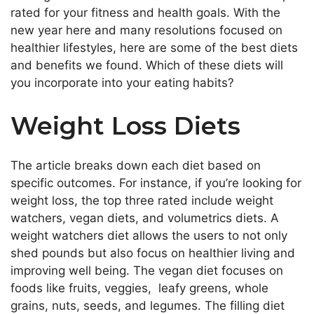
rated for your fitness and health goals. With the
new year here and many resolutions focused on
healthier lifestyles, here are some of the best diets
and benefits we found. Which of these diets will
you incorporate into your eating habits?
Weight Loss Diets
The article breaks down each diet based on
specific outcomes. For instance, if you’re looking for
weight loss, the top three rated include weight
watchers, vegan diets, and volumetrics diets. A
weight watchers diet allows the users to not only
shed pounds but also focus on healthier living and
improving well being. The vegan diet focuses on
foods like fruits, veggies, leafy greens, whole
grains, nuts, seeds, and legumes. The filling diet