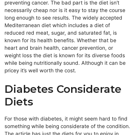
preventing cancer. The bad part is the diet isn’t
necessarily cheap nor is it easy to stay the course
long enough to see results. The widely accepted
Mediterranean diet which includes a diet of
reduced red meat, sugar, and saturated fat, is
known for its health benefits. Whether that be
heart and brain health, cancer prevention, or
weight loss the diet is known for its diverse foods
while being nutritionally sound. Although it can be
pricey it’s well worth the cost.
Diabetes Considerate
Diets
For those with diabetes, it might seem hard to find
something while being considerate of the condition.
The article has just the diets for you to enjoy in