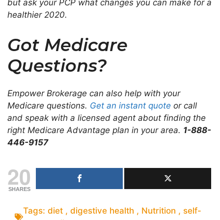
but ask your PCP what changes you can make for a
healthier 2020.
Got Medicare
Questions?
Empower Brokerage can also help with your
Medicare questions.
Get an instant quote
or call
and speak with a licensed agent about finding the
right Medicare Advantage plan in your area.
1-888-
446-9157
20
SHARES
Tags:
diet
,
digestive health
,
Nutrition
,
self-