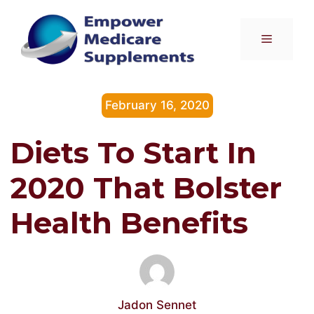
Skip
to
Menu
content
February 16, 2020
Diets To Start In
2020 That Bolster
Health Benefits
Jadon Sennet