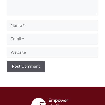
Name
Email
Website