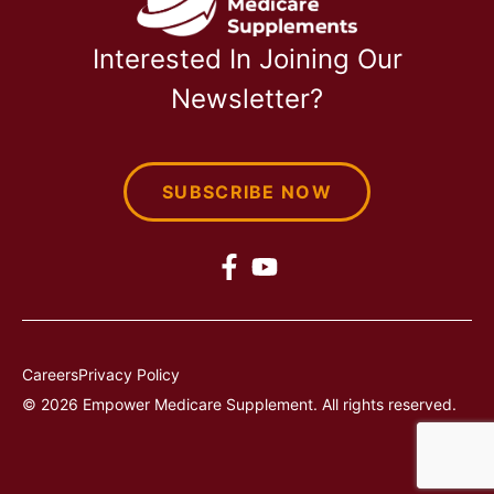
Interested In Joining Our
Newsletter?
SUBSCRIBE NOW
Careers
Privacy Policy
© 2026 Empower Medicare Supplement. All rights reserved.