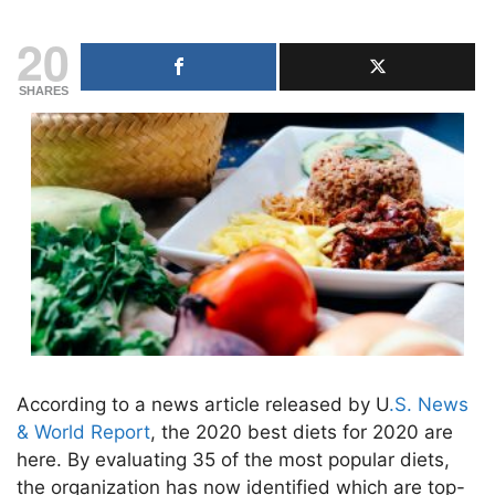
20
SHARES
According to a news article released by U
.S. News
& World Report
, the 2020 best diets for 2020 are
here. By evaluating 35 of the most popular diets,
the organization has now identified which are top-