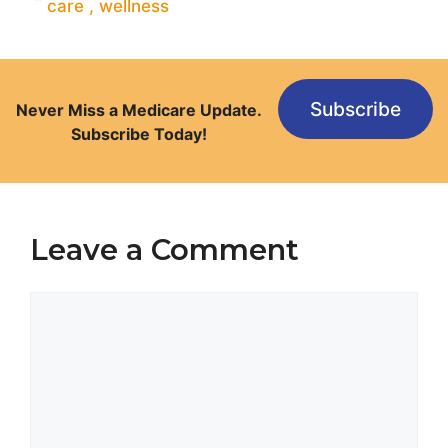
care
,
wellness
Subscribe
Never Miss a Medicare Update.
Subscribe Today!
Leave a Comment
Comment