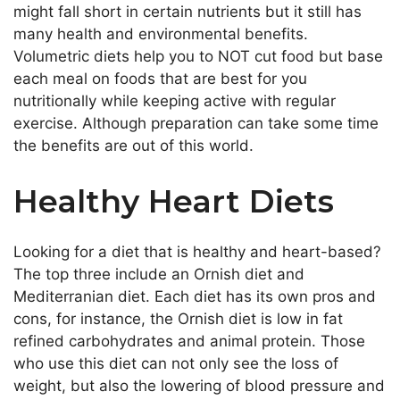
might fall short in certain nutrients but it still has
many health and environmental benefits.
Volumetric diets help you to NOT cut food but base
each meal on foods that are best for you
nutritionally while keeping active with regular
exercise. Although preparation can take some time
the benefits are out of this world.
Healthy Heart Diets
Looking for a diet that is healthy and heart-based?
The top three include an Ornish diet and
Mediterranian diet. Each diet has its own pros and
cons, for instance, the Ornish diet is low in fat
refined carbohydrates and animal protein. Those
who use this diet can not only see the loss of
weight, but also the lowering of blood pressure and