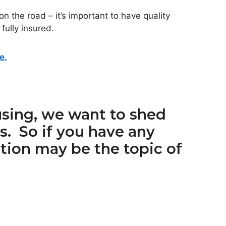
n the road – it’s important to have quality
fully insured.
e.
using, we want to shed
s. So if you have any
ion may be the topic of