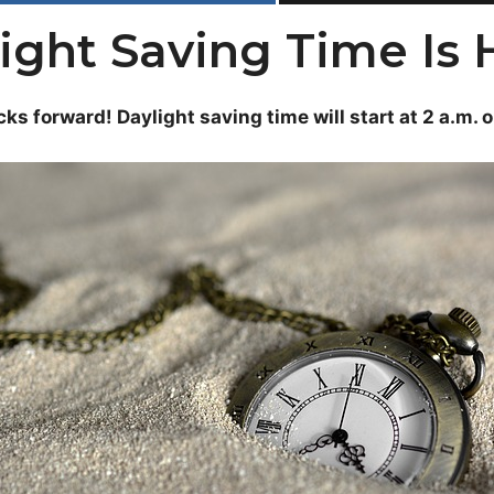
ight Saving Time Is 
cks forward! Daylight saving time will start at 2 a.m. 