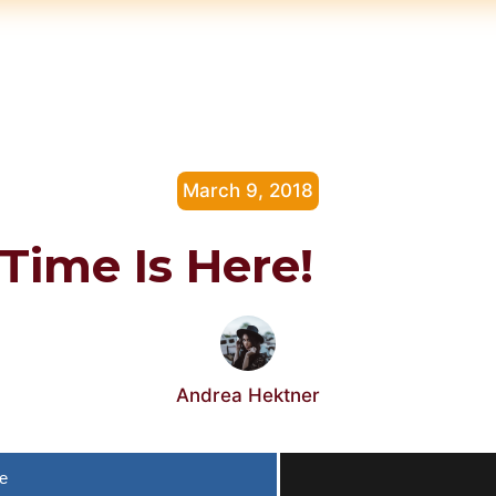
March 9, 2018
Time Is Here!
Andrea Hektner
e