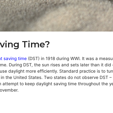
aving Time?
ht saving time
(DST) in 1918 during WWI. It was a measur
me. During DST, the sun rises and sets later than it di
se daylight more efficiently. Standard practice is to tu
ry in the United States. Two states do not observe DST 
an attempt to keep daylight saving time throughout the 
 November.