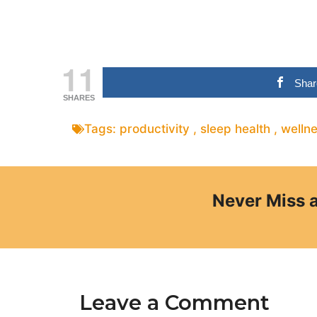
11
Shar
SHARES
Tags:
productivity
,
sleep health
,
welln
Never Miss 
Leave a Comment