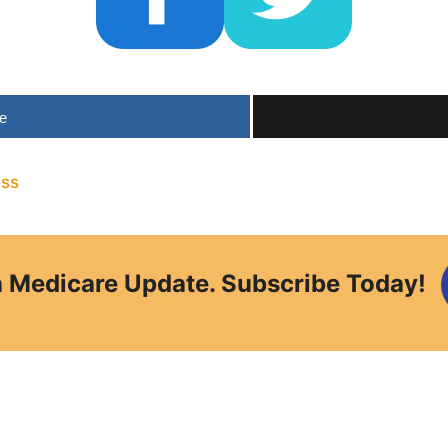
e
ess
a Medicare Update. Subscribe Today!