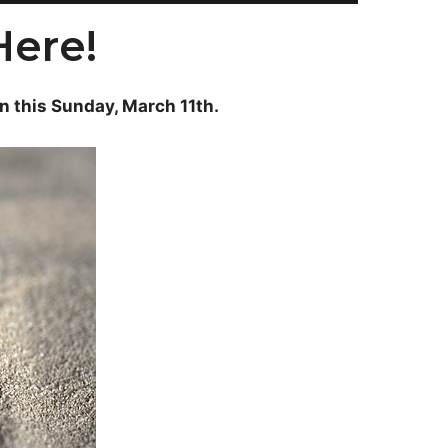
Here!
on this Sunday, March 11th.