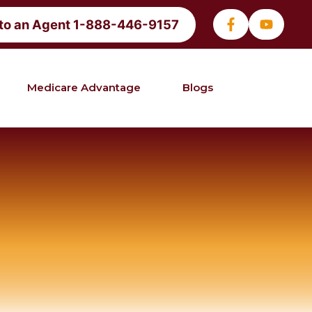
 to an Agent 1-888-446-9157
Medicare Advantage
Blogs