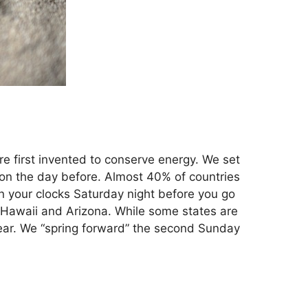
e first invented to conserve energy. We set
d on the day before. Almost 40% of countries
rn your clocks Saturday night before you go
– Hawaii and Arizona. While some states are
year. We “spring forward” the second Sunday