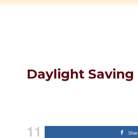
Daylight Saving 
11
Shar