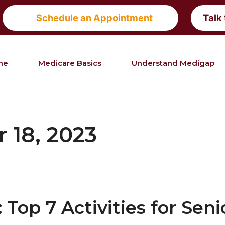
Schedule an Appointment
Talk
me
Medicare Basics
Understand Medigap
 18, 2023
Top 7 Activities for Seni