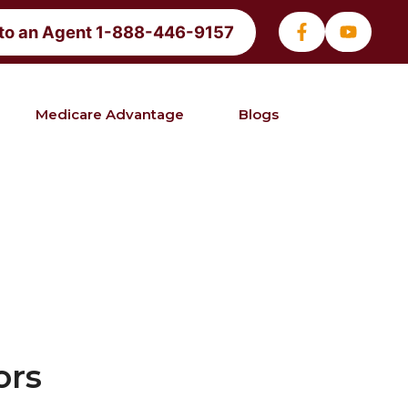
 to an Agent 1-888-446-9157
Medicare Advantage
Blogs
ors