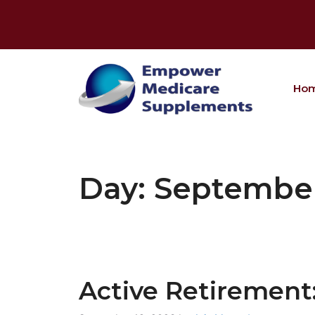
Skip
to
content
Ho
Day:
September
Active Retirement: 