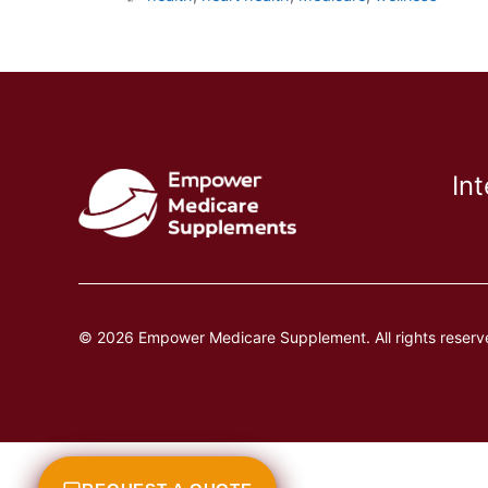
In
© 2026 Empower Medicare Supplement. All rights reserv