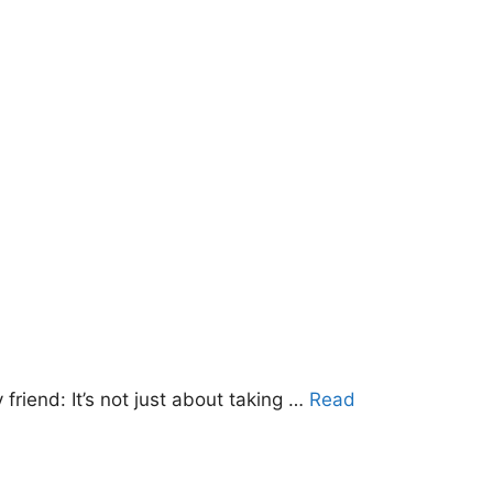
friend: It’s not just about taking …
Read