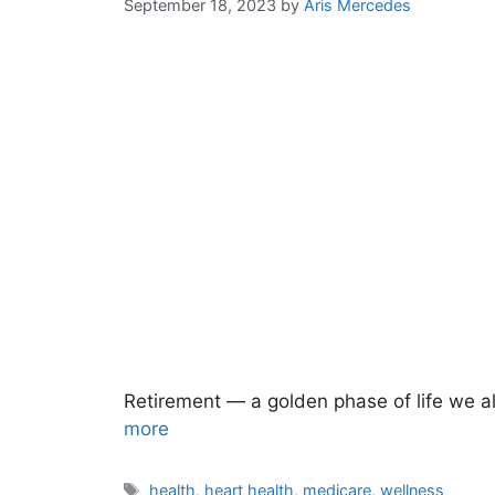
September 18, 2023
by
Aris Mercedes
Retirement — a golden phase of life we all
more
Tags
health
,
heart health
,
medicare
,
wellness