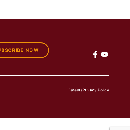
UBSCRIBE NOW
Careers
Privacy Policy