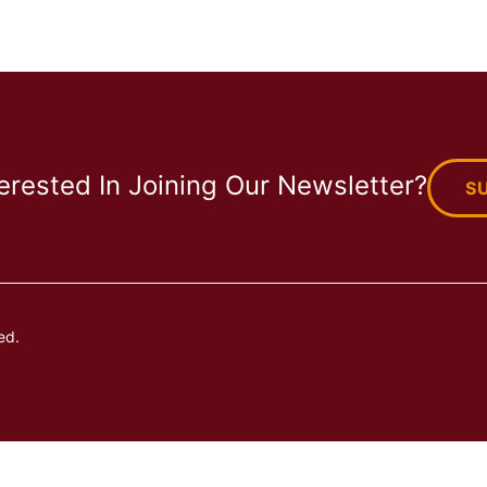
terested In Joining Our Newsletter?
S
ed.