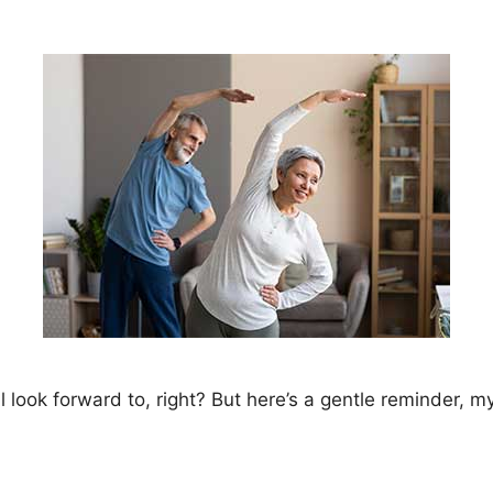
 look forward to, right? But here’s a gentle reminder, my 