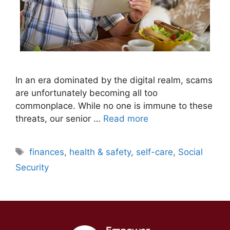
In an era dominated by the digital realm, scams
are unfortunately becoming all too
commonplace. While no one is immune to these
threats, our senior …
Read more
Tags
finances
,
health & safety
,
self-care
,
Social
Security