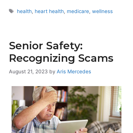
Tags
health
,
heart health
,
medicare
,
wellness
Senior Safety:
Recognizing Scams
August 21, 2023
by
Aris Mercedes