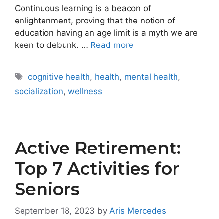
Continuous learning is a beacon of
enlightenment, proving that the notion of
education having an age limit is a myth we are
keen to debunk. …
Read more
Tags
cognitive health
,
health
,
mental health
,
socialization
,
wellness
Active Retirement:
Top 7 Activities for
Seniors
September 18, 2023
by
Aris Mercedes