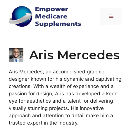
Skip
to
Menu
content
Aris Mercedes
Aris Mercedes, an accomplished graphic
designer known for his dynamic and captivating
creations. With a wealth of experience and a
passion for design, Aris has developed a keen
eye for aesthetics and a talent for delivering
visually stunning projects. His innovative
approach and attention to detail make him a
trusted expert in the industry.