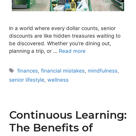
In a world where every dollar counts, senior
discounts are like hidden treasures waiting to
be discovered. Whether you’re dining out,
planning a trip, or …
Read more
Tags
finances
,
financial mistakes
,
mindfulness
,
senior lifestyle
,
wellness
Continuous Learning:
The Benefits of