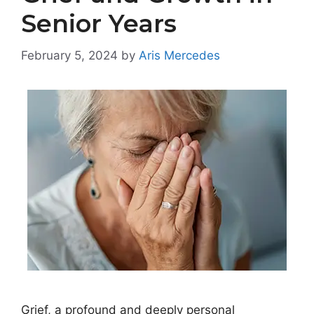
Senior Years
February 5, 2024
by
Aris Mercedes
Grief, a profound and deeply personal