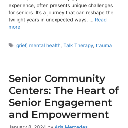
experience, often presents unique challenges
for seniors. It’s a journey that can reshape the
twilight years in unexpected ways. …
Read
more
Tags
grief
,
mental health
,
Talk Therapy
,
trauma
Senior Community
Centers: The Heart of
Senior Engagement
and Empowerment
January 8, 2024
by
Aris Mercedes