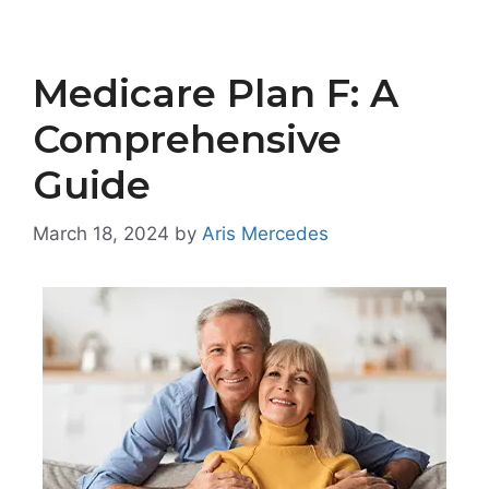
Medicare Plan F: A
Comprehensive
Guide
March 18, 2024
by
Aris Mercedes