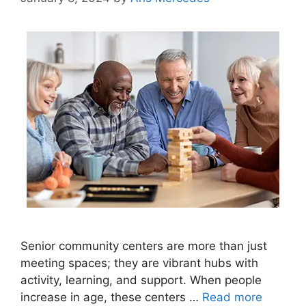
Senior community centers are more than just
meeting spaces; they are vibrant hubs with
activity, learning, and support. When people
increase in age, these centers …
Read more