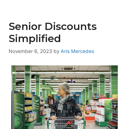
Senior Discounts
Simplified
November 6, 2023
by
Aris Mercedes