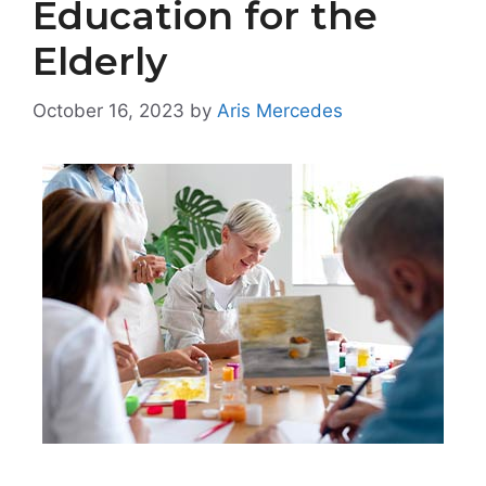
Education for the
Elderly
October 16, 2023
by
Aris Mercedes