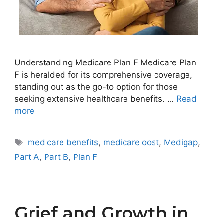
Understanding Medicare Plan F Medicare Plan
F is heralded for its comprehensive coverage,
standing out as the go-to option for those
seeking extensive healthcare benefits. …
Read
more
Tags
medicare benefits
,
medicare oost
,
Medigap
,
Part A
,
Part B
,
Plan F
Grief and Growth in