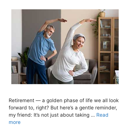
Retirement — a golden phase of life we all look
forward to, right? But here’s a gentle reminder,
my friend: It’s not just about taking …
Read
more