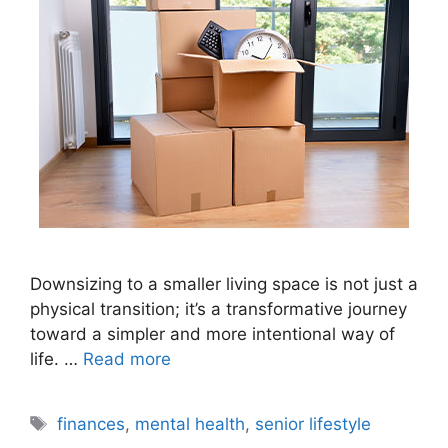
Downsizing to a smaller living space is not just a
physical transition; it’s a transformative journey
toward a simpler and more intentional way of
life. …
Read more
Tags
finances
,
mental health
,
senior lifestyle