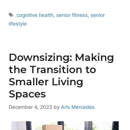
Tags
cognitive health
,
senior fitness
,
senior
lifestyle
Downsizing: Making
the Transition to
Smaller Living
Spaces
December 4, 2023
by
Aris Mercedes