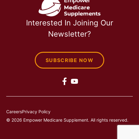
Interested In Joining Our
Newsletter?
SUBSCRIBE NOW
Careers
Privacy Policy
© 2026 Empower Medicare Supplement. All rights reserved.