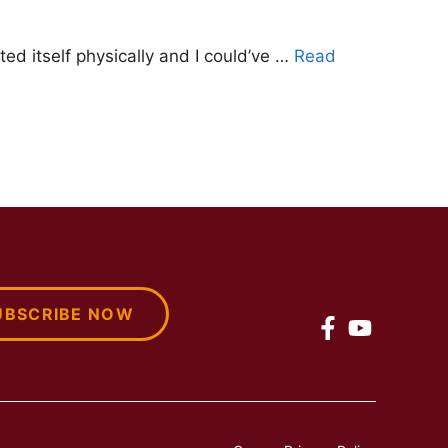
ted itself physically and I could’ve …
Read
UBSCRIBE NOW