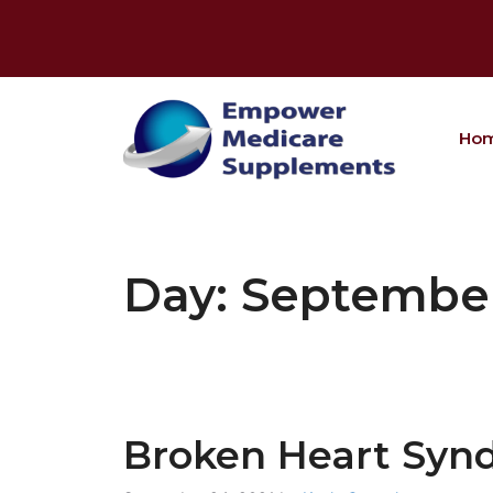
Skip
to
content
Ho
Day:
September
Broken Heart Syn