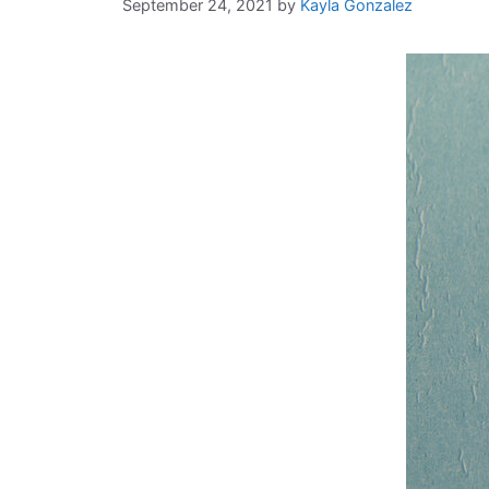
September 24, 2021
by
Kayla Gonzalez