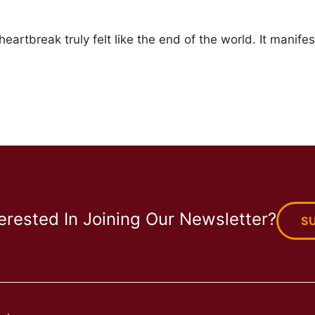
eartbreak truly felt like the end of the world. It manifes
terested In Joining Our Newsletter?
S