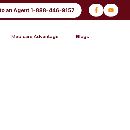
 to an Agent 1-888-446-9157
Medicare Advantage
Blogs