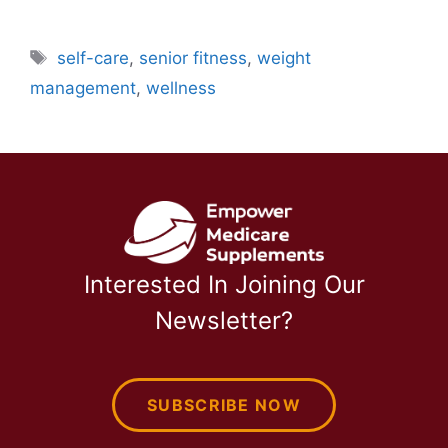
Tags
self-care
,
senior fitness
,
weight
management
,
wellness
Interested In Joining Our
Newsletter?
SUBSCRIBE NOW