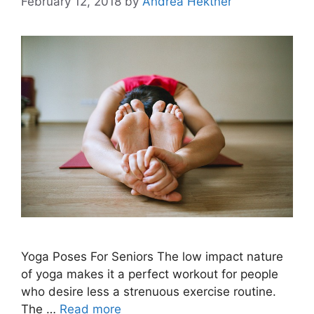
February 12, 2018
by
Andrea Hektner
Yoga Poses For Seniors The low impact nature
of yoga makes it a perfect workout for people
who desire less a strenuous exercise routine.
The …
Read more