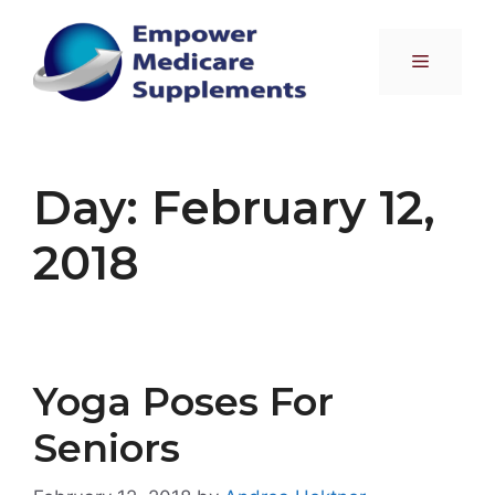
Skip
to
Menu
content
Day:
February 12,
2018
Yoga Poses For
Seniors