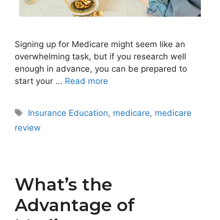
Signing up for Medicare might seem like an
overwhelming task, but if you research well
enough in advance, you can be prepared to
start your …
Read more
Tags
Insurance Education
,
medicare
,
medicare
review
What’s the
Advantage of