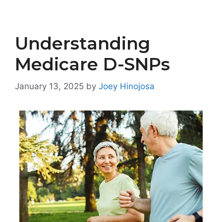
Understanding
Medicare D-SNPs
January 13, 2025
by
Joey Hinojosa