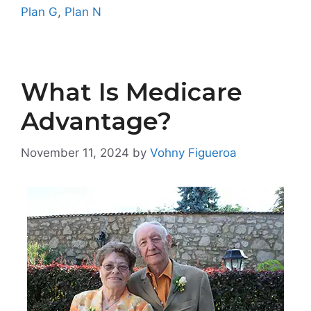
Plan G
,
Plan N
What Is Medicare
Advantage?
November 11, 2024
by
Vohny Figueroa