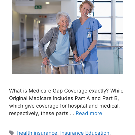
What is Medicare Gap Coverage exactly? While
Original Medicare includes Part A and Part B,
which give coverage for hospital and medical,
respectively, these parts …
Read more
Tags
health insurance
,
Insurance Education
,