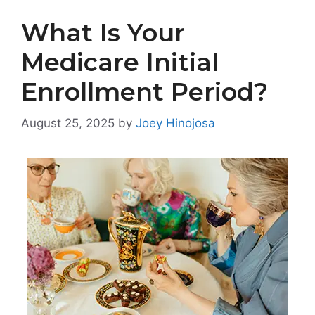
What Is Your
Medicare Initial
Enrollment Period?
August 25, 2025
by
Joey Hinojosa