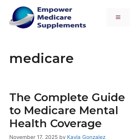
Skip
to
Menu
content
medicare
The Complete Guide
to Medicare Mental
Health Coverage
November 17, 2025
by
Kayla Gonzalez