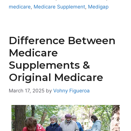
medicare
,
Medicare Supplement
,
Medigap
Difference Between
Medicare
Supplements &
Original Medicare
March 17, 2025
by
Vohny Figueroa