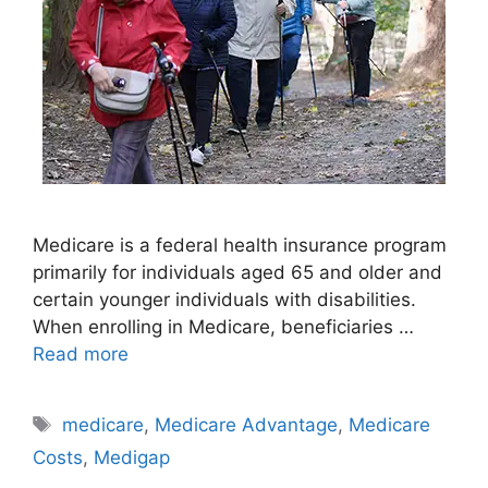
Medicare is a federal health insurance program
primarily for individuals aged 65 and older and
certain younger individuals with disabilities.
When enrolling in Medicare, beneficiaries …
Read more
Tags
medicare
,
Medicare Advantage
,
Medicare
Costs
,
Medigap