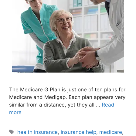
The Medicare G Plan is just one of ten plans for
Medicare and Medigap. Each plan appears very
similar from a distance, yet they all …
Read
more
Tags
health insurance
,
insurance help
,
medicare
,