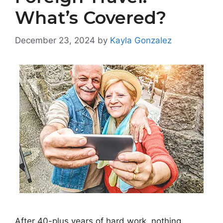
What’s Covered?
December 23, 2024
by
Kayla Gonzalez
After 40-plus years of hard work, nothing