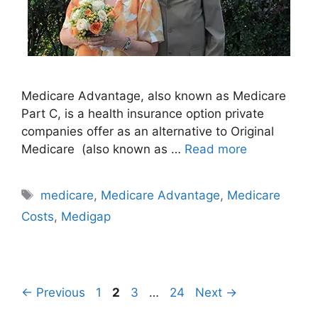
Medicare Advantage, also known as Medicare
Part C, is a health insurance option private
companies offer as an alternative to Original
Medicare (also known as …
Read more
Tags
medicare
,
Medicare Advantage
,
Medicare
Costs
,
Medigap
Page
Page
Page
Page
←
Previous
1
2
3
…
24
Next
→