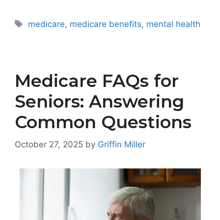
Tags
medicare
,
medicare benefits
,
mental health
Medicare FAQs for
Seniors: Answering
Common Questions
October 27, 2025
by
Griffin Miller