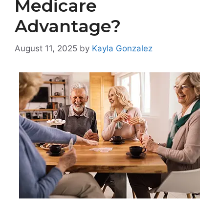
Medicare
Advantage?
August 11, 2025
by
Kayla Gonzalez