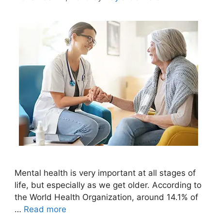
Mental health is very important at all stages of
life, but especially as we get older. According to
the World Health Organization, around 14.1% of
…
Read more