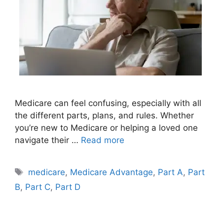
Medicare can feel confusing, especially with all
the different parts, plans, and rules. Whether
you’re new to Medicare or helping a loved one
navigate their …
Read more
Tags
medicare
,
Medicare Advantage
,
Part A
,
Part
B
,
Part C
,
Part D