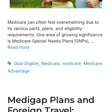
Medicare can often feel overwhelming due to
its various parts, plans, and eligibility
requirements. One area of growing significance
is Medicare Special Needs Plans (SNPs), …
Read more
Tags
Dual Eligible
,
Medicaid
,
medicare
,
Medicare
Advantage
Medigap Plans and
Foreign Travel: