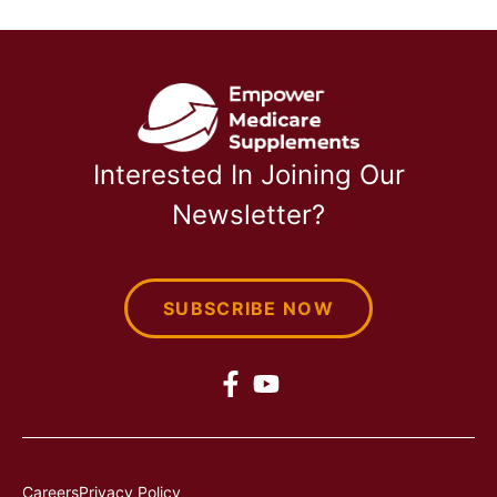
Interested In Joining Our
Newsletter?
SUBSCRIBE NOW
Careers
Privacy Policy