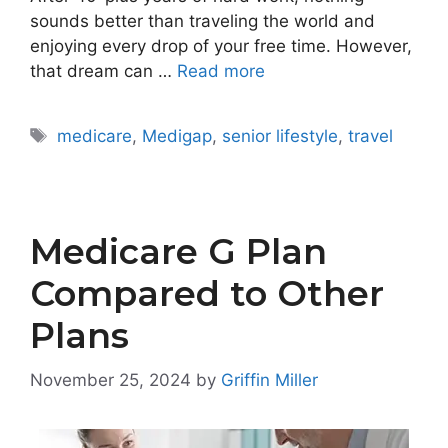
sounds better than traveling the world and
enjoying every drop of your free time. However,
that dream can …
Read more
Tags
medicare
,
Medigap
,
senior lifestyle
,
travel
Medicare G Plan
Compared to Other
Plans
November 25, 2024
by
Griffin Miller