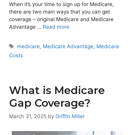
When it’s your time to sign up for Medicare,
there are two main ways that you can get
coverage – original Medicare and Medicare
Advantage …
Read more
Tags
medicare
,
Medicare Advantage
,
Medicare
Costs
What is Medicare
Gap Coverage?
March 31, 2025
by
Griffin Miller