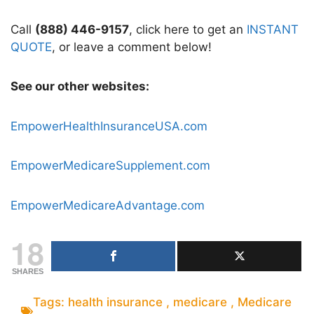
Call
(888) 446-9157
, click here to get an
INSTANT
QUOTE
, or leave a comment below!
See our other websites:
EmpowerHealthInsuranceUSA.com
EmpowerMedicareSupplement.com
EmpowerMedicareAdvantage.com
18
SHARES
Tags:
health insurance
,
medicare
,
Medicare