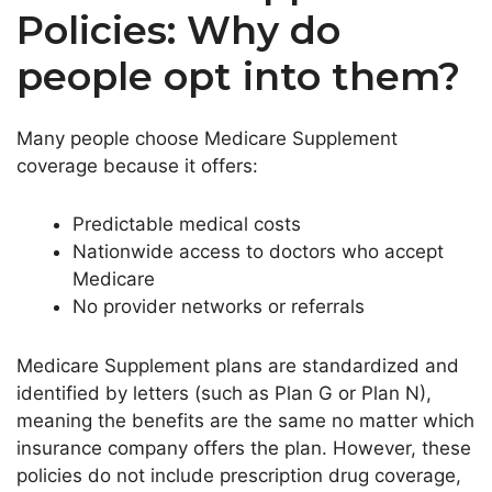
Policies: Why do
people opt into them?
Many people choose Medicare Supplement
coverage because it offers:
Predictable medical costs
Nationwide access to doctors who accept
Medicare
No provider networks or referrals
Medicare Supplement plans are standardized and
identified by letters (such as Plan G or Plan N),
meaning the benefits are the same no matter which
insurance company offers the plan. However, these
policies do not include prescription drug coverage,