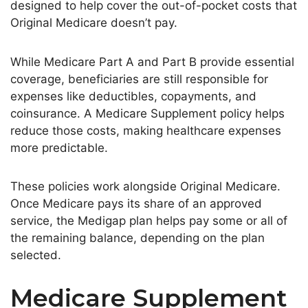
designed to help cover the out-of-pocket costs that
Original Medicare doesn’t pay.
While Medicare Part A and Part B provide essential
coverage, beneficiaries are still responsible for
expenses like deductibles, copayments, and
coinsurance. A Medicare Supplement policy helps
reduce those costs, making healthcare expenses
more predictable.
These policies work alongside Original Medicare.
Once Medicare pays its share of an approved
service, the Medigap plan helps pay some or all of
the remaining balance, depending on the plan
selected.
Medicare Supplement