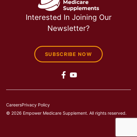
Interested In Joining Our
Newsletter?
SUBSCRIBE NOW
Careers
Privacy Policy
© 2026 Empower Medicare Supplement. All rights reserved.