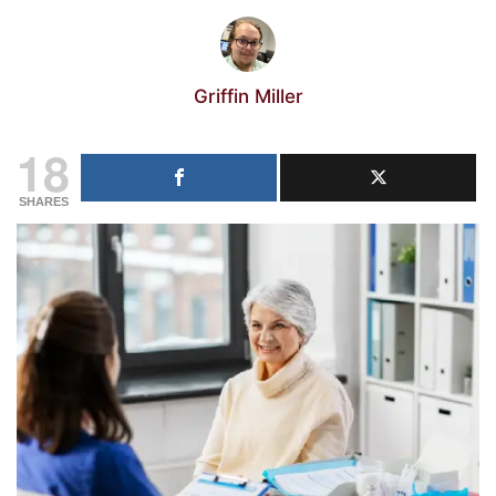
Griffin Miller
18
SHARES