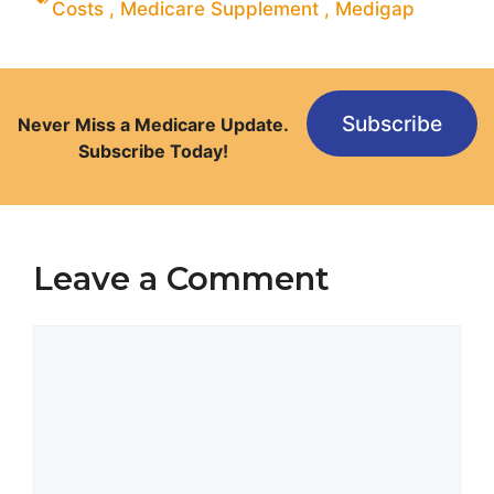
Costs
,
Medicare Supplement
,
Medigap
Subscribe
Never Miss a Medicare Update.
Subscribe Today!
Leave a Comment
Comment