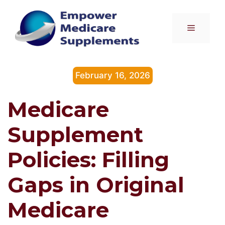
Skip
to
Menu
content
February 16, 2026
Medicare
Supplement
Policies: Filling
Gaps in Original
Medicare