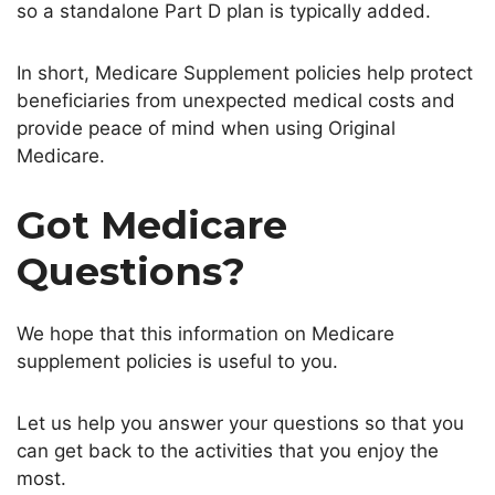
so a standalone Part D plan is typically added.
In short, Medicare Supplement policies help protect
beneficiaries from unexpected medical costs and
provide peace of mind when using Original
Medicare.
Got Medicare
Questions?
We hope that this information on Medicare
supplement policies is useful to you.
Let us help you answer your questions so that you
can get back to the activities that you enjoy the
most.