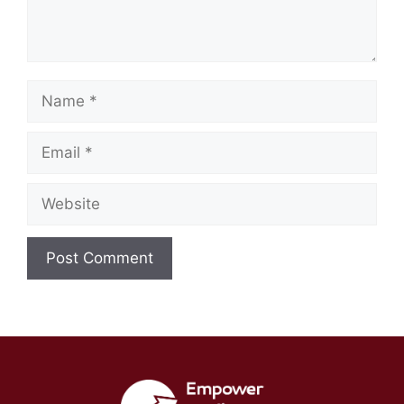
Name
Email
Website