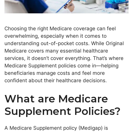
Choosing the right Medicare coverage can feel
overwhelming, especially when it comes to
understanding out-of-pocket costs. While Original
Medicare covers many essential healthcare
services, it doesn’t cover everything. That’s where
Medicare Supplement policies come in—helping
beneficiaries manage costs and feel more
confident about their healthcare decisions.
What are Medicare
Supplement Policies?
A Medicare Supplement policy (Medigap) is