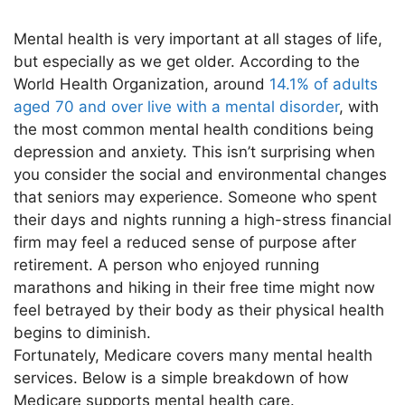
Mental health is very important at all stages of life,
but especially as we get older. According to the
World Health Organization, around
14.1% of adults
aged 70 and over live with a mental disorder
, with
the most common mental health conditions being
depression and anxiety. This isn’t surprising when
you consider the social and environmental changes
that seniors may experience. Someone who spent
their days and nights running a high-stress financial
firm may feel a reduced sense of purpose after
retirement. A person who enjoyed running
marathons and hiking in their free time might now
feel betrayed by their body as their physical health
begins to diminish.
Fortunately, Medicare covers many mental health
services. Below is a simple breakdown of how
Medicare supports mental health care.