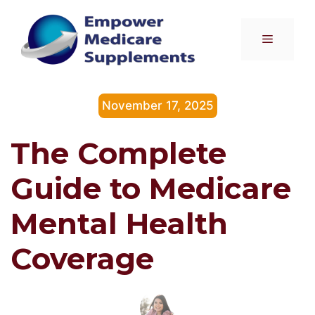
Skip
to
Menu
content
November 17, 2025
The Complete
Guide to Medicare
Mental Health
Coverage