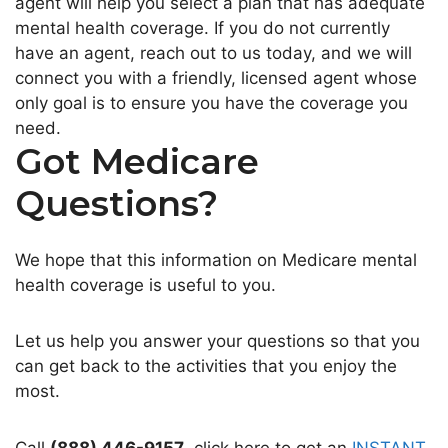
agent will help you select a plan that has adequate
mental health coverage. If you do not currently
have an agent, reach out to us today, and we will
connect you with a friendly, licensed agent whose
only goal is to ensure you have the coverage you
need.
Got Medicare
Questions?
We hope that this information on Medicare mental
health coverage is useful to you.
Let us help you answer your questions so that you
can get back to the activities that you enjoy the
most.
Call
(888) 446-9157
, click here to get an
INSTANT