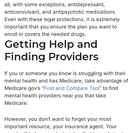
all, with some exceptions, antidepressant,
anticonvulsant, and antipsychotic medications.
Even with these legal protections, it is extremely
important that you ensure the plan you want to
enroll in covers the needed drugs.
Getting Help and
Finding Providers
If you or someone you know is struggling with their
mental health and has Medicare, take advantage of
Medicare.gov’s “
Find and Compare Tool
” to find
mental health providers near you that take
Medicare.
However, you don’t want to forget your most
important resource, your insurance agent. Your