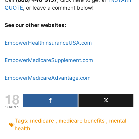
QUOTE
, or leave a comment below!
See our other websites:
EmpowerHealthInsuranceUSA.com
EmpowerMedicareSupplement.com
EmpowerMedicareAdvantage.com
18
SHARES
Tags:
medicare
,
medicare benefits
,
mental
health