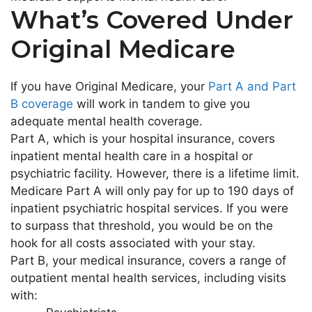
What’s Covered Under
Original Medicare
If you have Original Medicare, your
Part A and Part
B coverage
will work in tandem to give you
adequate mental health coverage.
Part A, which is your hospital insurance, covers
inpatient mental health care in a hospital or
psychiatric facility. However, there is a lifetime limit.
Medicare Part A will only pay for up to 190 days of
inpatient psychiatric hospital services. If you were
to surpass that threshold, you would be on the
hook for all costs associated with your stay.
Part B, your medical insurance, covers a range of
outpatient mental health services, including visits
with: