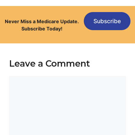
Subscribe
Never Miss a Medicare Update.
Subscribe Today!
Leave a Comment
Comment