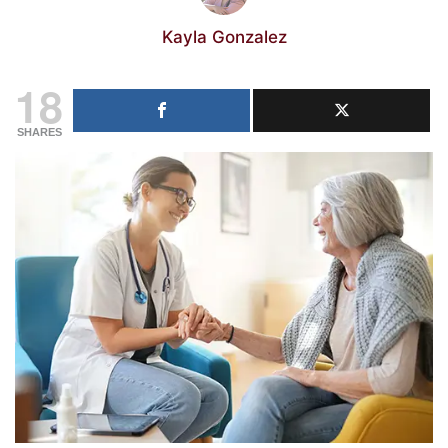
Kayla Gonzalez
18
SHARES