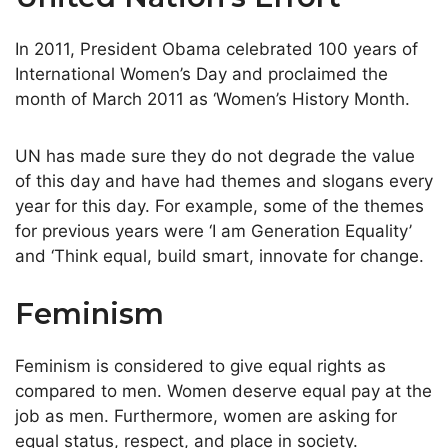
In 2011, President Obama celebrated 100 years of
International Women’s Day and proclaimed the
month of March 2011 as ‘Women’s History Month.
UN has made sure they do not degrade the value
of this day and have had themes and slogans every
year for this day. For example, some of the themes
for previous years were ‘I am Generation Equality’
and ‘Think equal, build smart, innovate for change.
Feminism
Feminism is considered to give equal rights as
compared to men. Women deserve equal pay at the
job as men. Furthermore, women are asking for
equal status, respect, and place in society.