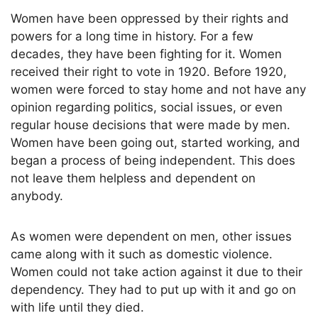
Women have been oppressed by their rights and
powers for a long time in history. For a few
decades, they have been fighting for it. Women
received their right to vote in 1920. Before 1920,
women were forced to stay home and not have any
opinion regarding politics, social issues, or even
regular house decisions that were made by men.
Women have been going out, started working, and
began a process of being independent. This does
not leave them helpless and dependent on
anybody.
As women were dependent on men, other issues
came along with it such as domestic violence.
Women could not take action against it due to their
dependency. They had to put up with it and go on
with life until they died.