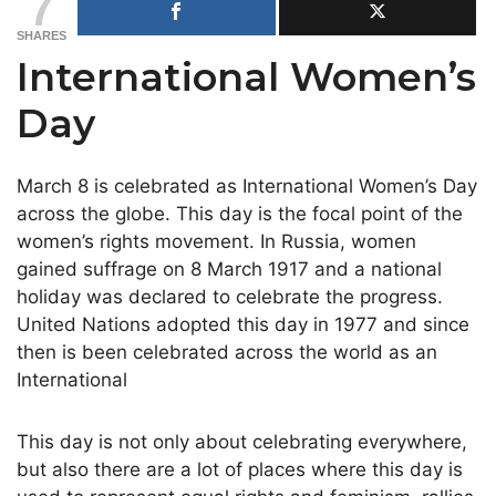
7
SHARES
International Women’s
Day
March 8 is celebrated as International Women’s Day
across the globe. This day is the focal point of the
women’s rights movement. In Russia, women
gained suffrage on 8 March 1917 and a national
holiday was declared to celebrate the progress.
United Nations adopted this day in 1977 and since
then is been celebrated across the world as an
International
This day is not only about celebrating everywhere,
but also there are a lot of places where this day is