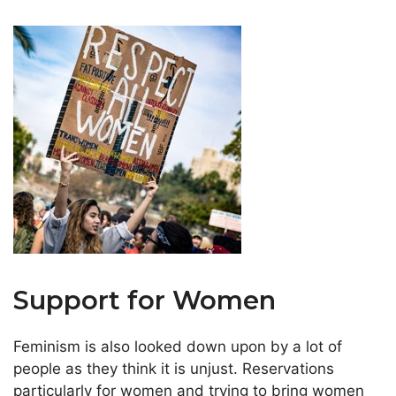
Support for Women
Feminism is also looked down upon by a lot of
people as they think it is unjust. Reservations
particularly for women and trying to bring women