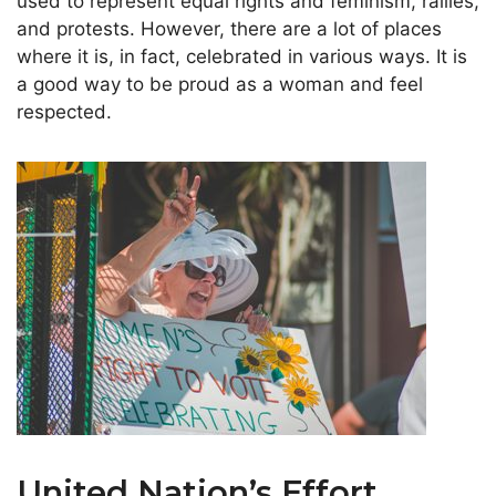
used to represent equal rights and feminism, rallies,
and protests. However, there are a lot of places
where it is, in fact, celebrated in various ways. It is
a good way to be proud as a woman and feel
respected.
United Nation’s Effort