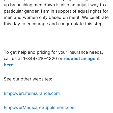
up by pushing men down is also an unjust way to a
particular gender. I am in support of equal rights for
men and women only based on merit. We celebrate
this day to encourage and congratulate this step.
To get help and pricing for your insurance needs,
call us at 1-844-410-1320 or
request an agent
here.
See our other websites:
EmpowerLifeInsurance.com
EmpowerMedicareSupplement.com