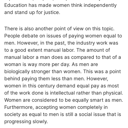
Education has made women think independently
and stand up for justice.
There is also another point of view on this topic.
People debate on issues of paying women equal to
men. However, in the past, the industry work was
to a good extent manual labor. The amount of
manual labor a man does as compared to that of a
woman is way more per day. As men are
biologically stronger than women. This was a point
behind paying them less than men. However,
women in this century demand equal pay as most
of the work done is intellectual rather than physical.
Women are considered to be equally smart as men.
Furthermore, accepting women completely in
society as equal to men is still a social issue that is
progressing slowly.