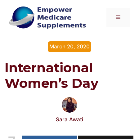
Skip
to
Menu
content
March 20, 2020
International
Women’s Day
Sara Awati