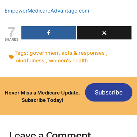
EmpowerMedicareAdvantage.com
7
SHARES
Tags:
government acts & responses
,
mindfulness
,
women's health
Subscribe
Never Miss a Medicare Update.
Subscribe Today!
Leave a Comment