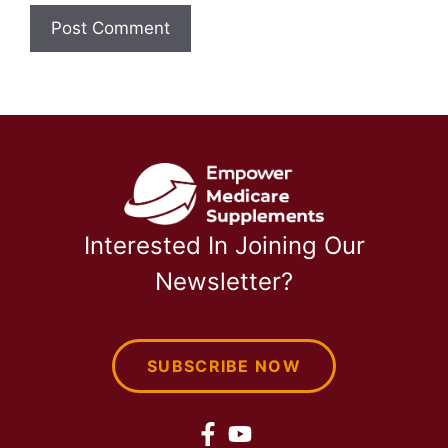
Interested In Joining Our
Newsletter?
SUBSCRIBE NOW