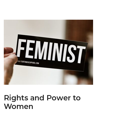
Rights and Power to
Women