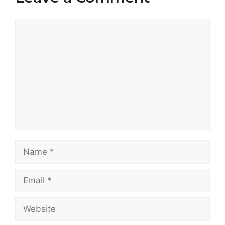
Comment
Name
Email
Website