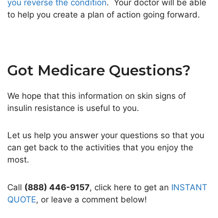
you reverse the condition
. Your doctor will be able
to help you create a plan of action going forward.
Got Medicare Questions?
We hope that this information on skin signs of
insulin resistance is useful to you.
Let us help you answer your questions so that you
can get back to the activities that you enjoy the
most.
Call
(888) 446-9157
, click here to get an
INSTANT
QUOTE
, or leave a comment below!