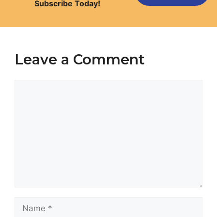
Subscribe Today!
Leave a Comment
Comment
Name