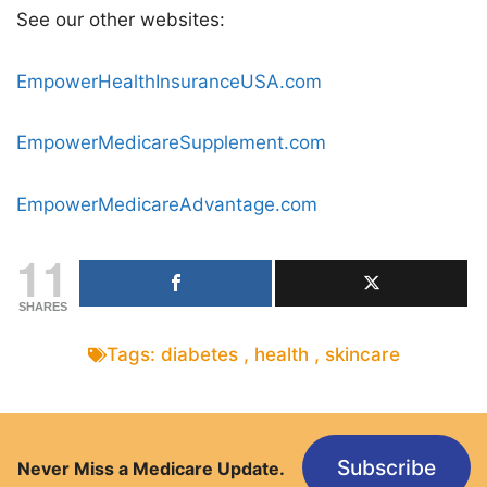
See our other websites:
EmpowerHealthInsuranceUSA.com
EmpowerMedicareSupplement.com
EmpowerMedicareAdvantage.com
11
SHARES
Tags:
diabetes
,
health
,
skincare
Subscribe
Never Miss a Medicare Update.