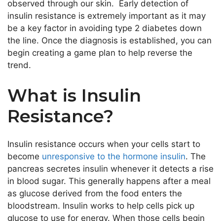
observed through our skin. Early detection of
insulin resistance is extremely important as it may
be a key factor in avoiding type 2 diabetes down
the line. Once the diagnosis is established, you can
begin creating a game plan to help reverse the
trend.
What is Insulin
Resistance?
Insulin resistance occurs when your cells start to
become
unresponsive to the hormone insulin
. The
pancreas secretes insulin whenever it detects a rise
in blood sugar. This generally happens after a meal
as glucose derived from the food enters the
bloodstream. Insulin works to help cells pick up
glucose to use for energy. When those cells begin