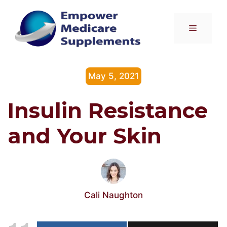
Skip
to
Menu
content
May 5, 2021
Insulin Resistance
and Your Skin
Cali Naughton