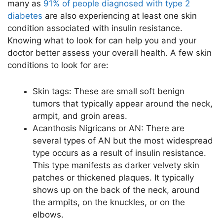
many as
91% of people diagnosed with type 2
diabetes
are also experiencing at least one skin
condition associated with insulin resistance.
Knowing what to look for can help you and your
doctor better assess your overall health. A few skin
conditions to look for are:
Skin tags: These are small soft benign
tumors that typically appear around the neck,
armpit, and groin areas.
Acanthosis Nigricans or AN: There are
several types of AN but the most widespread
type occurs as a result of insulin resistance.
This type manifests as darker velvety skin
patches or thickened plaques. It typically
shows up on the back of the neck, around
the armpits, on the knuckles, or on the
elbows.