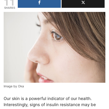
11
SHARES
Image by Oka
Our skin is a powerful indicator of our health.
Interestingly, signs of insulin resistance may be