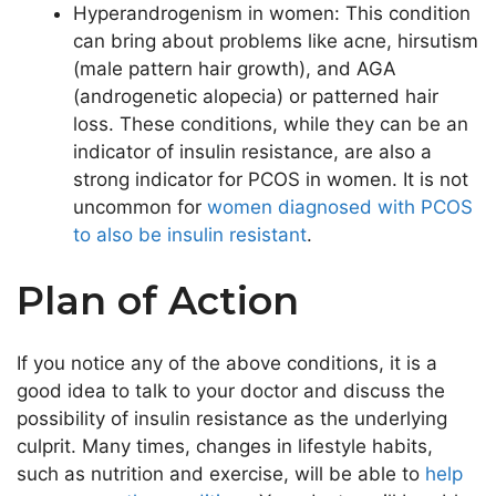
Hyperandrogenism in women: This condition
can bring about problems like acne, hirsutism
(male pattern hair growth), and AGA
(androgenetic alopecia) or patterned hair
loss. These conditions, while they can be an
indicator of insulin resistance, are also a
strong indicator for PCOS in women. It is not
uncommon for
women diagnosed with PCOS
to also be insulin resistant
.
Plan of Action
If you notice any of the above conditions, it is a
good idea to talk to your doctor and discuss the
possibility of insulin resistance as the underlying
culprit. Many times, changes in lifestyle habits,
such as nutrition and exercise, will be able to
help