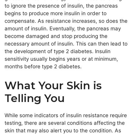
to ignore the presence of insulin, the pancreas
begins to produce more insulin in order to
compensate. As resistance increases, so does the
amount of insulin. Eventually, the pancreas may
become damaged and stop producing the
necessary amount of insulin. This can then lead to
the development of type 2 diabetes. Insulin
sensitivity usually begins years or at minimum,
months before type 2 diabetes.
What Your Skin is
Telling You
While some indicators of insulin resistance require
testing, there are several conditions affecting the
skin that may also alert you to the condition. As