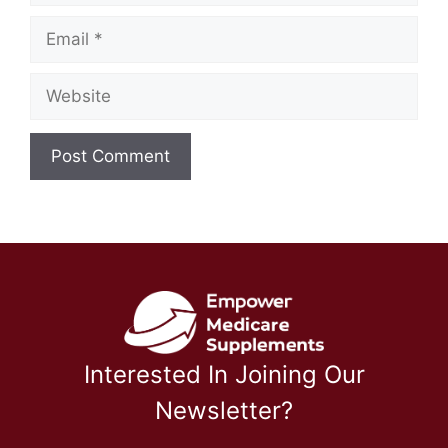
Email
Website
Interested In Joining Our
Newsletter?