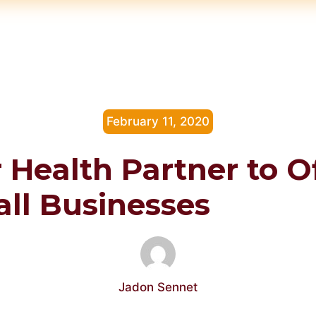
February 11, 2020
 Health Partner to O
all Businesses
Jadon Sennet