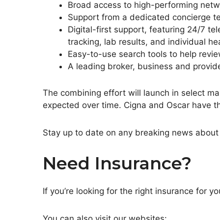
Broad access to high-performing netwo
Support from a dedicated concierge te
Digital-first support, featuring 24/7 
tracking, lab results, and individual hea
Easy-to-use search tools to help revie
A leading broker, business and provi
The combining effort will launch in select m
expected over time. Cigna and Oscar have thei
Stay up to date on any breaking news about 
Need Insurance?
If you’re looking for the right insurance fo
You can also visit our websites: