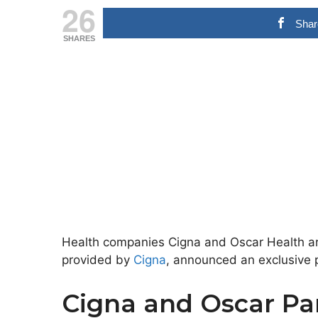
26
Shar
SHARES
Health companies Cigna and Oscar Health are
provided by
Cigna
, announced an exclusive p
Cigna and Oscar Pa