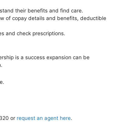
and their benefits and find care.
ew of copay details and benefits, deductible
es and check prescriptions.
nership is a success expansion can be
.
e.
1320 or
request an agent here
.