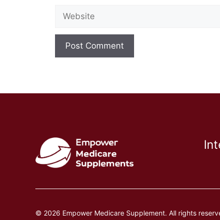
Website
In
© 2026 Empower Medicare Supplement. All rights reserv