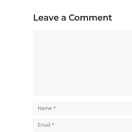
Leave a Comment
Comment
Name
Email