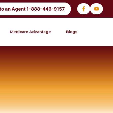
 to an Agent 1-888-446-9157
Medicare Advantage
Blogs