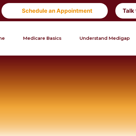
Schedule an Appointment
Talk
me
Medicare Basics
Understand Medigap