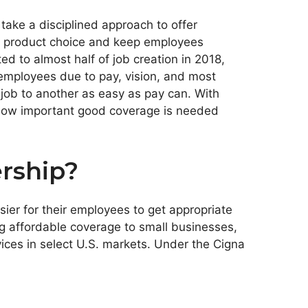
ake a disciplined approach to offer
nd product choice and keep employees
d to almost half of job creation in 2018,
employees due to pay, vision, and most
job to another as easy as pay can. With
g how important good coverage is needed
rship?
ier for their employees to get appropriate
ing affordable coverage to small businesses,
vices in select U.S. markets. Under the Cigna