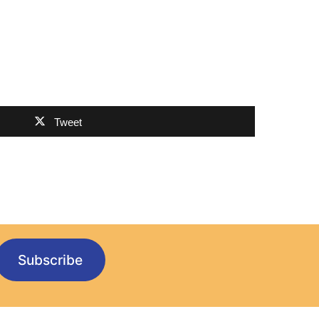
Tweet
Subscribe