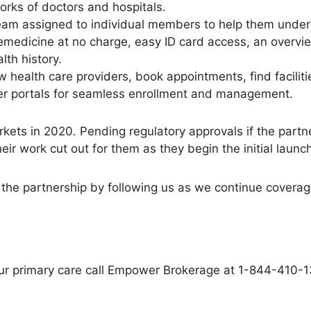
rks of doctors and hospitals.
am assigned to individual members to help them underst
telemedicine at no charge, easy ID card access, an overvi
lth history.
w health care providers, book appointments, find faciliti
der portals for seamless enrollment and management.
arkets in 2020. Pending regulatory approvals if the part
r work cut out for them as they begin the initial launch
the partnership by following us as we continue coverag
r your primary care call Empower Brokerage at 1-844-410-