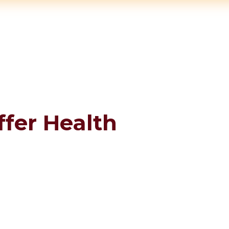
ffer Health