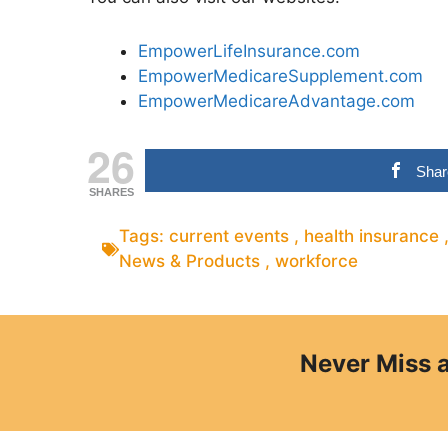
EmpowerLifeInsurance.com
EmpowerMedicareSupplement.com
EmpowerMedicareAdvantage.com
26
Shar
SHARES
Tags:
current events
,
health insurance
News & Products
,
workforce
Never Miss 