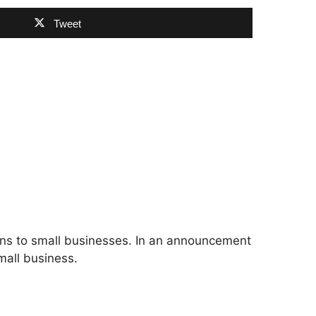
Tweet
ions to small businesses. In an announcement
mall business.