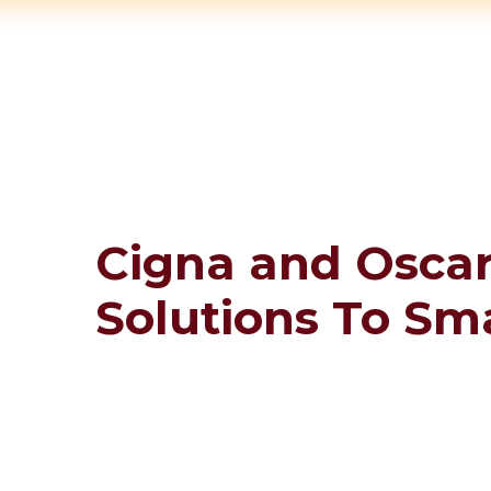
Cigna and Oscar
Solutions To Sm