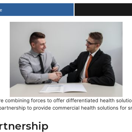
e
 combining forces to offer differentiated health solut
artnership to provide commercial health solutions for s
rtnership