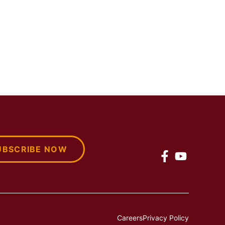
UBSCRIBE NOW
Careers
Privacy Policy