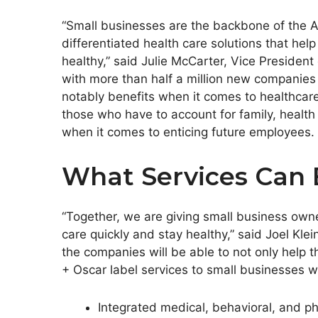
“Small businesses are the backbone of the A
differentiated health care solutions that h
healthy,” said
Julie McCarter
, Vice President
with more than half a million new companies
notably benefits when it comes to healthcar
those who have to account for family, healt
when it comes to enticing future employees.
What Services Can 
“Together, we are giving small business owne
care quickly and stay healthy,” said
Joel Klei
the companies will be able to not only help 
+ Oscar label services to small businesses wi
Integrated medical, behavioral, and p