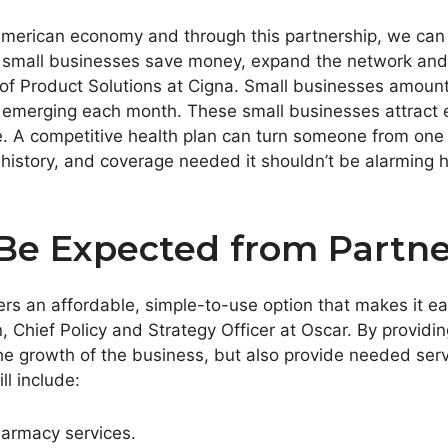
merican economy and through this partnership, we can t
elp small businesses save money, expand the network a
 of Product Solutions at Cigna. Small businesses amounte
 emerging each month. These small businesses attract 
e. A competitive health plan can turn someone from one 
h history, and coverage needed it shouldn’t be alarmin
Be Expected from Partne
rs an affordable, simple-to-use option that makes it eas
n
, Chief Policy and Strategy Officer at Oscar. By provid
the growth of the business, but also provide needed ser
ll include:
harmacy services.