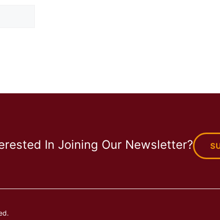
terested In Joining Our Newsletter?
S
ed.