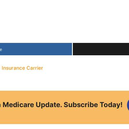
e
,
Insurance Carrier
a Medicare Update. Subscribe Today!