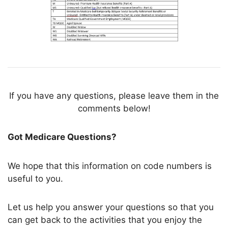
If you have any questions, please leave them in the
comments below!
Got Medicare Questions?
We hope that this information on code numbers is
useful to you.
Let us help you answer your questions so that you
can get back to the activities that you enjoy the