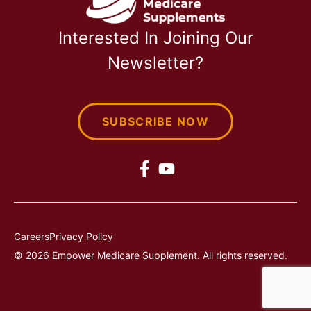
Interested In Joining Our
Newsletter?
SUBSCRIBE NOW
Careers
Privacy Policy
© 2026 Empower Medicare Supplement. All rights reserved.