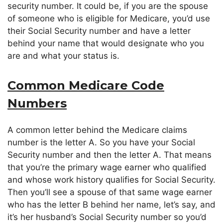
security number. It could be, if you are the spouse
of someone who is eligible for Medicare, you’d use
their Social Security number and have a letter
behind your name that would designate who you
are and what your status is.
Common Medicare Code
Numbers
A common letter behind the Medicare claims
number is the letter A. So you have your Social
Security number and then the letter A. That means
that you’re the primary wage earner who qualified
and whose work history qualifies for Social Security.
Then you’ll see a spouse of that same wage earner
who has the letter B behind her name, let’s say, and
it’s her husband’s Social Security number so you’d