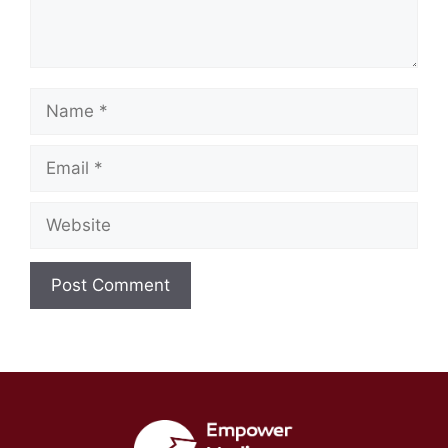
Name
Email
Website