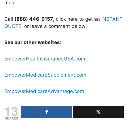
most.
Call
(888) 446-9157
, click here to get an
INSTANT
QUOTE
, or leave a comment below!
See our other websites:
EmpowerHealthInsuranceUSA.com
EmpowerMedicareSupplement.com
EmpowerMedicareAdvantage.com
13
SHARES