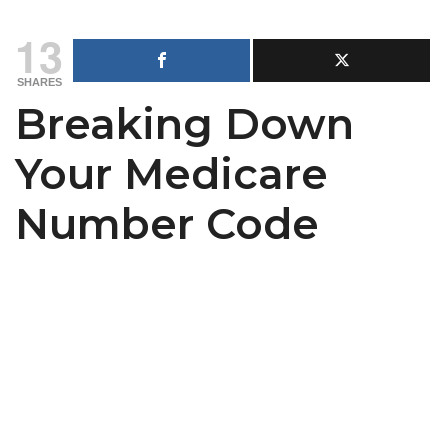
13
SHARES
Breaking Down
Your Medicare
Number Code