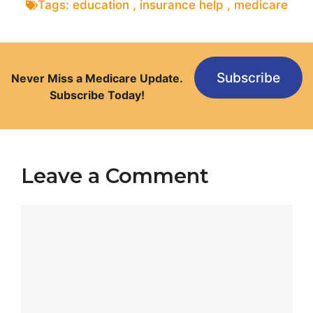
Tags:
education
,
insurance help
,
medicare
Subscribe
Never Miss a Medicare Update.
Subscribe Today!
Leave a Comment
Comment