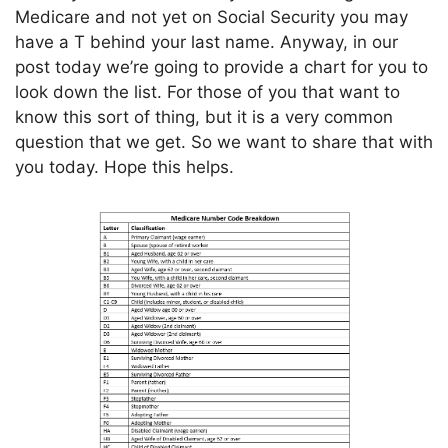
Medicare and not yet on Social Security you may
have a T behind your last name. Anyway, in our
post today we’re going to provide a chart for you to
look down the list. For those of you that want to
know this sort of thing, but it is a very common
question that we get. So we want to share that with
you today. Hope this helps.