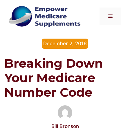
Skip
to
Menu
content
December 2, 2016
Breaking Down
Your Medicare
Number Code
Bill Bronson