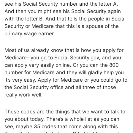
see his Social Security number and the letter A.
And then you might see his Social Security again
with the letter B. And that tells the people in Social
Security or Medicare that this is a spouse of the
primary wage earner.
Most of us already know that is how you apply for
Medicare- you go to Social Security.gov, and you
can apply very easily online. Or you can the 800
number for Medicare and they will gladly help you.
It’s very easy. Apply for Medicare or you could go to
the Social Security office and all three of those
really work well.
These codes are the things that we want to talk to
you about today. There’s a whole list as you can
see, maybe 35 codes that come along with this.