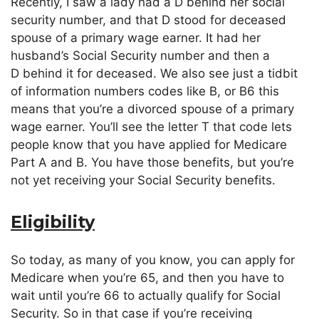
Recently, I saw a lady had a D behind her social
security number, and that D stood for deceased
spouse of a primary wage earner. It had her
husband’s Social Security number and then a
D behind it for deceased. We also see just a tidbit
of information numbers codes like B, or B6 this
means that you’re a divorced spouse of a primary
wage earner. You’ll see the letter T that code lets
people know that you have applied for Medicare
Part A and B. You have those benefits, but you’re
not yet receiving your Social Security benefits.
Eligibility
So today, as many of you know, you can apply for
Medicare when you’re 65, and then you have to
wait until you’re 66 to actually qualify for Social
Security. So in that case if you’re receiving