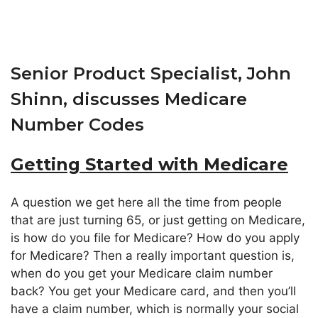
Senior Product Specialist, John
Shinn, discusses Medicare
Number Codes
Getting Started with Medicare
A question we get here all the time from people
that are just turning 65, or just getting on Medicare,
is how do you file for Medicare? How do you apply
for Medicare? Then a really important question is,
when do you get your Medicare claim number
back? You get your Medicare card, and then you’ll
have a claim number, which is normally your social