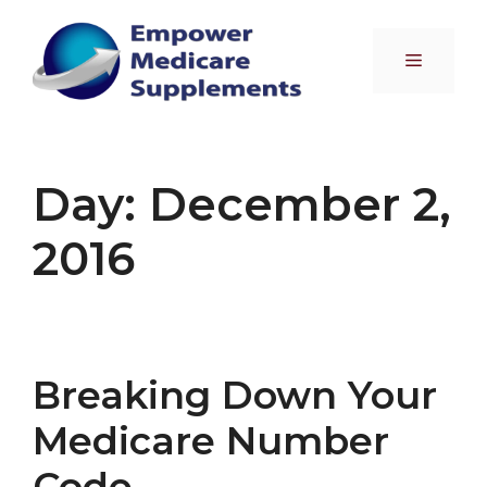
Skip
to
Menu
content
Day:
December 2,
2016
Breaking Down Your
Medicare Number
Code