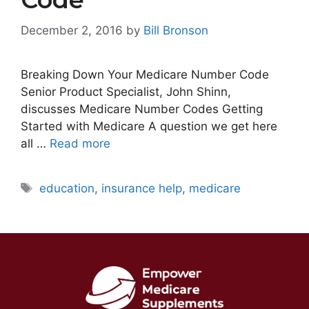
December 2, 2016
by
Bill Bronson
Breaking Down Your Medicare Number Code
Senior Product Specialist, John Shinn,
discusses Medicare Number Codes Getting
Started with Medicare A question we get here
all …
Read more
Tags
education
,
insurance help
,
medicare