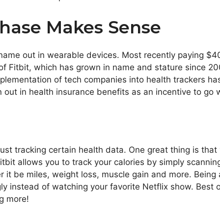
hase Makes Sense
 name out in wearable devices. Most recently paying $4
 Fitbit, which has grown in name and stature since 2007,
implementation of tech companies into health trackers h
out in health insurance benefits as an incentive to go 
st tracking certain health data. One great thing is that
bit allows you to track your calories by simply scanning
it be miles, weight loss, muscle gain and more. Being 
ly instead of watching your favorite Netflix show. Best 
ng more!