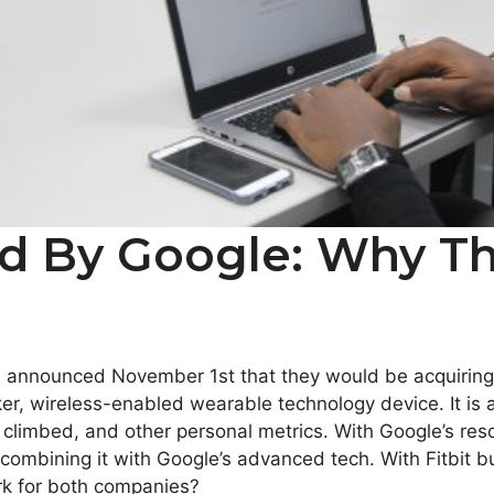
ed By Google: Why T
announced November 1st that they would be acquiring tec
cker, wireless-enabled wearable technology device. It is
s climbed, and other personal metrics. With Google’s reso
 combining it with Google’s advanced tech. With Fitbit b
rk for both companies?