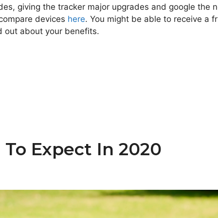
ides, giving the tracker major upgrades and google the n
n compare devices
here
. You might be able to receive a f
d out about your benefits.
To Expect In 2020