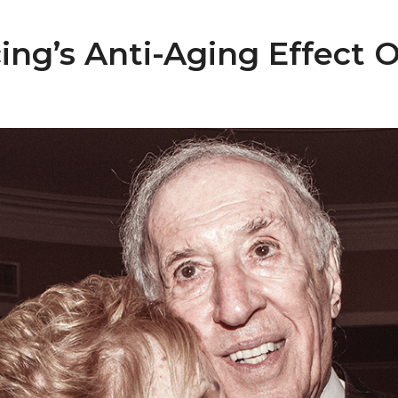
ng’s Anti-Aging Effect O