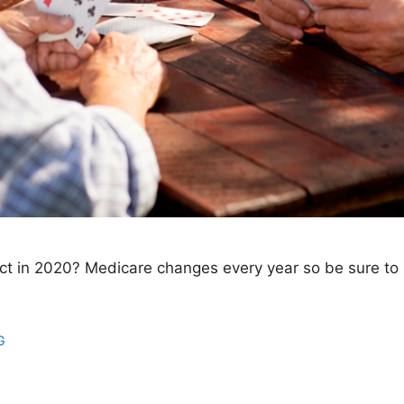
 in 2020? Medicare changes every year so be sure to k
G