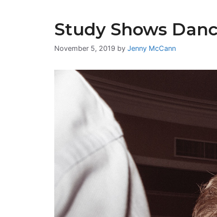
Study Shows Danci
November 5, 2019
by
Jenny McCann