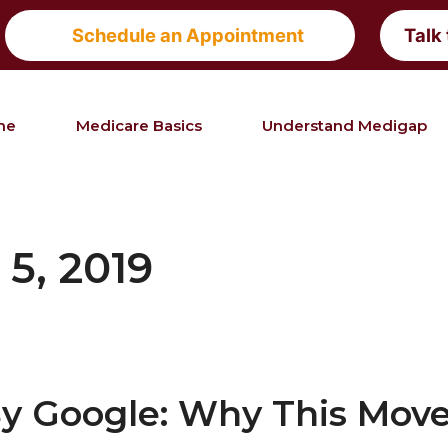
Schedule an Appointment
Talk
me
Medicare Basics
Understand Medigap
5, 2019
By Google: Why This Mov