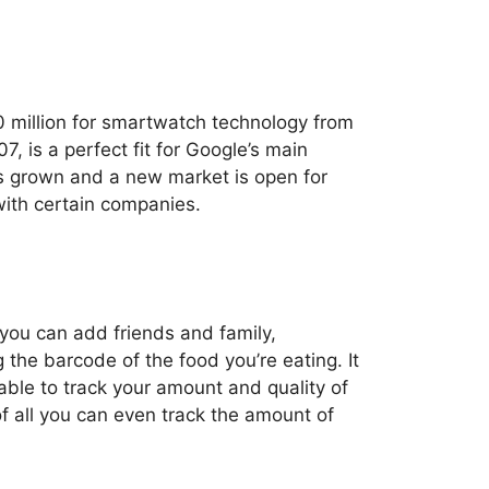
0 million for smartwatch technology from
 is a perfect fit for Google’s main
as grown and a new market is open for
with certain companies.
 you can add friends and family,
 the barcode of the food you’re eating. It
able to track your amount and quality of
of all you can even track the amount of