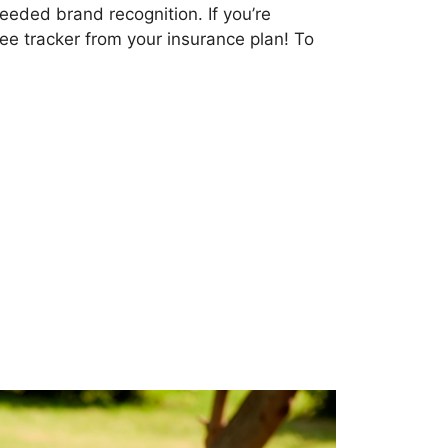
eeded brand recognition. If you’re
ree tracker from your insurance plan! To