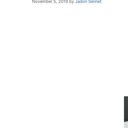
November 5, 2019
by
Jadon Sennet