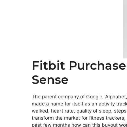
Fitbit Purchas
Sense
The parent company of Google, Alphabet, 
made a name for itself as an activity tra
walked, heart rate, quality of sleep, step
transform the market for fitness trackers,
past few months how can this buyout wo