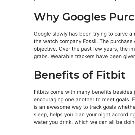
Why Googles Purc
Google slowly has been trying to carve a
the watch company Fossil. The purchase of
objective. Over the past few years, the 
grabs. Wearable trackers have been given 
Benefits of Fitbit
Fitbits come with many benefits besides ju
encouraging one another to meet goals. Fit
is an awesome way to track goals whether 
sleep, helps you plan your night according
water you drink, which we can all be doi