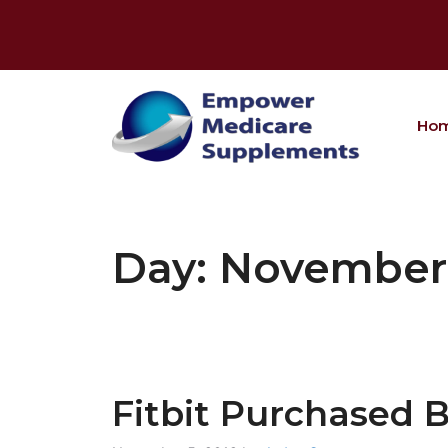
Skip
to
content
Ho
Day:
November 
Fitbit Purchased 