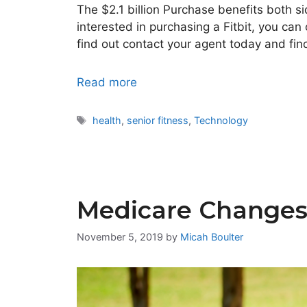
The $2.1 billion Purchase benefits both s
interested in purchasing a Fitbit, you ca
find out contact your agent today and fin
Read more
Tags
health
,
senior fitness
,
Technology
Medicare Changes 
November 5, 2019
by
Micah Boulter