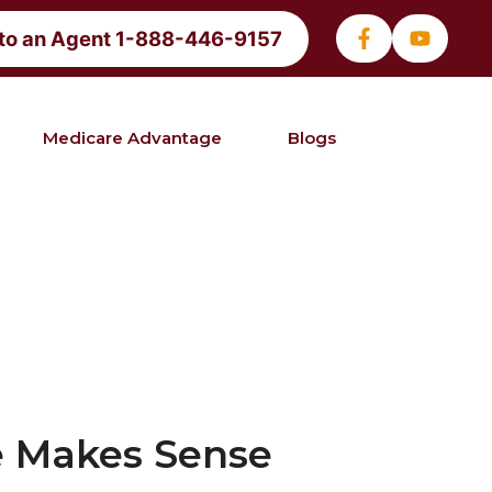
 to an Agent 1-888-446-9157
Medicare Advantage
Blogs
e Makes Sense