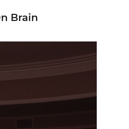
n Brain