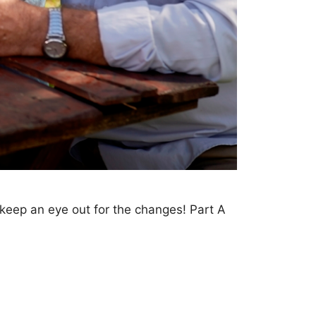
eep an eye out for the changes! Part A