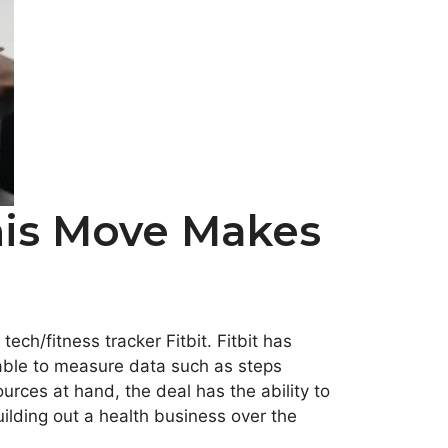
his Move Makes
h/fitness tracker Fitbit. Fitbit has
 able to measure data such as steps
urces at hand, the deal has the ability to
uilding out a health business over the