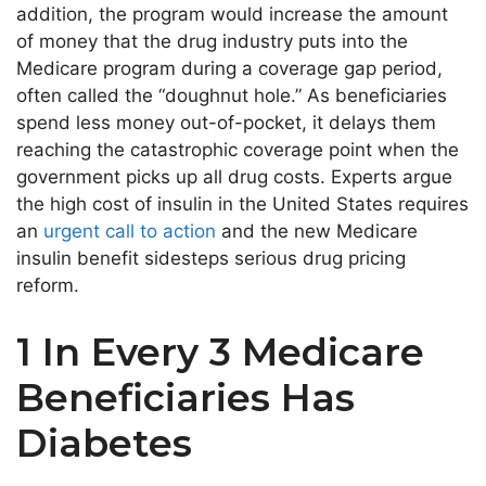
addition, the program would increase the amount
of money that the drug industry puts into the
Medicare program during a coverage gap period,
often called the “doughnut hole.” As beneficiaries
spend less money out-of-pocket, it delays them
reaching the catastrophic coverage point when the
government picks up all drug costs. Experts argue
the high cost of insulin in the United States requires
an
urgent call to action
and the new Medicare
insulin benefit sidesteps serious drug pricing
reform.
1 In Every 3 Medicare
Beneficiaries Has
Diabetes