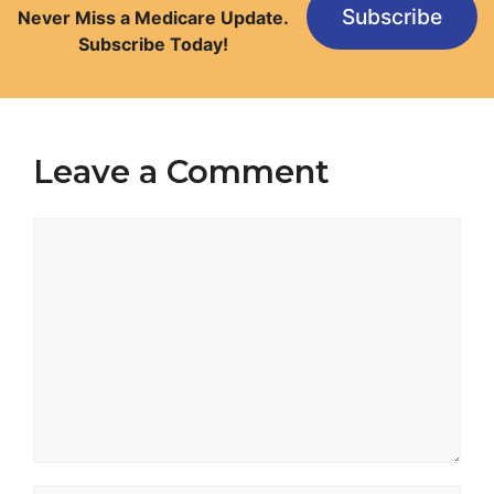
Subscribe
Never Miss a Medicare Update.
Subscribe Today!
Leave a Comment
Comment