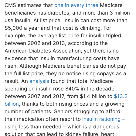
CMS estimates that
one in every three
Medicare
beneficiaries has diabetes, and more than 3 million
use insulin. At list price, insulin can cost more than
$5,000 a year and that cost is climbing. For
example, the average list price for insulin tripled
between 2002 and 2013, according to the
American Diabetes Association, yet there is no
evidence that insulin manufacturing costs have
risen. Although Medicare beneficiaries do not pay
the full list price, they do notice rising copays as a
result. An
analysis
found that total Medicare
spending on insulin rose 840% in the decade
between 2007 and 2017, from $1.4 billion to
$13.3
billion
, thanks to both rising prices and a growing
number of patients. Seniors struggling to afford
their medication often resort to
insulin rationing
–
using less than needed – which is a dangerous
solution that can lead to kidney failure, heart