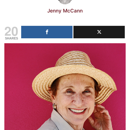
Jenny McCann
20
SHARES