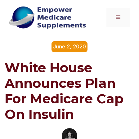
Skip
to
Menu
content
June 2, 2020
White House
Announces Plan
For Medicare Cap
On Insulin