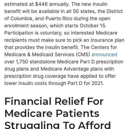
estimated at $446 annually. The new insulin
benefit will be available in all 50 states, the District
of Columbia, and Puerto Rico during the open
enrollment season, which starts October 15.
Participation is voluntary, so interested Medicare
recipients must make sure to pick an insurance plan
that provides the insulin benefit. The Centers for
Medicare & Medicaid Services (CMS)
announced
over 1,750 standalone Medicare Part D prescription
drug plans and Medicare Advantage plans with
prescription drug coverage have applied to offer
lower insulin costs through Part D for 2021.
Financial Relief For
Medicare Patients
Struggling To Afford