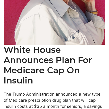
White House
Announces Plan For
Medicare Cap On
Insulin
The Trump Administration announced a new type
of Medicare prescription drug plan that will cap
insulin costs at $35 a month for seniors, a savings