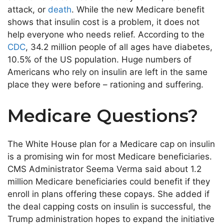
attack, or
death
. While the new Medicare benefit
shows that insulin cost is a problem, it does not
help everyone who needs relief. According to the
CDC
, 34.2 million people of all ages have diabetes,
10.5% of the US population. Huge numbers of
Americans who rely on insulin are left in the same
place they were before – rationing and suffering.
Medicare Questions?
The White House plan for a Medicare cap on insulin
is a promising win for most Medicare beneficiaries.
CMS Administrator Seema Verma said about 1.2
million Medicare beneficiaries could benefit if they
enroll in plans offering these copays. She added if
the deal capping costs on insulin is successful, the
Trump administration hopes to expand the initiative