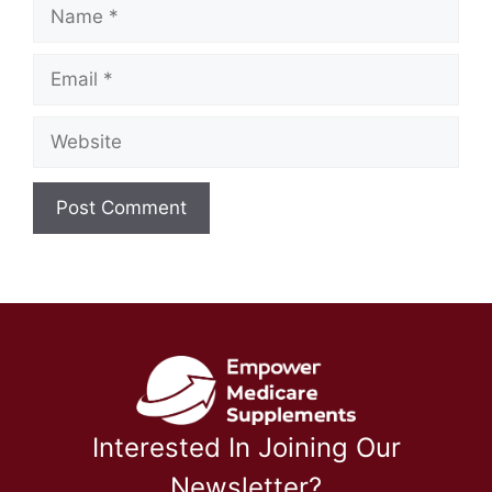
Name
Email
Website
Interested In Joining Our
Newsletter?