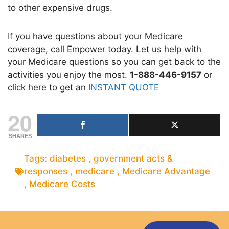
to other expensive drugs.
If you have questions about your Medicare
coverage, call Empower today. Let us help with
your Medicare questions so you can get back to the
activities you enjoy the most.
1-888-446-9157
or
click here to get an
INSTANT QUOTE
20
SHARES
Tags:
diabetes
,
government acts &
responses
,
medicare
,
Medicare Advantage
,
Medicare Costs