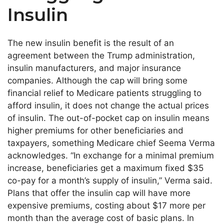
Insulin
The new insulin benefit is the result of an
agreement between the Trump administration,
insulin manufacturers, and major insurance
companies. Although the cap will bring some
financial relief to Medicare patients struggling to
afford insulin, it does not change the actual prices
of insulin. The out-of-pocket cap on insulin means
higher premiums for other beneficiaries and
taxpayers, something Medicare chief Seema Verma
acknowledges. “In exchange for a minimal premium
increase, beneficiaries get a maximum fixed $35
co-pay for a month’s supply of insulin,” Verma said.
Plans that offer the insulin cap will have more
expensive premiums, costing about $17 more per
month than the average cost of basic plans. In