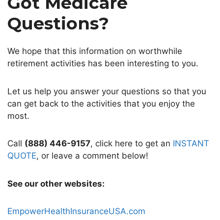
Got Medicare
Questions?
We hope that this information on worthwhile
retirement activities has been interesting to you.
Let us help you answer your questions so that you
can get back to the activities that you enjoy the
most.
Call
(888) 446-9157
, click here to get an
INSTANT
QUOTE
, or leave a comment below!
See our other websites:
EmpowerHealthInsuranceUSA.com