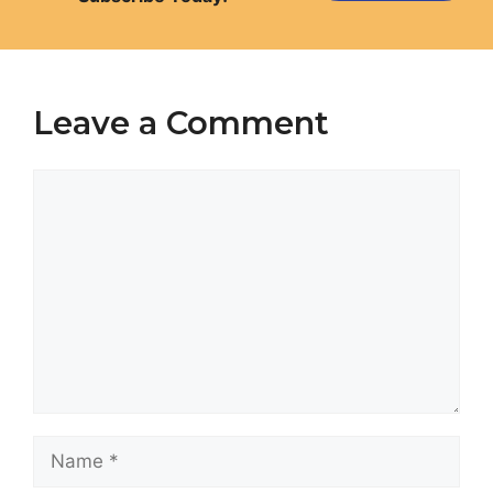
Leave a Comment
Comment
Name