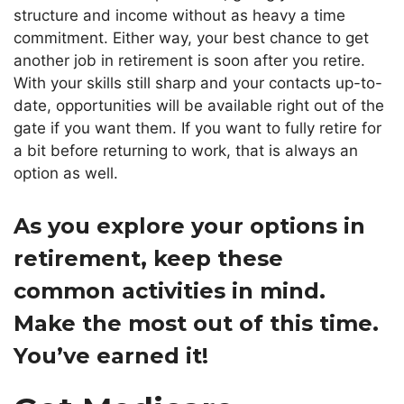
structure and income without as heavy a time
commitment. Either way, your best chance to get
another job in retirement is soon after you retire.
With your skills still sharp and your contacts up-to-
date, opportunities will be available
right out of the
gate
if you want them.
If you want to fully retire for
a bit before returning to work, that is always an
option as well.
As you explore your options in
retirement, keep these
common activities in mind.
Make the most out of this time.
You’ve earned it!