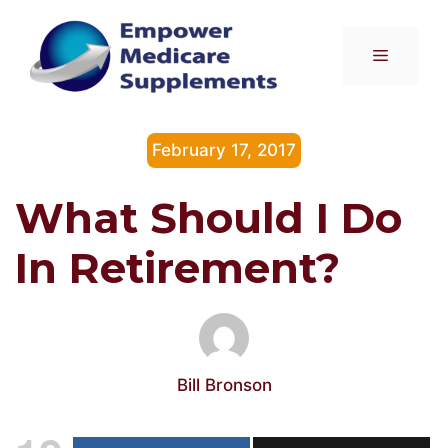
Skip
to
Menu
content
February 17, 2017
What Should I Do
In Retirement?
Bill Bronson