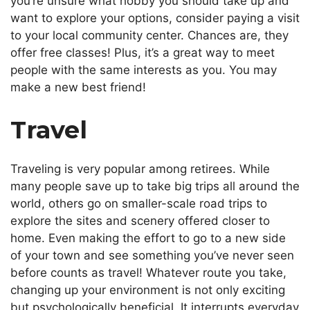
you’re unsure what hobby you should take up and
want to explore your options, consider
paying a visit
to
your local community center. Chances are, they
offer free classes! Plus, it’s a great way to meet
people with the same interests as you. You may
make a new best friend!
Travel
Traveling is very popular among retirees. While
many people save up to take big trips all around the
world, others go on smaller-scale road trips to
explore the sites and scenery offered closer to
home. Even making the effort to go to a new side
of your town and see something you’ve never seen
before counts as travel!
Whatever route you take,
changing
up your environment is not only exciting
but
psychologically beneficial.
It interrupts everyday