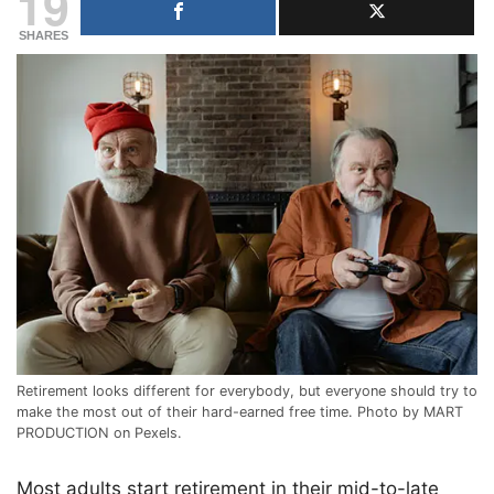
19
SHARES
Retirement looks different for everybody, but everyone should try to
make the most out of their hard-earned free time. Photo by MART
PRODUCTION on Pexels.
Most adults start retirement in their mid-to-late