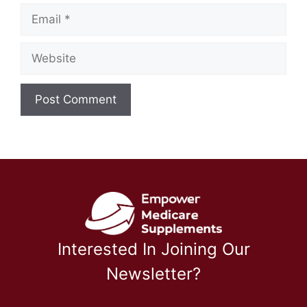
Email
Website
Interested In Joining Our
Newsletter?