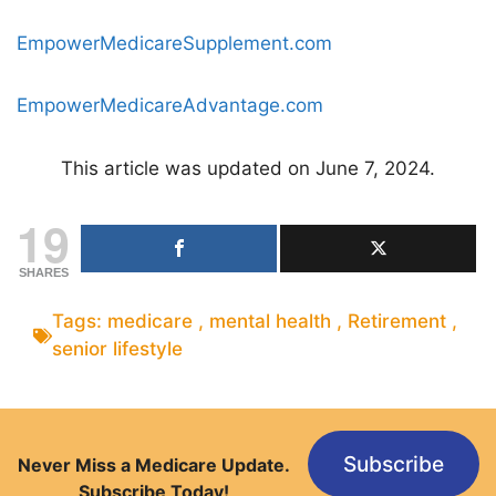
EmpowerMedicareSupplement.com
EmpowerMedicareAdvantage.com
This article was updated on June 7, 2024.
19
SHARES
Tags:
medicare
,
mental health
,
Retirement
,
senior lifestyle
Subscribe
Never Miss a Medicare Update.
Subscribe Today!