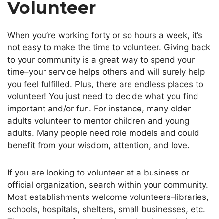
Volunteer
When you’re working forty or so hours a week, it’s
not easy to make the time to volunteer. Giving back
to your community is a great way to spend your
time–your service helps others and will surely help
you feel fulfilled. Plus, there are endless places to
volunteer! You just need to decide what you find
important and/or fun. For instance, many older
adults volunteer to mentor children and young
adults. Many people need role models and could
benefit from your wisdom, attention, and love.
If you are looking to volunteer at a business or
official organization, search within your community.
Most establishments welcome volunteers–libraries,
schools, hospitals, shelters, small businesses, etc.