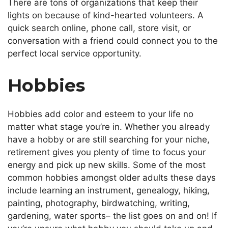
There are tons of organizations that keep their
lights on because of kind-hearted volunteers. A
quick search online, phone call, store visit, or
conversation with a friend could connect you to the
perfect local service opportunity.
Hobbies
Hobbies add color and esteem to your life no
matter
what stage you’re in
.
Whether you already
have a hobby or are still searching for your niche,
retirement gives you plenty of time to focus your
energy and pick up new skills. Some of the most
common hobbies amongst older adults these days
include learning an instrument, genealogy, hiking,
painting, photography, birdwatching, writing,
gardening, water sports– the list goes on and on! If