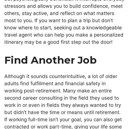
stressors and allows you to build confidence, meet
others, stay active, and reflect on what matters
most to you. If you want to plan a trip but don’t
know where to start, seeking out a knowledgeable
travel agent who can help you make a personalized
itinerary may be a good first step out the door!
Find Another Job
Although it sounds counterintuitive, a lot of older
adults find fulfillment and financial safety in
working post-retirement. Many make an entire
second career consulting in the field they used to
work in or even in fields they always wanted to try
but didn’t have the time or means until retirement.
If working full-time isn’t your goal, you can also get
contracted or work part-time, giving your life some