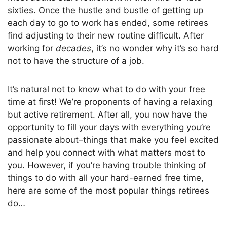
sixties. Once the hustle and bustle of getting up
each day to go to work has ended, some retirees
find adjusting to their new routine
difficult
. After
working for
decades
, it’s no wonder why it’s so hard
not to have the structure of a job.
It’s natural not to know what to do with your free
time at first! We’re proponents of having a relaxing
but active retirement.
After all, you
now have the
opportunity to
fill your days with everything you’re
passionate about–things that make you feel excited
and help you connect with what matters most to
you.
However, if you’re having trouble thinking of
things to do with all your hard-earned free time,
here are some of the most popular things retirees
do
…