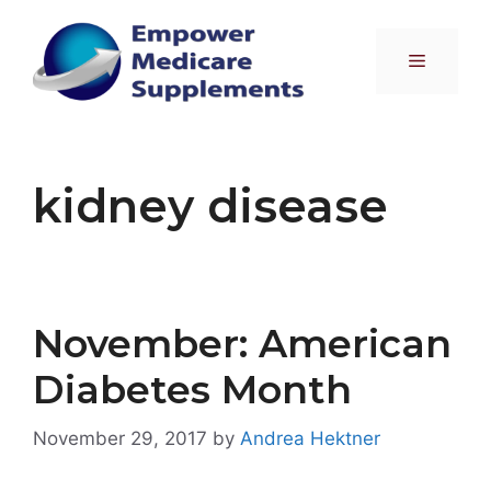
Skip
to
Menu
content
kidney disease
November: American
Diabetes Month
November 29, 2017
by
Andrea Hektner