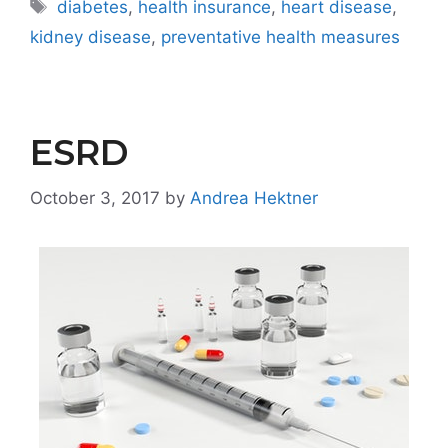
Tags
diabetes
,
health insurance
,
heart disease
,
kidney disease
,
preventative health measures
ESRD
October 3, 2017
by
Andrea Hektner