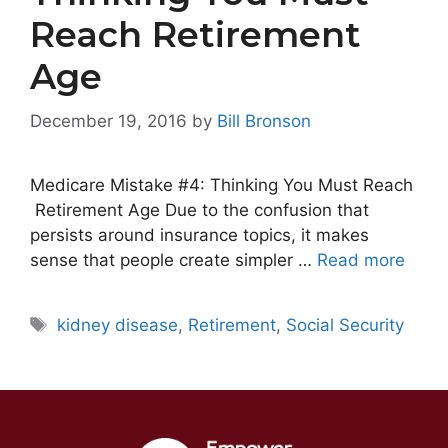
Reach Retirement
Age
December 19, 2016
by
Bill Bronson
Medicare Mistake #4: Thinking You Must Reach
Retirement Age Due to the confusion that
persists around insurance topics, it makes
sense that people create simpler …
Read more
Tags
kidney disease
,
Retirement
,
Social Security