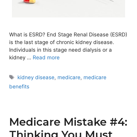
What is ESRD? End Stage Renal Disease (ESRD)
is the last stage of chronic kidney disease.
Individuals in this stage need dialysis or a
kidney …
Read more
Tags
kidney disease
,
medicare
,
medicare
benefits
Medicare Mistake #4:
Thinking You Must