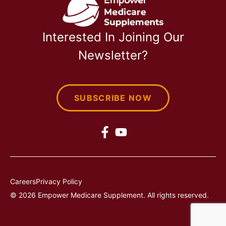
Interested In Joining Our
Newsletter?
SUBSCRIBE NOW
Careers
Privacy Policy
© 2026 Empower Medicare Supplement. All rights reserved.