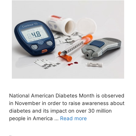
National American Diabetes Month is observed
in November in order to raise awareness about
diabetes and its impact on over 30 million
people in America …
Read more