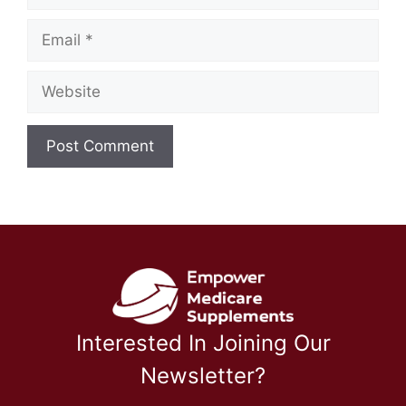
Email
Website
Interested In Joining Our
Newsletter?