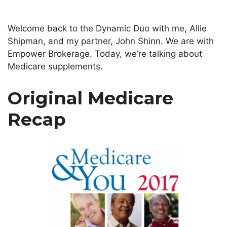
Welcome back to the Dynamic Duo with me, Allie
Shipman, and my partner, John Shinn. We are with
Empower Brokerage. Today, we’re talking about
Medicare supplements.
Original Medicare
Recap