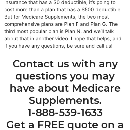
insurance that has a $0 deductible, it’s going to
cost more than a plan that has a $500 deductible.
But for Medicare Supplements, the two most
comprehensive plans are Plan F and Plan G. The
third most popular plan is Plan N, and we’ll talk
about that in another video. I hope that helps, and
if you have any questions, be sure and call us!
Contact us with any
questions you may
have about Medicare
Supplements.
1-888-539-1633
Get a FREE quote on a