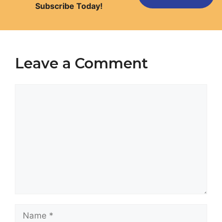
Subscribe Today!
Leave a Comment
Comment
Name