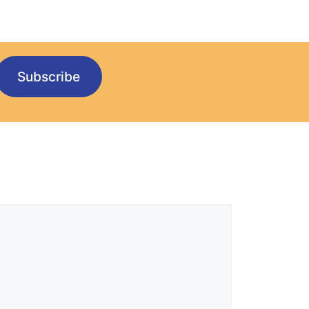
Subscribe