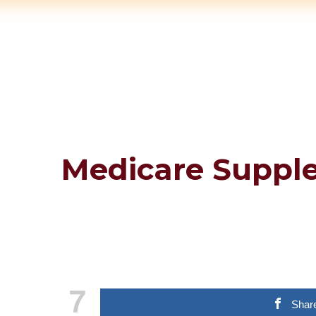
Medicare Suppl
7
Shar