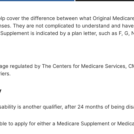
p cover the difference between what Original Medicare
nses. They are not complicated to understand and hav
upplement is indicated by a plan letter, such as F, G, N
age regulated by The Centers for Medicare Services, 
iers.
w
sability is another qualifier, after 24 months of being di
ble to apply for either a Medicare Supplement or Medi