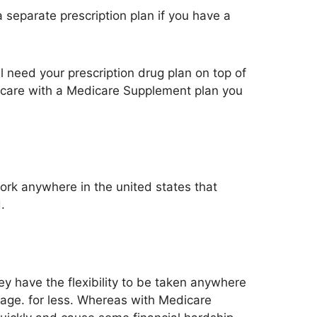
separate prescription plan if you have a
l need your prescription drug plan on top of
dicare with a Medicare Supplement plan you
k anywhere in the united states that
.
ey have the flexibility to be taken anywhere
rage. for less. Whereas with Medicare