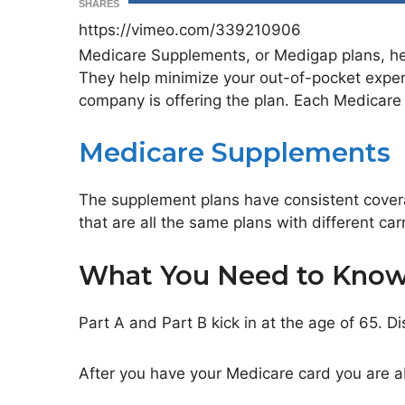
SHARES
https://vimeo.com/339210906
Medicare Supplements, or Medigap plans, hel
They help minimize your out-of-pocket expe
company is offering the plan. Each Medicare S
Medicare Supplements
The supplement plans have consistent cover
that are all the same plans with different carr
What You Need to Kno
Part A and Part B kick in at the age of 65. Di
After you have your Medicare card you are a