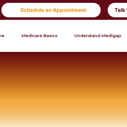
Schedule an Appointment
Talk
me
Medicare Basics
Understand Medigap