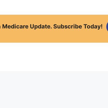
a Medicare Update. Subscribe Today!