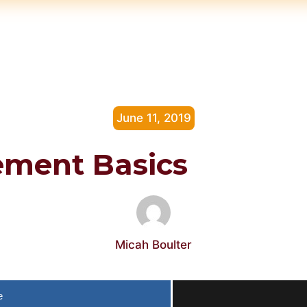
June 11, 2019
ement Basics
Micah Boulter
e