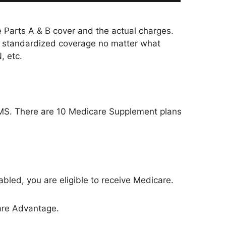
 Parts A & B cover and the actual charges.
e standardized coverage no matter what
, etc.
CMS. There are 10 Medicare Supplement plans
sabled, you are eligible to receive Medicare.
care Advantage.