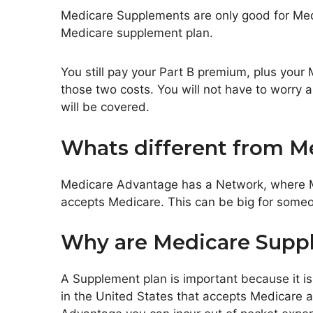
Medicare Supplements are only good for Medic
Medicare supplement plan.
You still pay your Part B premium, plus your
those two costs. You will not have to worry
will be covered.
Whats different from M
Medicare Advantage has a Network, where M
accepts Medicare. This can be big for someone
Why are Medicare Supp
A Supplement plan is important because it is 
in the United States that accepts Medicare a