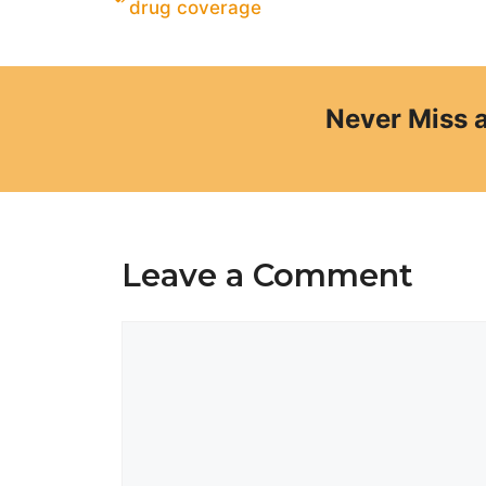
drug coverage
Never Miss 
Leave a Comment
Comment