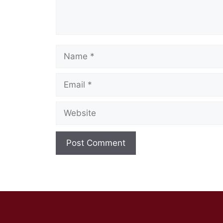
Name
Email
Website