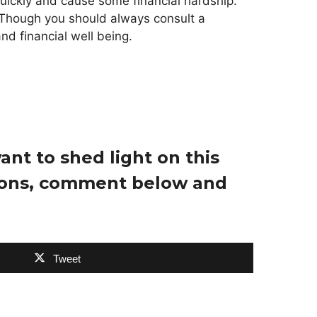
uickly and cause some financial hardship.
 Though you should always consult a
nd financial well being.
nt to shed light on this
tions, comment below and
Tweet