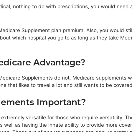
al, nothing to do with prescriptions, you would need a 
 Medicare Supplement plan premium. Also, you would stil
 about which hospital you go to as long as they take Me
edicare Advantage?
edicare Supplements do not. Medicare supplements wor
 that likes to travel a lot and still wants to be covered
lements Important?
extremely versatile for those who require versatility. Th
s well as having the innate ability to provide more cove