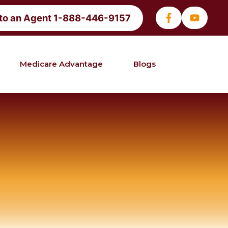
 to an Agent 1-888-446-9157
Medicare Advantage
Blogs