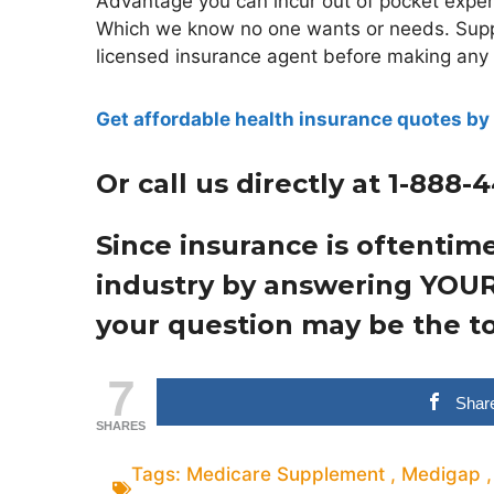
Advantage you can incur out of pocket expen
Which we know no one wants or needs. Suppl
licensed insurance agent before making any de
Get affordable health insurance quotes by 
Or call us directly at 1-888-
Since insurance is oftentim
industry by answering YOUR
your question may be the to
7
Shar
SHARES
Tags:
Medicare Supplement
,
Medigap