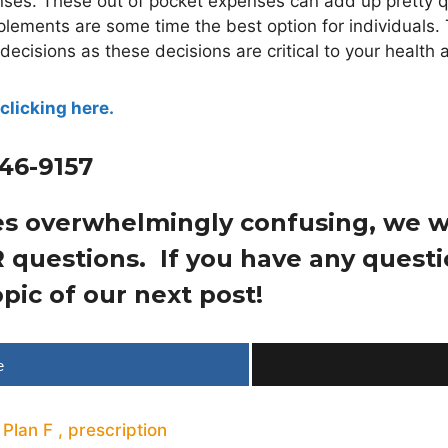
ses. These out of pocket expenses can add up pretty q
ements are some time the best option for individuals.
cisions as these decisions are critical to your health a
clicking here.
446-9157
es overwhelmingly confusing, we wa
 questions. If you have any ques
pic of our next post!
e
,
Plan F
,
prescription